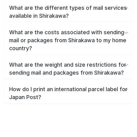
What are the different types of mail services
available in Shirakawa?
What are the costs associated with sending
mail or packages from Shirakawa to my home
country?
What are the weight and size restrictions for
sending mail and packages from Shirakawa?
How do I print an international parcel label for
Japan Post?