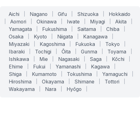
Aichi
|
Nagano
|
Gifu
|
Shizuoka
|
Hokkaido
|
Aomori
|
Okinawa
|
Iwate
|
Miyagi
|
Akita
|
Yamagata
|
Fukushima
|
Saitama
|
Chiba
|
Osaka
|
Kyoto
|
Niigata
|
Kanagawa
|
Miyazaki
|
Kagoshima
|
Fukuoka
|
Tokyo
|
Ibaraki
|
Tochigi
|
Ōita
|
Gunma
|
Toyama
|
Ishikawa
|
Mie
|
Nagasaki
|
Saga
|
Kōchi
|
Ehime
|
Fukui
|
Yamanashi
|
Kagawa
|
Shiga
|
Kumamoto
|
Tokushima
|
Yamaguchi
|
Hiroshima
|
Okayama
|
Shimane
|
Tottori
|
Wakayama
|
Nara
|
Hyōgo
|