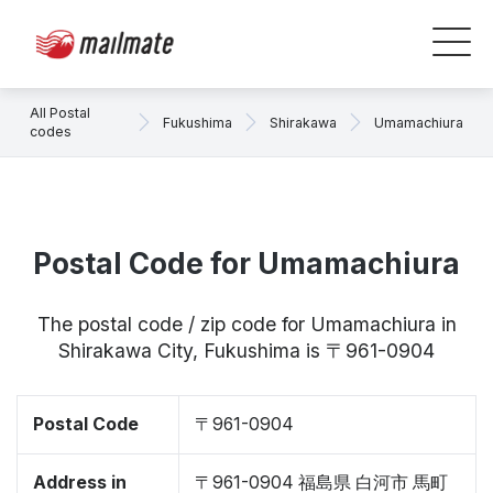
All Postal
Fukushima
Shirakawa
Umamachiura
codes
Postal Code for Umamachiura
The postal code / zip code for Umamachiura in
Shirakawa City, Fukushima is 〒961-0904
Postal Code
〒961-0904
Address in
〒961-0904 福島県 白河市 馬町