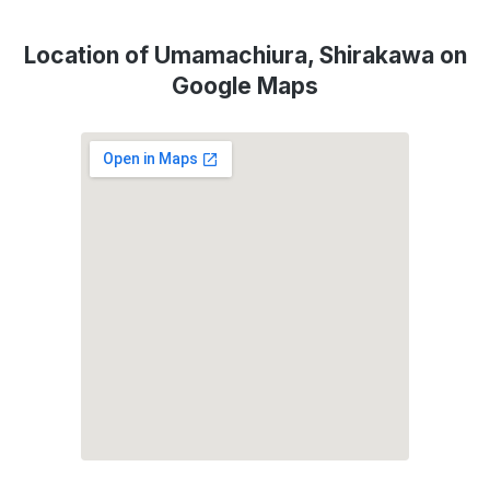
Location of Umamachiura, Shirakawa on
Google Maps