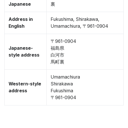
Japanese
裏
Address in
Fukushima, Shirakawa,
English
Umamachiura, 〒961-0904
〒961-0904
Japanese-
福島県
style address
白河市
馬町裏
Umamachiura
Western-style
Shirakawa
address
Fukushima
〒961-0904