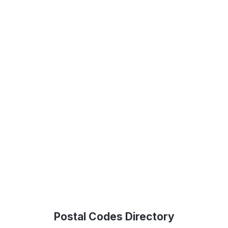
Postal Codes Directory