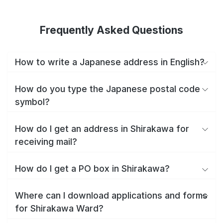
Frequently Asked Questions
How to write a Japanese address in English?
How do you type the Japanese postal code
symbol?
How do I get an address in Shirakawa for
receiving mail?
How do I get a PO box in Shirakawa?
Where can I download applications and forms
for Shirakawa Ward?