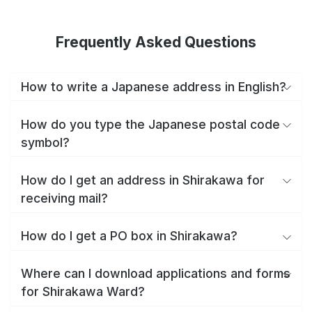
Frequently Asked Questions
How to write a Japanese address in English?
How do you type the Japanese postal code
symbol?
How do I get an address in Shirakawa for
receiving mail?
How do I get a PO box in Shirakawa?
Where can I download applications and forms
for Shirakawa Ward?