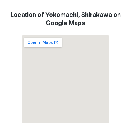
Location of Yokomachi, Shirakawa on
Google Maps