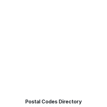
Postal Codes Directory