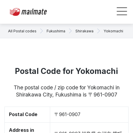
All Postal codes
Fukushima
Shirakawa
Yokomachi
Postal Code for Yokomachi
The postal code / zip code for Yokomachi in
Shirakawa City, Fukushima is 〒961-0907
Postal Code
〒961-0907
Address in