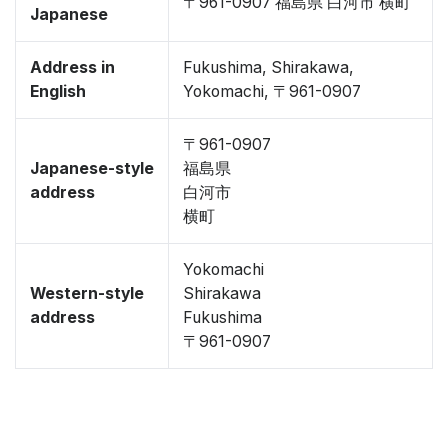
〒961-0907 福島県 白河市 横町
Japanese
Address in
Fukushima, Shirakawa,
English
Yokomachi, 〒961-0907
〒961-0907
Japanese-style
福島県
address
白河市
横町
Yokomachi
Western-style
Shirakawa
address
Fukushima
〒961-0907