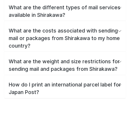
What are the different types of mail services
available in Shirakawa?
What are the costs associated with sending
mail or packages from Shirakawa to my home
country?
What are the weight and size restrictions for
sending mail and packages from Shirakawa?
How do I print an international parcel label for
Japan Post?