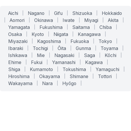
Aichi
|
Nagano
|
Gifu
|
Shizuoka
|
Hokkaido
|
Aomori
|
Okinawa
|
Iwate
|
Miyagi
|
Akita
|
Yamagata
|
Fukushima
|
Saitama
|
Chiba
|
Osaka
|
Kyoto
|
Niigata
|
Kanagawa
|
Miyazaki
|
Kagoshima
|
Fukuoka
|
Tokyo
|
Ibaraki
|
Tochigi
|
Ōita
|
Gunma
|
Toyama
|
Ishikawa
|
Mie
|
Nagasaki
|
Saga
|
Kōchi
|
Ehime
|
Fukui
|
Yamanashi
|
Kagawa
|
Shiga
|
Kumamoto
|
Tokushima
|
Yamaguchi
|
Hiroshima
|
Okayama
|
Shimane
|
Tottori
|
Wakayama
|
Nara
|
Hyōgo
|