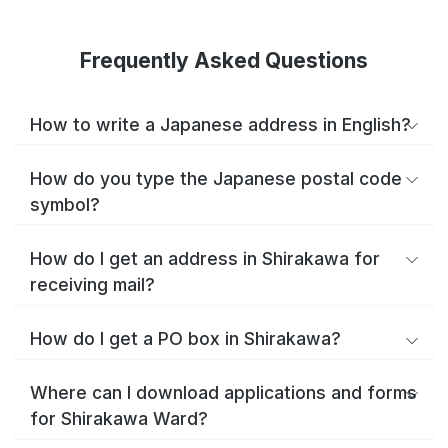
Frequently Asked Questions
How to write a Japanese address in English?
How do you type the Japanese postal code
symbol?
How do I get an address in Shirakawa for
receiving mail?
How do I get a PO box in Shirakawa?
Where can I download applications and forms
for Shirakawa Ward?