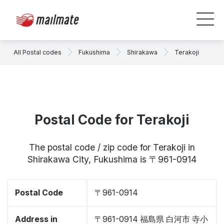
All Postal codes
Fukushima
Shirakawa
Terakoji
Postal Code for Terakoji
The postal code / zip code for Terakoji in
Shirakawa City, Fukushima is 〒961-0914
Postal Code
〒961-0914
Address in
〒961-0914 福島県 白河市 寺小