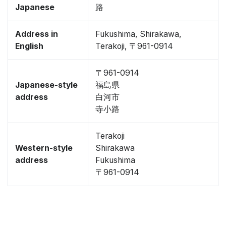
Japanese
路
Address in
Fukushima, Shirakawa,
English
Terakoji, 〒961-0914
〒961-0914
Japanese-style
福島県
address
白河市
寺小路
Terakoji
Western-style
Shirakawa
address
Fukushima
〒961-0914