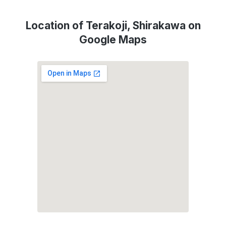
Location of Terakoji, Shirakawa on
Google Maps