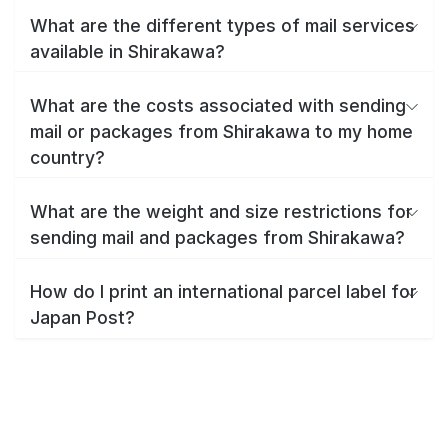
What are the different types of mail services
available in Shirakawa?
What are the costs associated with sending
mail or packages from Shirakawa to my home
country?
What are the weight and size restrictions for
sending mail and packages from Shirakawa?
How do I print an international parcel label for
Japan Post?