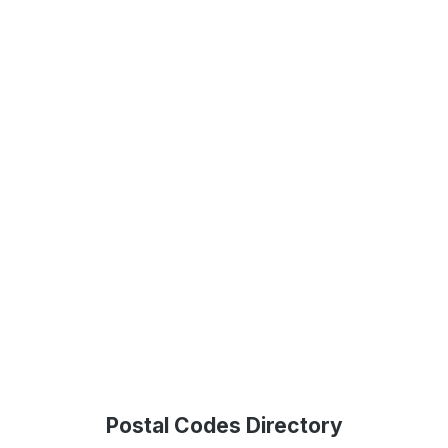
Postal Codes Directory