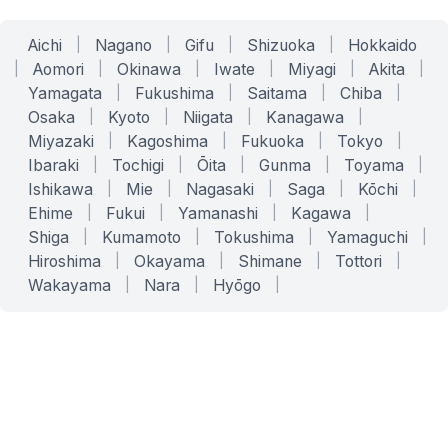
Aichi
|
Nagano
|
Gifu
|
Shizuoka
|
Hokkaido
|
Aomori
|
Okinawa
|
Iwate
|
Miyagi
|
Akita
|
Yamagata
|
Fukushima
|
Saitama
|
Chiba
|
Osaka
|
Kyoto
|
Niigata
|
Kanagawa
|
Miyazaki
|
Kagoshima
|
Fukuoka
|
Tokyo
|
Ibaraki
|
Tochigi
|
Ōita
|
Gunma
|
Toyama
|
Ishikawa
|
Mie
|
Nagasaki
|
Saga
|
Kōchi
|
Ehime
|
Fukui
|
Yamanashi
|
Kagawa
|
Shiga
|
Kumamoto
|
Tokushima
|
Yamaguchi
|
Hiroshima
|
Okayama
|
Shimane
|
Tottori
|
Wakayama
|
Nara
|
Hyōgo
|