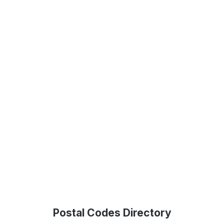
Postal Codes Directory