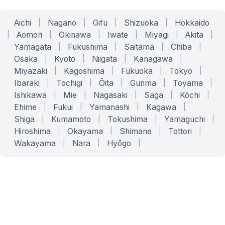
Aichi
|
Nagano
|
Gifu
|
Shizuoka
|
Hokkaido
|
Aomori
|
Okinawa
|
Iwate
|
Miyagi
|
Akita
|
Yamagata
|
Fukushima
|
Saitama
|
Chiba
|
Osaka
|
Kyoto
|
Niigata
|
Kanagawa
|
Miyazaki
|
Kagoshima
|
Fukuoka
|
Tokyo
|
Ibaraki
|
Tochigi
|
Ōita
|
Gunma
|
Toyama
|
Ishikawa
|
Mie
|
Nagasaki
|
Saga
|
Kōchi
|
Ehime
|
Fukui
|
Yamanashi
|
Kagawa
|
Shiga
|
Kumamoto
|
Tokushima
|
Yamaguchi
|
Hiroshima
|
Okayama
|
Shimane
|
Tottori
|
Wakayama
|
Nara
|
Hyōgo
|