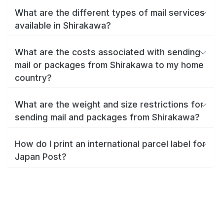
What are the different types of mail services
available in Shirakawa?
What are the costs associated with sending
mail or packages from Shirakawa to my home
country?
What are the weight and size restrictions for
sending mail and packages from Shirakawa?
How do I print an international parcel label for
Japan Post?