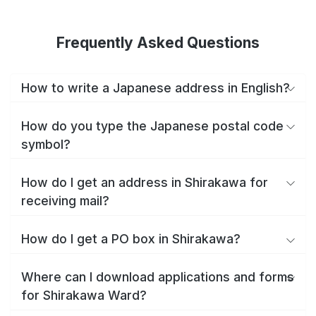
Frequently Asked Questions
How to write a Japanese address in English?
How do you type the Japanese postal code
symbol?
How do I get an address in Shirakawa for
receiving mail?
How do I get a PO box in Shirakawa?
Where can I download applications and forms
for Shirakawa Ward?