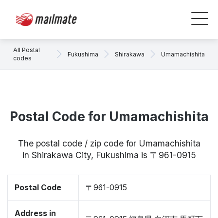
All Postal
Fukushima
Shirakawa
Umamachishita
codes
Postal Code for Umamachishita
The postal code / zip code for Umamachishita
in Shirakawa City, Fukushima is 〒961-0915
Postal Code
〒961-0915
Address in