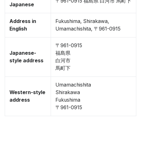
〒961-0915 福島県 白河市 馬町下
Japanese
Address in
Fukushima, Shirakawa,
English
Umamachishita, 〒961-0915
〒961-0915
Japanese-
福島県
style address
白河市
馬町下
Umamachishita
Western-style
Shirakawa
address
Fukushima
〒961-0915