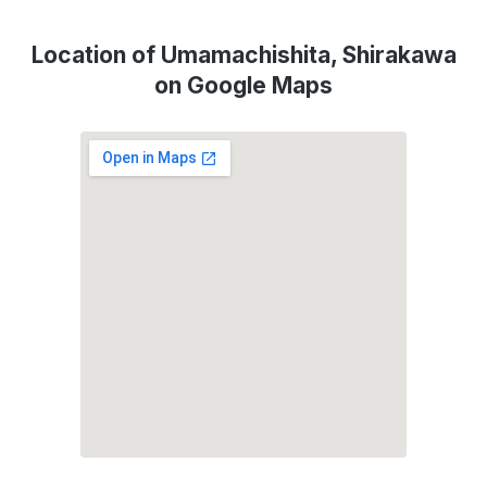
Location of Umamachishita, Shirakawa
on Google Maps