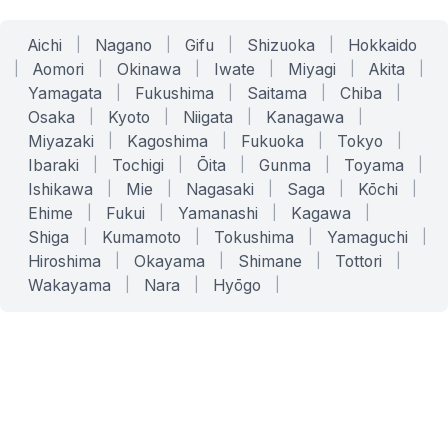
Aichi
|
Nagano
|
Gifu
|
Shizuoka
|
Hokkaido
|
Aomori
|
Okinawa
|
Iwate
|
Miyagi
|
Akita
|
Yamagata
|
Fukushima
|
Saitama
|
Chiba
|
Osaka
|
Kyoto
|
Niigata
|
Kanagawa
|
Miyazaki
|
Kagoshima
|
Fukuoka
|
Tokyo
|
Ibaraki
|
Tochigi
|
Ōita
|
Gunma
|
Toyama
|
Ishikawa
|
Mie
|
Nagasaki
|
Saga
|
Kōchi
|
Ehime
|
Fukui
|
Yamanashi
|
Kagawa
|
Shiga
|
Kumamoto
|
Tokushima
|
Yamaguchi
|
Hiroshima
|
Okayama
|
Shimane
|
Tottori
|
Wakayama
|
Nara
|
Hyōgo
|