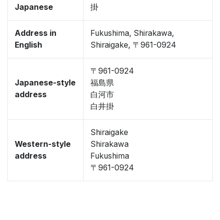
Japanese
掛
Address in
Fukushima, Shirakawa,
English
Shiraigake, 〒961-0924
〒961-0924
Japanese-style
福島県
address
白河市
白井掛
Shiraigake
Western-style
Shirakawa
address
Fukushima
〒961-0924