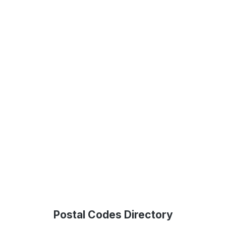
Postal Codes Directory