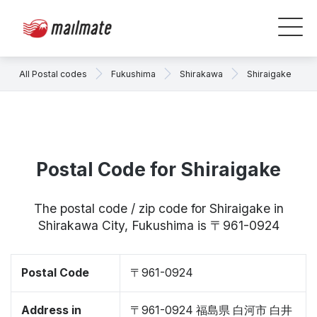
All Postal codes
Fukushima
Shirakawa
Shiraigake
Postal Code for Shiraigake
The postal code / zip code for Shiraigake in
Shirakawa City, Fukushima is 〒961-0924
Postal Code
〒961-0924
Address in
〒961-0924 福島県 白河市 白井