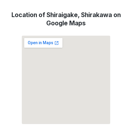
Location of Shiraigake, Shirakawa on
Google Maps