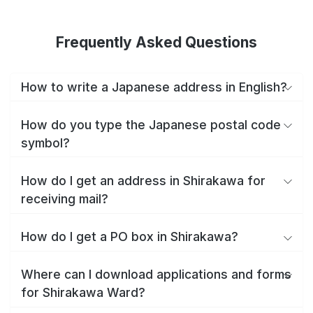
Frequently Asked Questions
How to write a Japanese address in English?
How do you type the Japanese postal code
symbol?
How do I get an address in Shirakawa for
receiving mail?
How do I get a PO box in Shirakawa?
Where can I download applications and forms
for Shirakawa Ward?