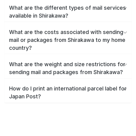
What are the different types of mail services
available in Shirakawa?
What are the costs associated with sending
mail or packages from Shirakawa to my home
country?
What are the weight and size restrictions for
sending mail and packages from Shirakawa?
How do I print an international parcel label for
Japan Post?