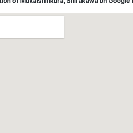
tion of Mukaishinkura, Shirakawa on Google