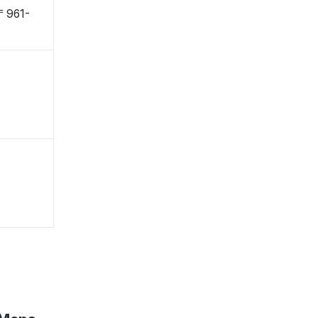
 〒961-