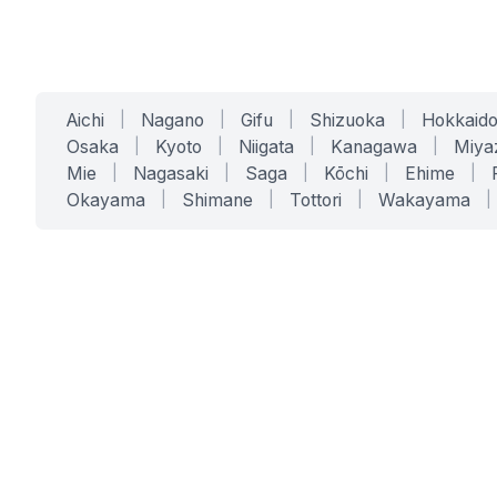
Aichi
|
Nagano
|
Gifu
|
Shizuoka
|
Hokkaid
Osaka
|
Kyoto
|
Niigata
|
Kanagawa
|
Miya
Mie
|
Nagasaki
|
Saga
|
Kōchi
|
Ehime
|
Okayama
|
Shimane
|
Tottori
|
Wakayama
|