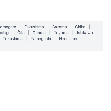
Yamagata
|
Fukushima
|
Saitama
|
Chiba
|
chigi
|
Ōita
|
Gunma
|
Toyama
|
Ishikawa
|
Tokushima
|
Yamaguchi
|
Hiroshima
|