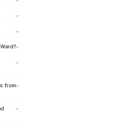
a Ward?
es from
nd