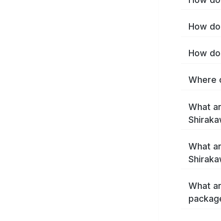
How do 
How do 
Where c
What ar
Shirak
What ar
Shiraka
What ar
packag