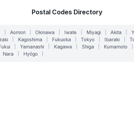
Postal Codes Directory
o
|
Aomori
|
Okinawa
|
Iwate
|
Miyagi
|
Akita
|
zaki
|
Kagoshima
|
Fukuoka
|
Tokyo
|
Ibaraki
|
To
Fukui
|
Yamanashi
|
Kagawa
|
Shiga
|
Kumamoto
|
Nara
|
Hyōgo
|