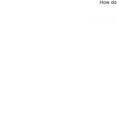
How do 