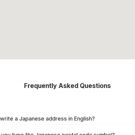
Frequently Asked Questions
write a Japanese address in English?
you type the Japanese postal code symbol?