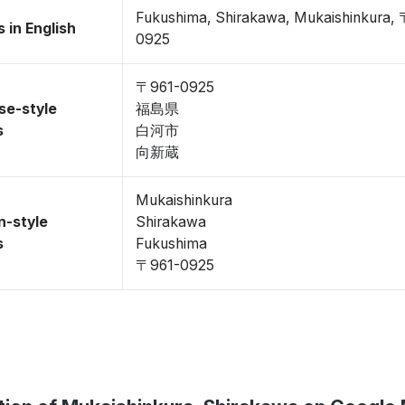
Fukushima, Shirakawa, Mukaishinkura,
 in English
0925
〒961-0925
se-style
福島県
s
白河市
向新蔵
Mukaishinkura
n-style
Shirakawa
s
Fukushima
〒961-0925