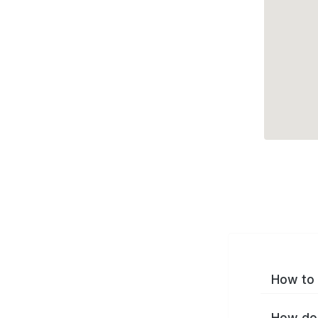
How to 
How do 