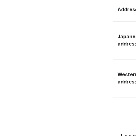
Address
Japane
addres
Wester
addres