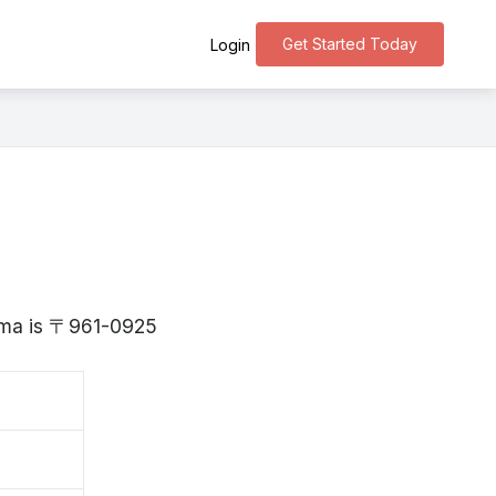
Get Started Today
Login
hima is 〒961-0925