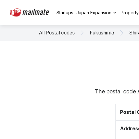
Startups
Japan Expansion
Propert
All Postal codes
Fukushima
Shi
The postal code 
Postal
Addres