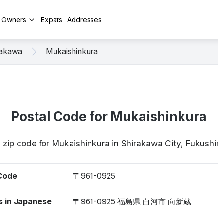
y Owners
Expats
Addresses
rakawa
Mukaishinkura
Postal Code for Mukaishinkura
/ zip code for Mukaishinkura in Shirakawa City, Fukus
 Code
〒961-0925
s in Japanese
〒961-0925 福島県 白河市 向新蔵