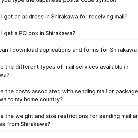
I get an address in Shirakawa for receiving mail?
I get a PO box in Shirakawa?
an I download applications and forms for Shirakaw
e the different types of mail services available in
awa?
e the costs associated with sending mail or packag
wa to my home country?
e the weight and size restrictions for sending mail a
es from Shirakawa?