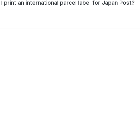
I print an international parcel label for Japan Post?