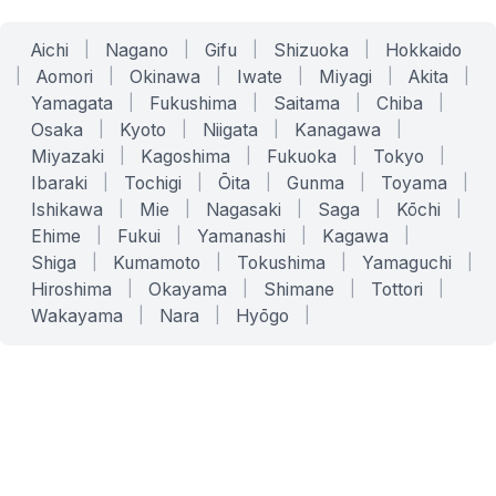
Aichi
|
Nagano
|
Gifu
|
Shizuoka
|
Hokkaido
|
Aomori
|
Okinawa
|
Iwate
|
Miyagi
|
Akita
|
Yamagata
|
Fukushima
|
Saitama
|
Chiba
|
Osaka
|
Kyoto
|
Niigata
|
Kanagawa
|
Miyazaki
|
Kagoshima
|
Fukuoka
|
Tokyo
|
Ibaraki
|
Tochigi
|
Ōita
|
Gunma
|
Toyama
|
Ishikawa
|
Mie
|
Nagasaki
|
Saga
|
Kōchi
|
Ehime
|
Fukui
|
Yamanashi
|
Kagawa
|
Shiga
|
Kumamoto
|
Tokushima
|
Yamaguchi
|
Hiroshima
|
Okayama
|
Shimane
|
Tottori
|
Wakayama
|
Nara
|
Hyōgo
|