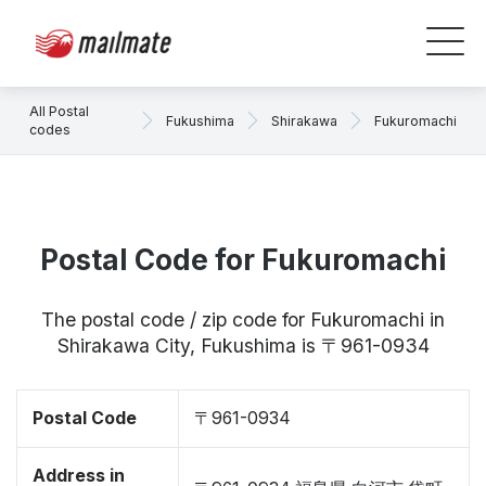
All Postal
Fukushima
Shirakawa
Fukuromachi
codes
Postal Code for Fukuromachi
The postal code / zip code for Fukuromachi in
Shirakawa City, Fukushima is 〒961-0934
Postal Code
〒961-0934
Address in