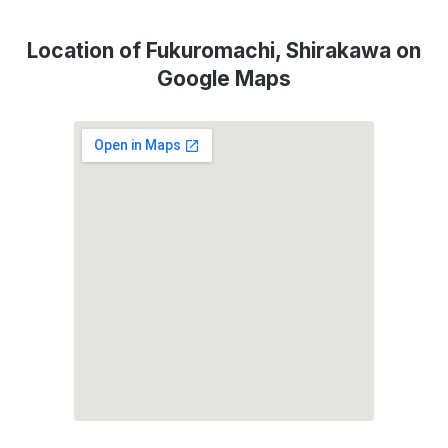
Location of Fukuromachi, Shirakawa on
Google Maps