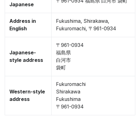
〒961-0934 福島県 白河市 袋町
Japanese
Address in
Fukushima, Shirakawa,
English
Fukuromachi, 〒961-0934
〒961-0934
Japanese-
福島県
style address
白河市
袋町
Fukuromachi
Western-style
Shirakawa
address
Fukushima
〒961-0934