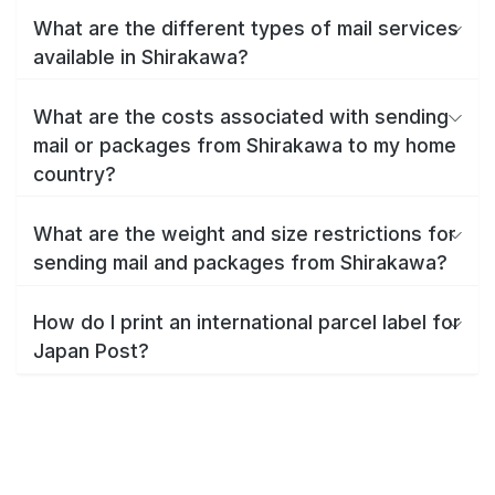
What are the different types of mail services
available in Shirakawa?
What are the costs associated with sending
mail or packages from Shirakawa to my home
country?
What are the weight and size restrictions for
sending mail and packages from Shirakawa?
How do I print an international parcel label for
Japan Post?