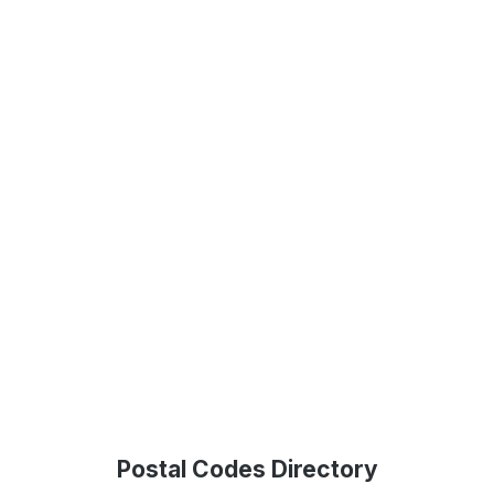
Postal Codes Directory