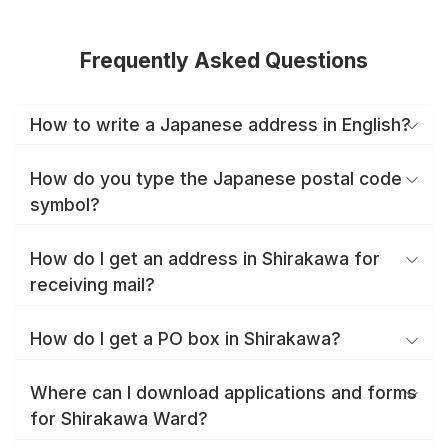
Frequently Asked Questions
How to write a Japanese address in English?
How do you type the Japanese postal code
symbol?
How do I get an address in Shirakawa for
receiving mail?
How do I get a PO box in Shirakawa?
Where can I download applications and forms
for Shirakawa Ward?