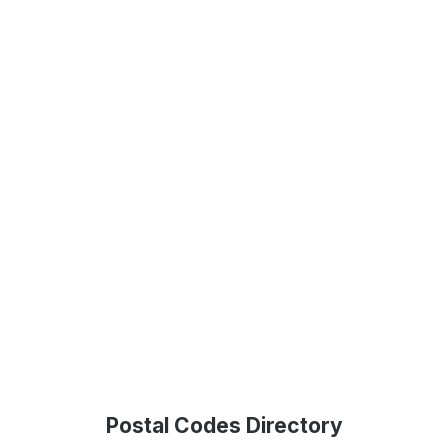
Postal Codes Directory