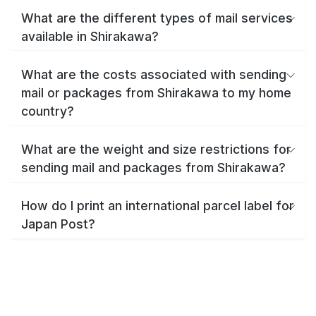
What are the different types of mail services
available in Shirakawa?
What are the costs associated with sending
mail or packages from Shirakawa to my home
country?
What are the weight and size restrictions for
sending mail and packages from Shirakawa?
How do I print an international parcel label for
Japan Post?