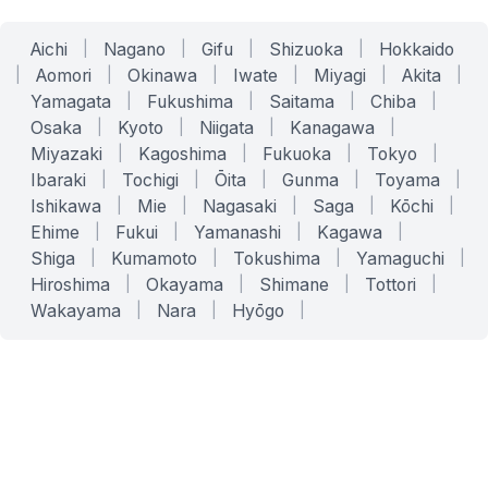
Aichi
|
Nagano
|
Gifu
|
Shizuoka
|
Hokkaido
|
Aomori
|
Okinawa
|
Iwate
|
Miyagi
|
Akita
|
Yamagata
|
Fukushima
|
Saitama
|
Chiba
|
Osaka
|
Kyoto
|
Niigata
|
Kanagawa
|
Miyazaki
|
Kagoshima
|
Fukuoka
|
Tokyo
|
Ibaraki
|
Tochigi
|
Ōita
|
Gunma
|
Toyama
|
Ishikawa
|
Mie
|
Nagasaki
|
Saga
|
Kōchi
|
Ehime
|
Fukui
|
Yamanashi
|
Kagawa
|
Shiga
|
Kumamoto
|
Tokushima
|
Yamaguchi
|
Hiroshima
|
Okayama
|
Shimane
|
Tottori
|
Wakayama
|
Nara
|
Hyōgo
|