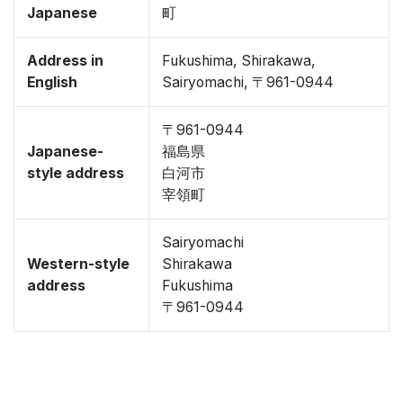
Japanese
町
Address in
Fukushima, Shirakawa,
English
Sairyomachi, 〒961-0944
〒961-0944
Japanese-
福島県
style address
白河市
宰領町
Sairyomachi
Western-style
Shirakawa
address
Fukushima
〒961-0944