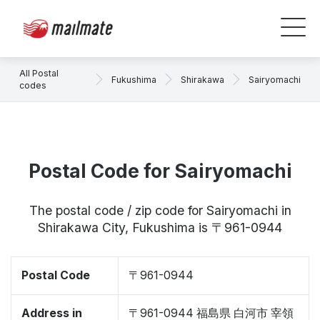
All Postal
Fukushima
Shirakawa
Sairyomachi
codes
Postal Code for Sairyomachi
The postal code / zip code for Sairyomachi in
Shirakawa City, Fukushima is 〒961-0944
Postal Code
〒961-0944
Address in
〒961-0944 福島県 白河市 宰領