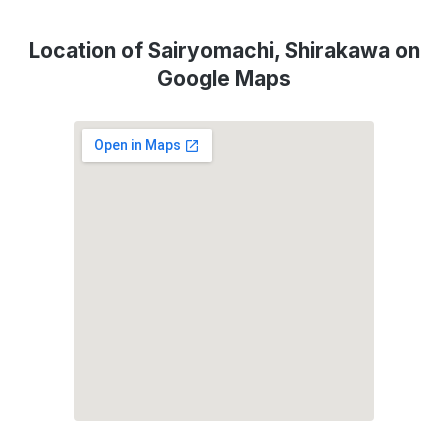
Location of Sairyomachi, Shirakawa on
Google Maps