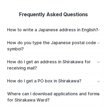
Frequently Asked Questions
How to write a Japanese address in English?
How do you type the Japanese postal code
symbol?
How do I get an address in Shirakawa for
receiving mail?
How do I get a PO box in Shirakawa?
Where can I download applications and forms
for Shirakawa Ward?