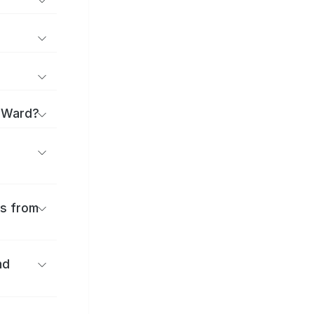
a Ward?
es from
nd