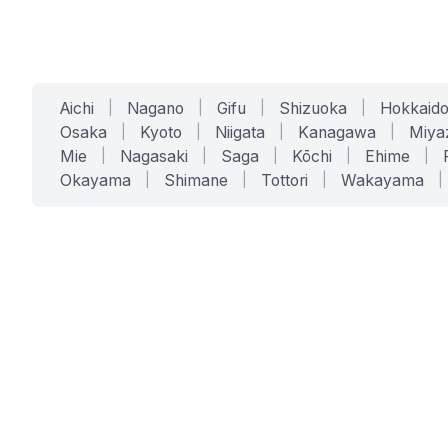
Aichi
|
Nagano
|
Gifu
|
Shizuoka
|
Hokkaid
Osaka
|
Kyoto
|
Niigata
|
Kanagawa
|
Miya
Mie
|
Nagasaki
|
Saga
|
Kōchi
|
Ehime
|
Okayama
|
Shimane
|
Tottori
|
Wakayama
|