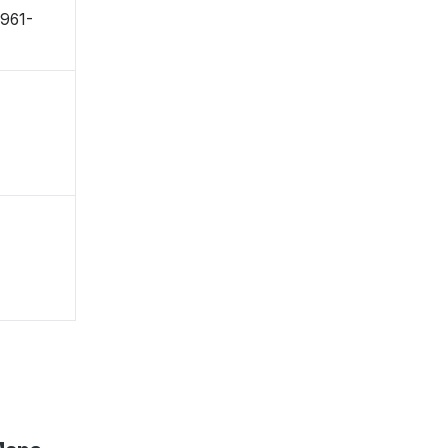
〒961-