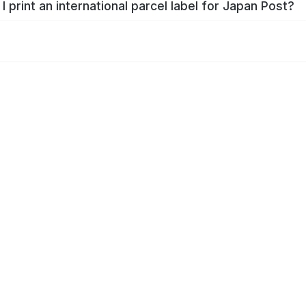
I print an international parcel label for Japan Post?