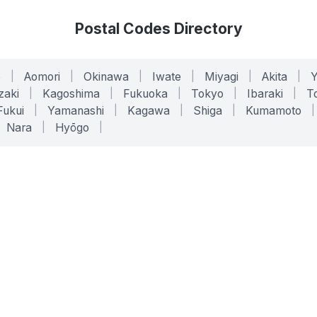
Postal Codes Directory
o
|
Aomori
|
Okinawa
|
Iwate
|
Miyagi
|
Akita
|
zaki
|
Kagoshima
|
Fukuoka
|
Tokyo
|
Ibaraki
|
To
Fukui
|
Yamanashi
|
Kagawa
|
Shiga
|
Kumamoto
|
Nara
|
Hyōgo
|