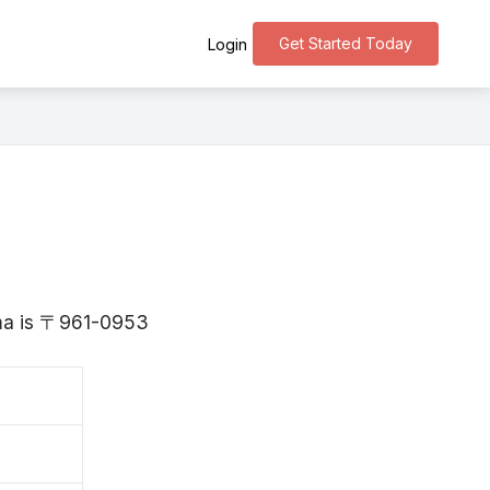
Get Started Today
Login
ima is 〒961-0953