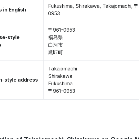
Fukushima, Shirakawa, Takajomachi, 
 in English
0953
〒961-0953
se-style
福島県
s
白河市
鷹匠町
Takajomachi
Shirakawa
-style address
Fukushima
〒961-0953