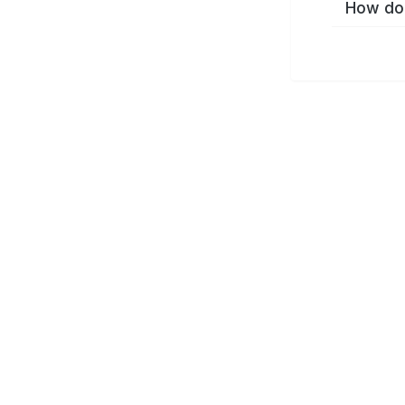
How do 