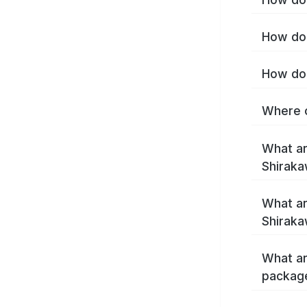
How do 
How do 
Where c
What ar
Shirak
What ar
Shiraka
What ar
packag