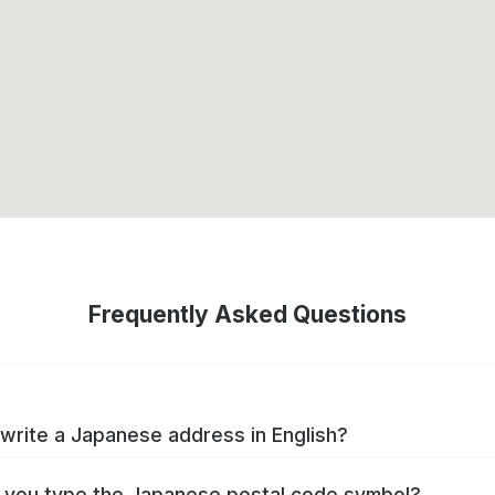
Frequently Asked Questions
write a Japanese address in English?
you type the Japanese postal code symbol?