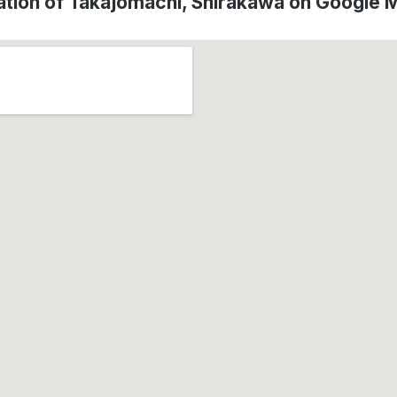
ation of Takajomachi, Shirakawa on Google 