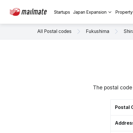
Startups
Japan Expansion
Propert
All Postal codes
Fukushima
Shi
The postal code
Postal
Addres