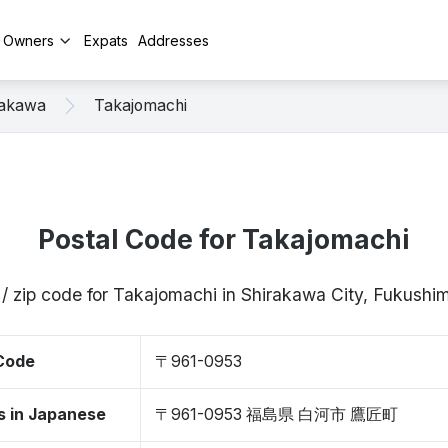
y Owners
Expats
Addresses
rakawa
Takajomachi
Postal Code for Takajomachi
 / zip code for Takajomachi in Shirakawa City, Fukush
 Code
〒961-0953
s in Japanese
〒961-0953 福島県 白河市 鷹匠町