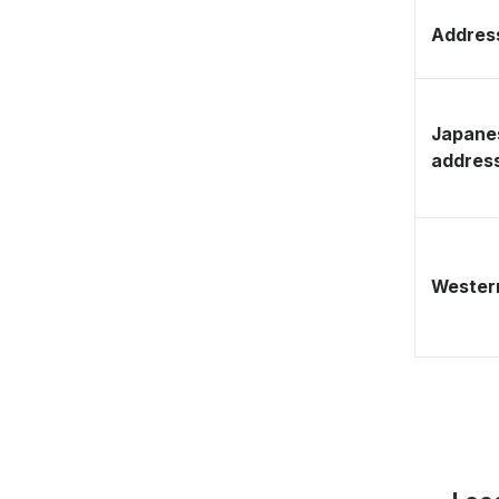
Address
Japane
addres
Western