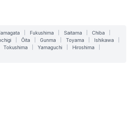
Yamagata
|
Fukushima
|
Saitama
|
Chiba
|
chigi
|
Ōita
|
Gunma
|
Toyama
|
Ishikawa
|
Tokushima
|
Yamaguchi
|
Hiroshima
|