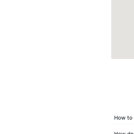
How to 
How do 