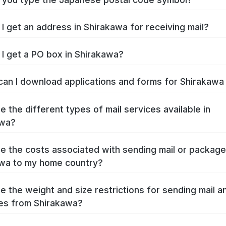
I get an address in Shirakawa for receiving mail?
I get a PO box in Shirakawa?
an I download applications and forms for Shirakaw
e the different types of mail services available in
awa?
e the costs associated with sending mail or packag
wa to my home country?
e the weight and size restrictions for sending mail a
es from Shirakawa?