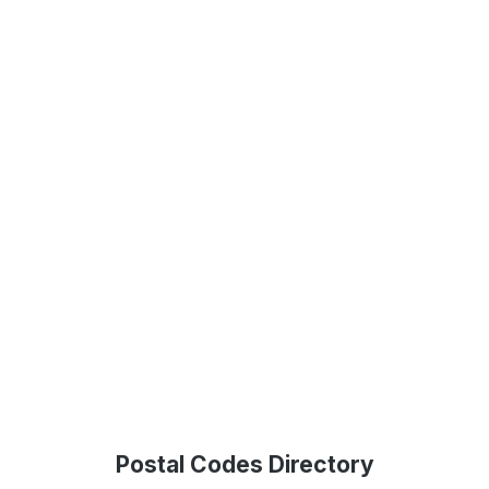
Postal Codes Directory