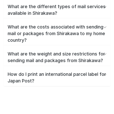
What are the different types of mail services
available in Shirakawa?
What are the costs associated with sending
mail or packages from Shirakawa to my home
country?
What are the weight and size restrictions for
sending mail and packages from Shirakawa?
How do I print an international parcel label for
Japan Post?