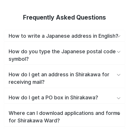
Frequently Asked Questions
How to write a Japanese address in English?
How do you type the Japanese postal code
symbol?
How do I get an address in Shirakawa for
receiving mail?
How do I get a PO box in Shirakawa?
Where can I download applications and forms
for Shirakawa Ward?