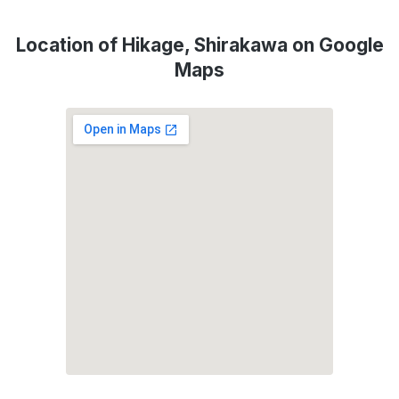
Location of Hikage, Shirakawa on Google
Maps