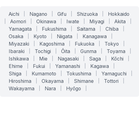
Aichi
|
Nagano
|
Gifu
|
Shizuoka
|
Hokkaido
|
Aomori
|
Okinawa
|
Iwate
|
Miyagi
|
Akita
|
Yamagata
|
Fukushima
|
Saitama
|
Chiba
|
Osaka
|
Kyoto
|
Niigata
|
Kanagawa
|
Miyazaki
|
Kagoshima
|
Fukuoka
|
Tokyo
|
Ibaraki
|
Tochigi
|
Ōita
|
Gunma
|
Toyama
|
Ishikawa
|
Mie
|
Nagasaki
|
Saga
|
Kōchi
|
Ehime
|
Fukui
|
Yamanashi
|
Kagawa
|
Shiga
|
Kumamoto
|
Tokushima
|
Yamaguchi
|
Hiroshima
|
Okayama
|
Shimane
|
Tottori
|
Wakayama
|
Nara
|
Hyōgo
|