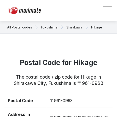
All Postal codes
Fukushima
Shirakawa
Hikage
Postal Code for Hikage
The postal code / zip code for Hikage in
Shirakawa City, Fukushima is 〒961-0963
Postal Code
〒961-0963
Address in