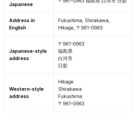
〒961-0963 福島県 白河市 日影
Japanese
Address in
Fukushima, Shirakawa,
English
Hikage, 〒961-0963
〒961-0963
Japanese-style
福島県
address
白河市
日影
Hikage
Western-style
Shirakawa
address
Fukushima
〒961-0963