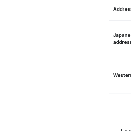
Address
Japane
addres
Western