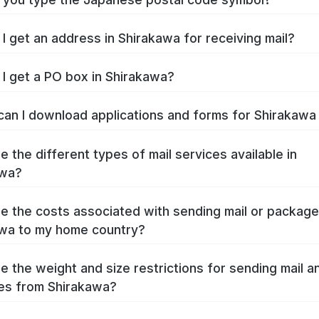
I get an address in Shirakawa for receiving mail?
I get a PO box in Shirakawa?
an I download applications and forms for Shirakaw
e the different types of mail services available in
awa?
e the costs associated with sending mail or packag
wa to my home country?
e the weight and size restrictions for sending mail a
es from Shirakawa?