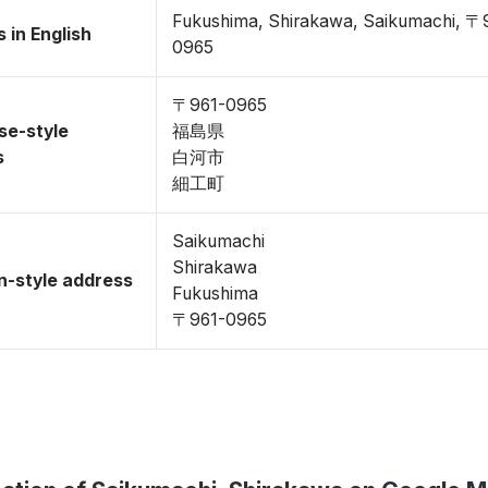
Fukushima, Shirakawa, Saikumachi, 〒
 in English
0965
〒961-0965
se-style
福島県
s
白河市
細工町
Saikumachi
Shirakawa
-style address
Fukushima
〒961-0965