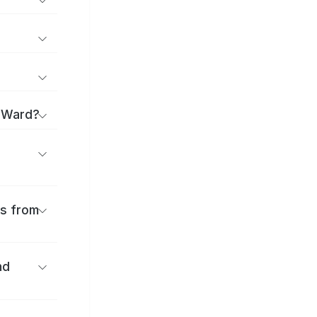
a Ward?
es from
nd