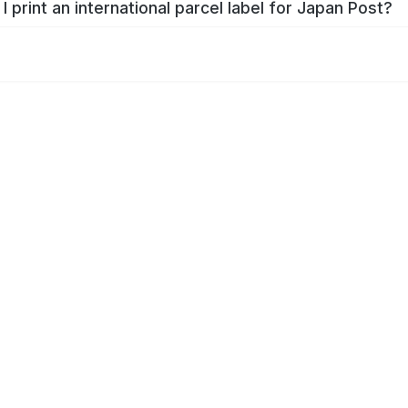
I print an international parcel label for Japan Post?