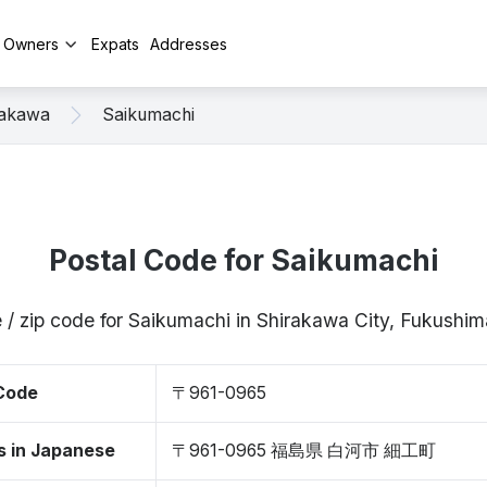
y Owners
Expats
Addresses
rakawa
Saikumachi
Postal Code for Saikumachi
 / zip code for Saikumachi in Shirakawa City, Fukush
 Code
〒961-0965
s in Japanese
〒961-0965 福島県 白河市 細工町