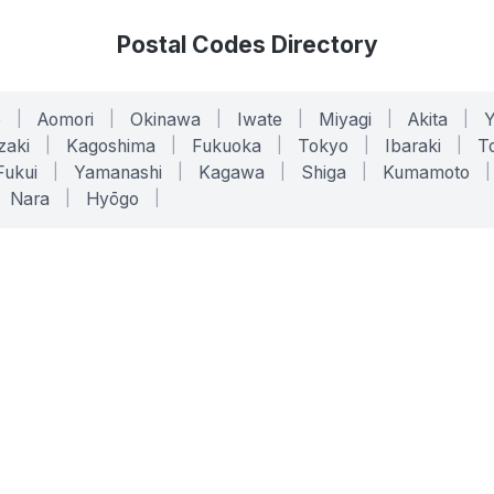
Postal Codes Directory
o
|
Aomori
|
Okinawa
|
Iwate
|
Miyagi
|
Akita
|
zaki
|
Kagoshima
|
Fukuoka
|
Tokyo
|
Ibaraki
|
To
Fukui
|
Yamanashi
|
Kagawa
|
Shiga
|
Kumamoto
|
Nara
|
Hyōgo
|