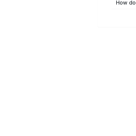
How do 