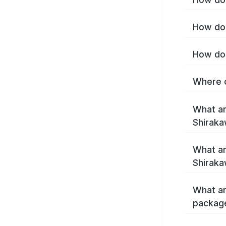
How do 
How do 
Where c
What ar
Shirak
What ar
Shiraka
What ar
packag