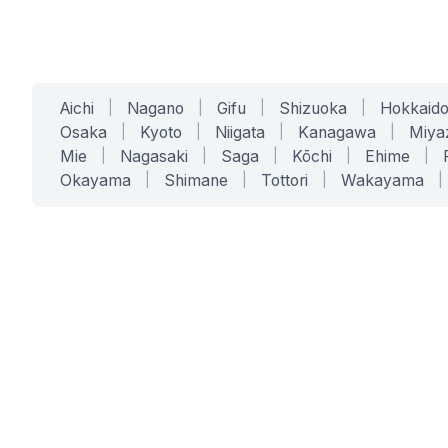
Aichi
|
Nagano
|
Gifu
|
Shizuoka
|
Hokkaid
Osaka
|
Kyoto
|
Niigata
|
Kanagawa
|
Miya
Mie
|
Nagasaki
|
Saga
|
Kōchi
|
Ehime
|
Okayama
|
Shimane
|
Tottori
|
Wakayama
|