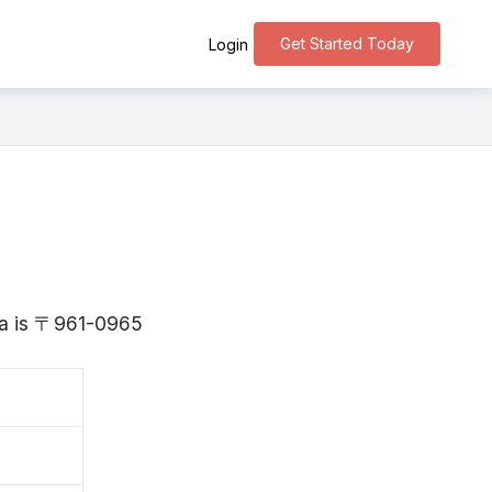
Get Started Today
Login
ima is 〒961-0965