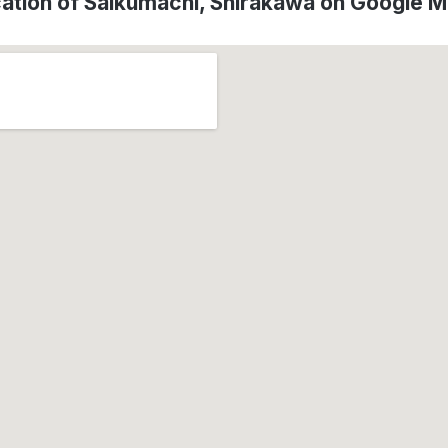
ation of Saikumachi, Shirakawa on Google 