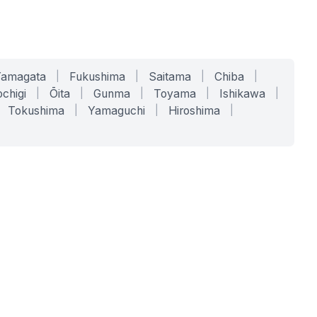
Yamagata
|
Fukushima
|
Saitama
|
Chiba
|
chigi
|
Ōita
|
Gunma
|
Toyama
|
Ishikawa
|
Tokushima
|
Yamaguchi
|
Hiroshima
|