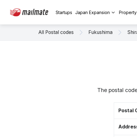
Startups
Japan Expansion
Propert
All Postal codes
Fukushima
Shi
The postal code
Postal
Addres