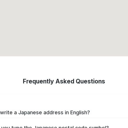
Frequently Asked Questions
write a Japanese address in English?
you type the Japanese postal code symbol?