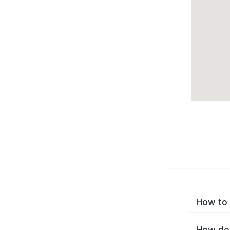
How to 
How do 