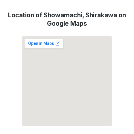
Location of Showamachi, Shirakawa on
Google Maps