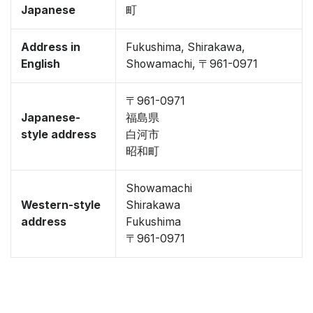
Japanese
町
Address in
Fukushima, Shirakawa,
English
Showamachi, 〒961-0971
〒961-0971
Japanese-
福島県
style address
白河市
昭和町
Showamachi
Western-style
Shirakawa
address
Fukushima
〒961-0971