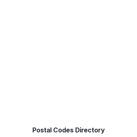
Postal Codes Directory