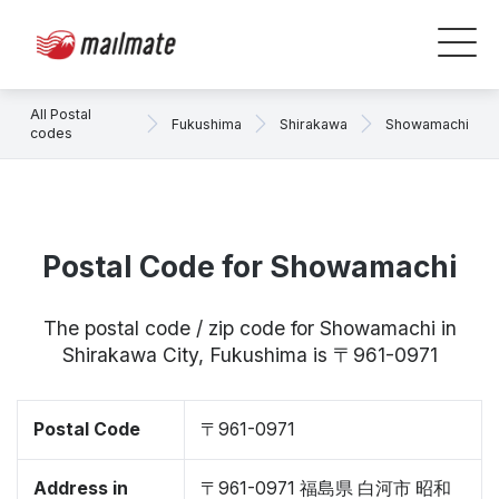
All Postal
Fukushima
Shirakawa
Showamachi
codes
Postal Code for Showamachi
The postal code / zip code for Showamachi in
Shirakawa City, Fukushima is 〒961-0971
Postal Code
〒961-0971
Address in
〒961-0971 福島県 白河市 昭和