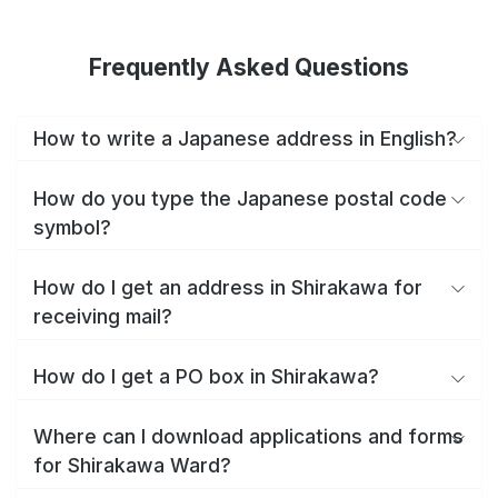
Frequently Asked Questions
How to write a Japanese address in English?
How do you type the Japanese postal code
symbol?
How do I get an address in Shirakawa for
receiving mail?
How do I get a PO box in Shirakawa?
Where can I download applications and forms
for Shirakawa Ward?