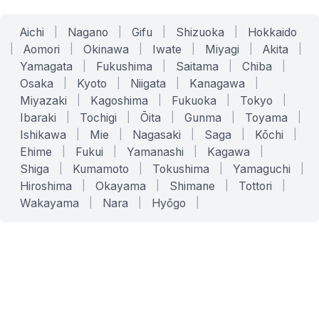
Aichi
|
Nagano
|
Gifu
|
Shizuoka
|
Hokkaido
|
Aomori
|
Okinawa
|
Iwate
|
Miyagi
|
Akita
|
Yamagata
|
Fukushima
|
Saitama
|
Chiba
|
Osaka
|
Kyoto
|
Niigata
|
Kanagawa
|
Miyazaki
|
Kagoshima
|
Fukuoka
|
Tokyo
|
Ibaraki
|
Tochigi
|
Ōita
|
Gunma
|
Toyama
|
Ishikawa
|
Mie
|
Nagasaki
|
Saga
|
Kōchi
|
Ehime
|
Fukui
|
Yamanashi
|
Kagawa
|
Shiga
|
Kumamoto
|
Tokushima
|
Yamaguchi
|
Hiroshima
|
Okayama
|
Shimane
|
Tottori
|
Wakayama
|
Nara
|
Hyōgo
|