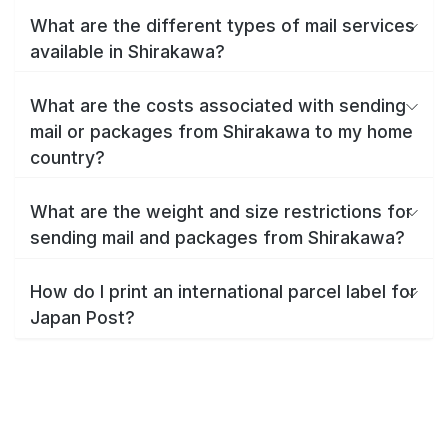
What are the different types of mail services
available in Shirakawa?
What are the costs associated with sending
mail or packages from Shirakawa to my home
country?
What are the weight and size restrictions for
sending mail and packages from Shirakawa?
How do I print an international parcel label for
Japan Post?