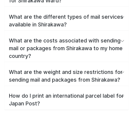
for Shirakawa Ward?
What are the different types of mail services
available in Shirakawa?
What are the costs associated with sending
mail or packages from Shirakawa to my home
country?
What are the weight and size restrictions for
sending mail and packages from Shirakawa?
How do I print an international parcel label for
Japan Post?