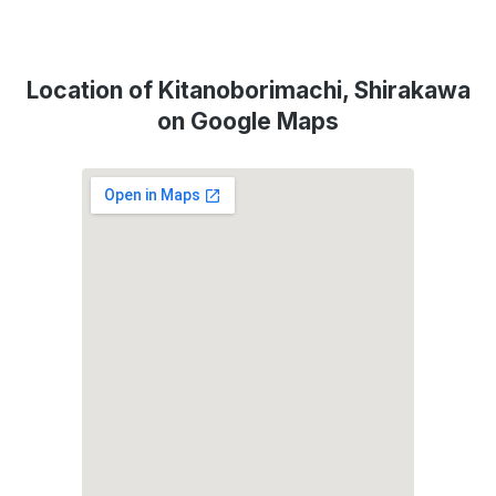
Location of Kitanoborimachi, Shirakawa
on Google Maps