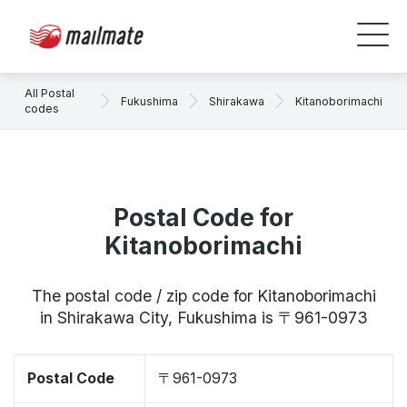
All Postal
Fukushima
Shirakawa
Kitanoborimachi
codes
Postal Code for
Kitanoborimachi
The postal code / zip code for Kitanoborimachi
in Shirakawa City, Fukushima is 〒961-0973
Postal Code
〒961-0973