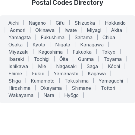
Postal Codes Directory
Aichi
|
Nagano
|
Gifu
|
Shizuoka
|
Hokkaido
|
Aomori
|
Okinawa
|
Iwate
|
Miyagi
|
Akita
|
Yamagata
|
Fukushima
|
Saitama
|
Chiba
|
Osaka
|
Kyoto
|
Niigata
|
Kanagawa
|
Miyazaki
|
Kagoshima
|
Fukuoka
|
Tokyo
|
Ibaraki
|
Tochigi
|
Ōita
|
Gunma
|
Toyama
|
Ishikawa
|
Mie
|
Nagasaki
|
Saga
|
Kōchi
|
Ehime
|
Fukui
|
Yamanashi
|
Kagawa
|
Shiga
|
Kumamoto
|
Tokushima
|
Yamaguchi
|
Hiroshima
|
Okayama
|
Shimane
|
Tottori
|
Wakayama
|
Nara
|
Hyōgo
|