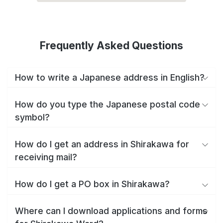
Frequently Asked Questions
How to write a Japanese address in English?
How do you type the Japanese postal code
symbol?
How do I get an address in Shirakawa for
receiving mail?
How do I get a PO box in Shirakawa?
Where can I download applications and forms