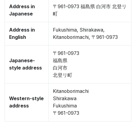
Address in
〒961-0973 福島県 白河市 北登リ
Japanese
町
Address in
Fukushima, Shirakawa,
English
Kitanoborimachi, 〒961-0973
〒961-0973
Japanese-
福島県
style address
白河市
北登リ町
Kitanoborimachi
Western-style
Shirakawa
address
Fukushima
〒961-0973