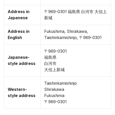
Address in
〒969-0301 福島県 白河市 大信上
Japanese
新城
Address in
Fukushima, Shirakawa,
English
Taishinkamishinjo, 〒969-0301
〒969-0301
Japanese-
福島県
style address
白河市
大信上新城
Taishinkamishinjo
Western-
Shirakawa
style address
Fukushima
〒969-0301