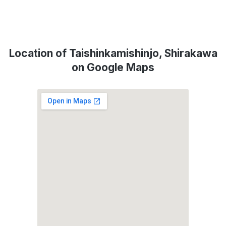
Location of Taishinkamishinjo, Shirakawa
on Google Maps