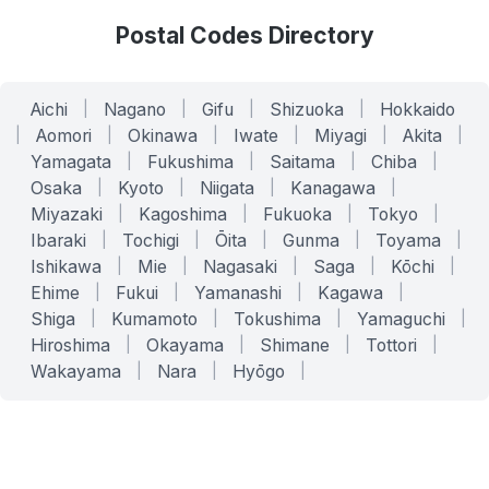
Postal Codes Directory
Aichi
|
Nagano
|
Gifu
|
Shizuoka
|
Hokkaido
|
Aomori
|
Okinawa
|
Iwate
|
Miyagi
|
Akita
|
Yamagata
|
Fukushima
|
Saitama
|
Chiba
|
Osaka
|
Kyoto
|
Niigata
|
Kanagawa
|
Miyazaki
|
Kagoshima
|
Fukuoka
|
Tokyo
|
Ibaraki
|
Tochigi
|
Ōita
|
Gunma
|
Toyama
|
Ishikawa
|
Mie
|
Nagasaki
|
Saga
|
Kōchi
|
Ehime
|
Fukui
|
Yamanashi
|
Kagawa
|
Shiga
|
Kumamoto
|
Tokushima
|
Yamaguchi
|
Hiroshima
|
Okayama
|
Shimane
|
Tottori
|
Wakayama
|
Nara
|
Hyōgo
|