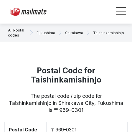
All Postal
Fukushima
Shirakawa
Taishinkamishinjo
codes
Postal Code for
Taishinkamishinjo
The postal code / zip code for
Taishinkamishinjo in Shirakawa City, Fukushima
is 〒969-0301
Postal Code
〒969-0301