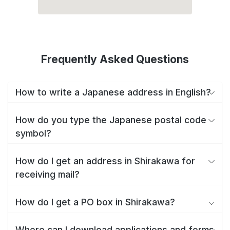
Frequently Asked Questions
How to write a Japanese address in English?
How do you type the Japanese postal code
symbol?
How do I get an address in Shirakawa for
receiving mail?
How do I get a PO box in Shirakawa?
Where can I download applications and forms