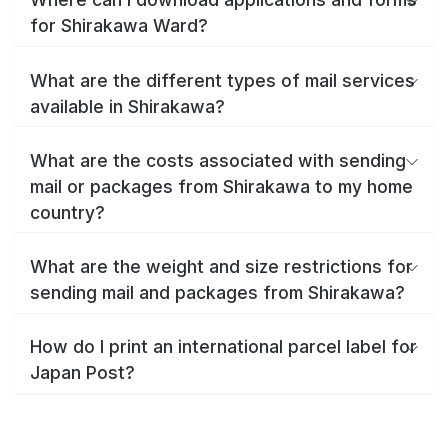
for Shirakawa Ward?
What are the different types of mail services
available in Shirakawa?
What are the costs associated with sending
mail or packages from Shirakawa to my home
country?
What are the weight and size restrictions for
sending mail and packages from Shirakawa?
How do I print an international parcel label for
Japan Post?