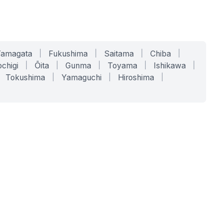
Yamagata
|
Fukushima
|
Saitama
|
Chiba
|
chigi
|
Ōita
|
Gunma
|
Toyama
|
Ishikawa
|
Tokushima
|
Yamaguchi
|
Hiroshima
|