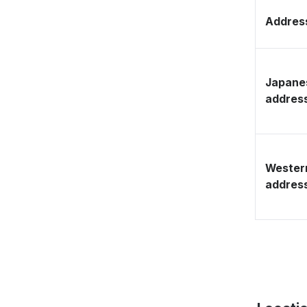
Address
Japane
addres
Wester
addres