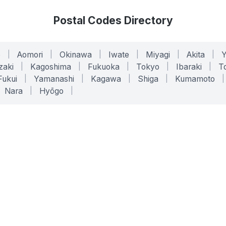
Postal Codes Directory
o
|
Aomori
|
Okinawa
|
Iwate
|
Miyagi
|
Akita
|
zaki
|
Kagoshima
|
Fukuoka
|
Tokyo
|
Ibaraki
|
To
Fukui
|
Yamanashi
|
Kagawa
|
Shiga
|
Kumamoto
|
Nara
|
Hyōgo
|