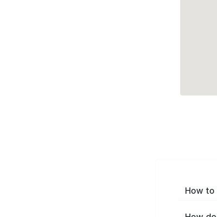
How to 
How do 