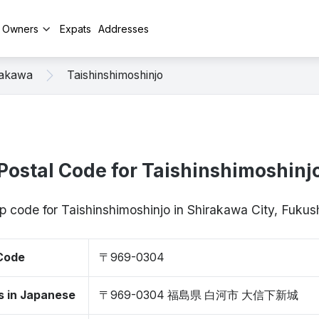
y Owners
Expats
Addresses
rakawa
Taishinshimoshinjo
Postal Code for Taishinshimoshinj
ip code for Taishinshimoshinjo in Shirakawa City, Fu
 Code
〒969-0304
s in Japanese
〒969-0304 福島県 白河市 大信下新城