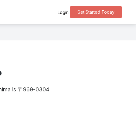
Get Started Today
Login
o
kushima is 〒969-0304