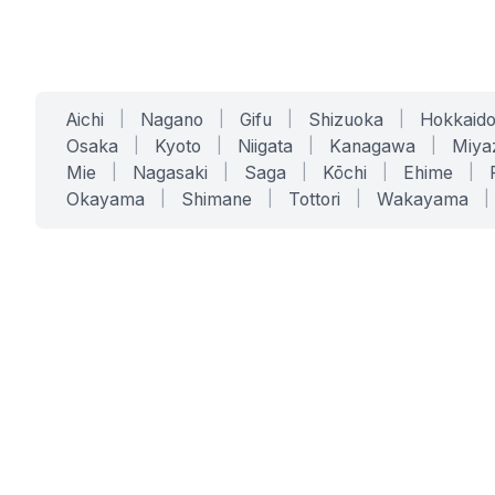
Aichi
|
Nagano
|
Gifu
|
Shizuoka
|
Hokkaid
Osaka
|
Kyoto
|
Niigata
|
Kanagawa
|
Miya
Mie
|
Nagasaki
|
Saga
|
Kōchi
|
Ehime
|
Okayama
|
Shimane
|
Tottori
|
Wakayama
|