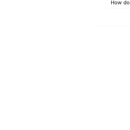
How do 