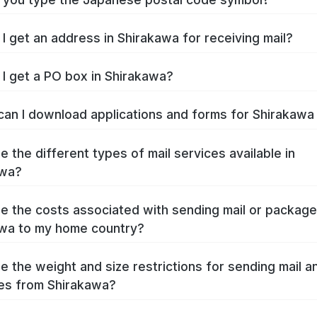
I get an address in Shirakawa for receiving mail?
I get a PO box in Shirakawa?
an I download applications and forms for Shirakaw
e the different types of mail services available in
awa?
e the costs associated with sending mail or packag
wa to my home country?
e the weight and size restrictions for sending mail a
es from Shirakawa?