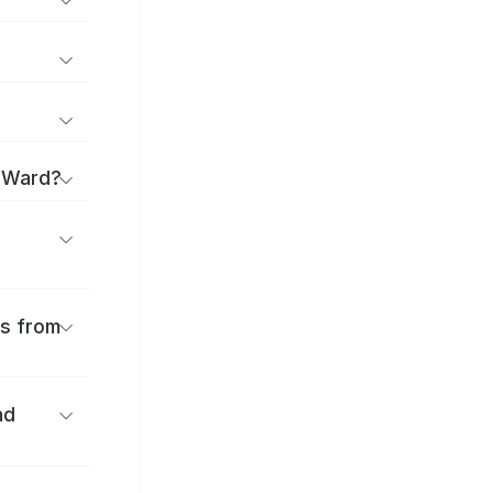
a Ward?
es from
nd