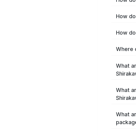
How do 
How do 
Where c
What ar
Shirak
What ar
Shiraka
What ar
packag