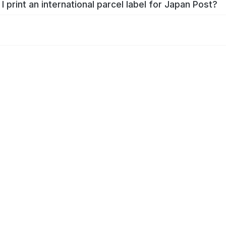
I print an international parcel label for Japan Post?