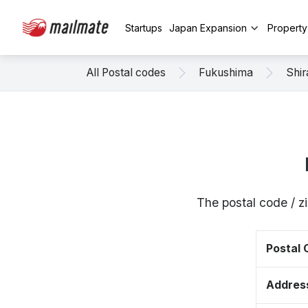
Startups
Japan Expansion
Propert
All Postal codes
Fukushima
Shi
The postal code / z
Postal
Addres