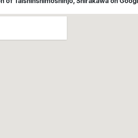
on of Taishinshimoshinjo, Shirakawa on Goog