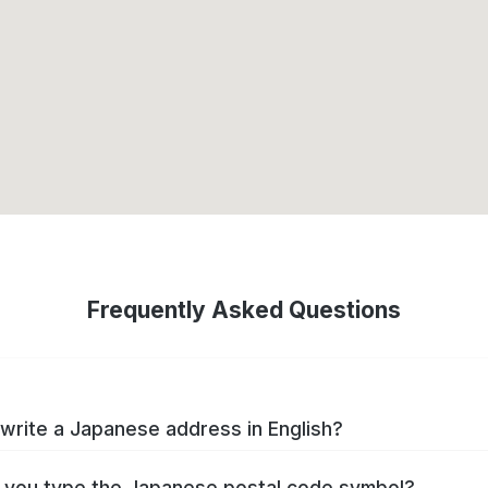
Frequently Asked Questions
write a Japanese address in English?
you type the Japanese postal code symbol?