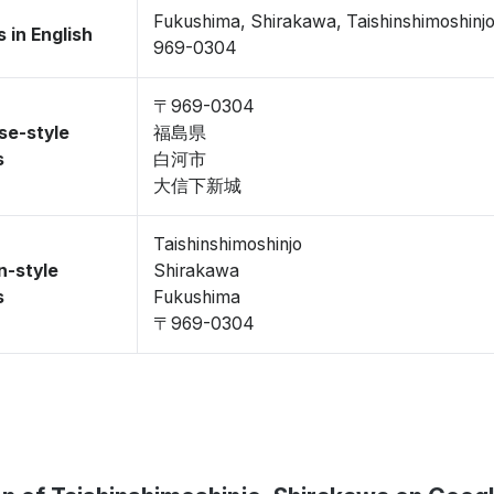
Fukushima, Shirakawa, Taishinshimoshinj
 in English
969-0304
〒969-0304
se-style
福島県
s
白河市
大信下新城
Taishinshimoshinjo
n-style
Shirakawa
s
Fukushima
〒969-0304