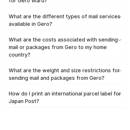
for Gero Ward?
What are the different types of mail services
available in Gero?
What are the costs associated with sending
mail or packages from Gero to my home
country?
What are the weight and size restrictions for
sending mail and packages from Gero?
How do I print an international parcel label for
Japan Post?