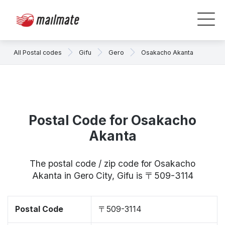
All Postal codes
Gifu
Gero
Osakacho Akanta
Postal Code for Osakacho
Akanta
The postal code / zip code for Osakacho
Akanta in Gero City, Gifu is 〒509-3114
Postal Code
〒509-3114