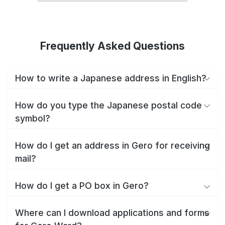
Frequently Asked Questions
How to write a Japanese address in English?
How do you type the Japanese postal code
symbol?
How do I get an address in Gero for receiving
mail?
How do I get a PO box in Gero?
Where can I download applications and forms