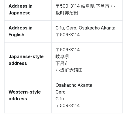
Address in
〒509-3114 岐阜県 下呂市 小
Japanese
坂町赤沼田
Address in
Gifu, Gero, Osakacho Akanta,
English
〒509-3114
〒509-3114
Japanese-style
岐阜県
address
下呂市
小坂町赤沼田
Osakacho Akanta
Western-style
Gero
address
Gifu
〒509-3114