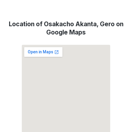
Location of Osakacho Akanta, Gero on
Google Maps