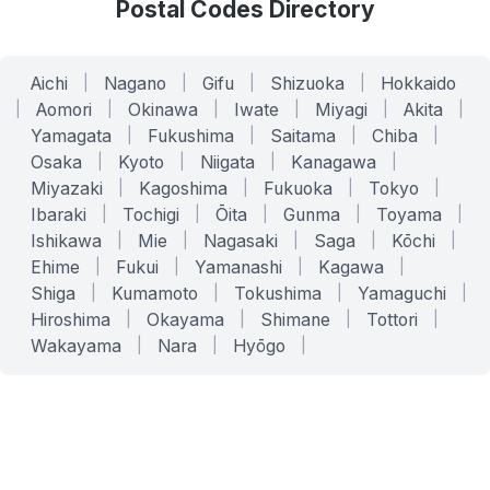
Postal Codes Directory
Aichi
|
Nagano
|
Gifu
|
Shizuoka
|
Hokkaido
|
Aomori
|
Okinawa
|
Iwate
|
Miyagi
|
Akita
|
Yamagata
|
Fukushima
|
Saitama
|
Chiba
|
Osaka
|
Kyoto
|
Niigata
|
Kanagawa
|
Miyazaki
|
Kagoshima
|
Fukuoka
|
Tokyo
|
Ibaraki
|
Tochigi
|
Ōita
|
Gunma
|
Toyama
|
Ishikawa
|
Mie
|
Nagasaki
|
Saga
|
Kōchi
|
Ehime
|
Fukui
|
Yamanashi
|
Kagawa
|
Shiga
|
Kumamoto
|
Tokushima
|
Yamaguchi
|
Hiroshima
|
Okayama
|
Shimane
|
Tottori
|
Wakayama
|
Nara
|
Hyōgo
|