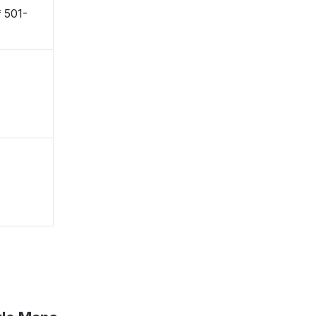
〒501-