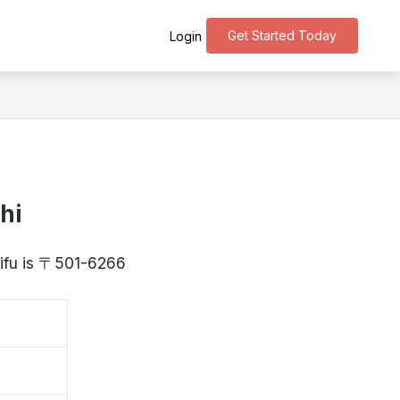
Get Started Today
Login
hi
Gifu is 〒501-6266