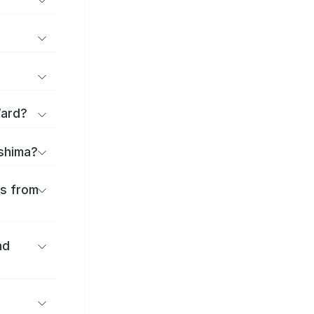
Ward?
ashima?
es from
nd