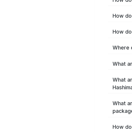
How do 
How do 
Where c
What ar
What ar
Hashima
What ar
packag
How do 