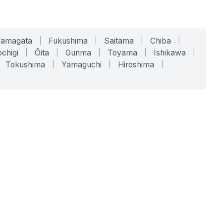
Yamagata
|
Fukushima
|
Saitama
|
Chiba
|
chigi
|
Ōita
|
Gunma
|
Toyama
|
Ishikawa
|
Tokushima
|
Yamaguchi
|
Hiroshima
|
COMPANY