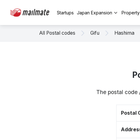
Startups
Japan Expansion
Propert
All Postal codes
Gifu
Hashima
P
The postal code 
Postal
Addres