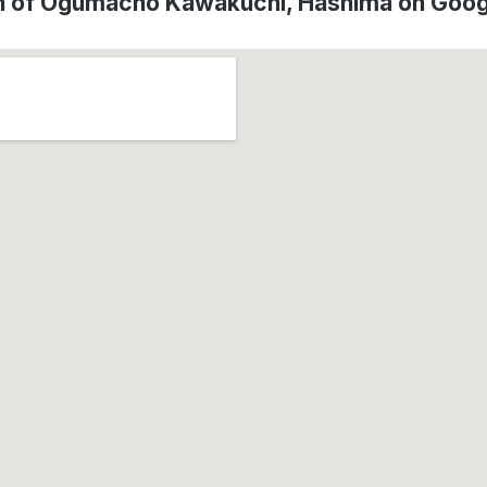
n of Ogumacho Kawakuchi, Hashima on Goo