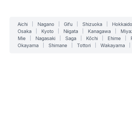
Aichi
|
Nagano
|
Gifu
|
Shizuoka
|
Hokkaid
Osaka
|
Kyoto
|
Niigata
|
Kanagawa
|
Miya
Mie
|
Nagasaki
|
Saga
|
Kōchi
|
Ehime
|
Okayama
|
Shimane
|
Tottori
|
Wakayama
|
SERVICES
SOLUTIONS