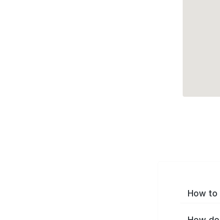
How to 
How do 