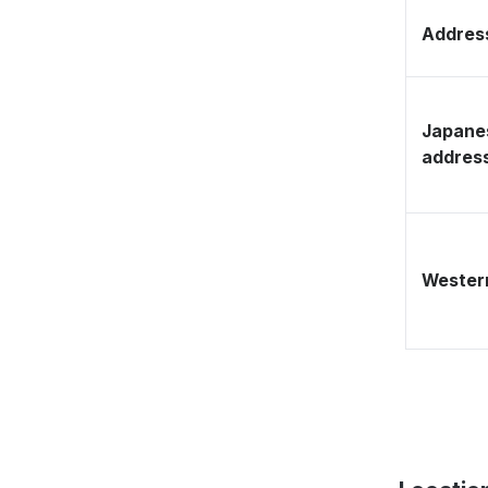
Address
Japane
addres
Western