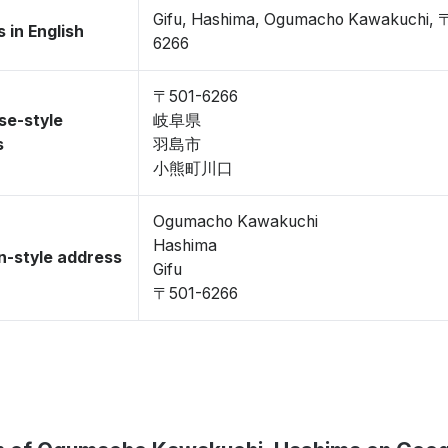
Gifu, Hashima, Ogumacho Kawakuchi, 
 in English
6266
〒501-6266
se-style
岐阜県
s
羽島市
小熊町川口
Ogumacho Kawakuchi
Hashima
-style address
Gifu
〒501-6266