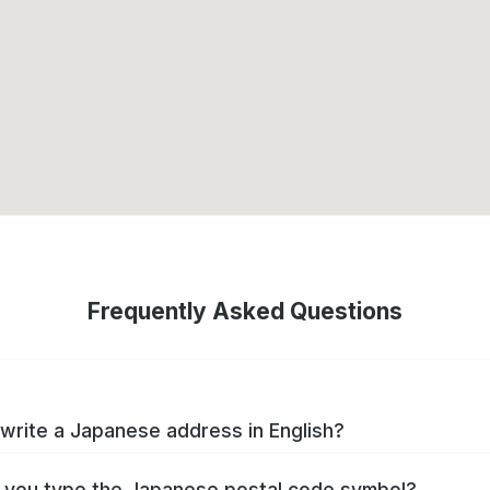
Frequently Asked Questions
write a Japanese address in English?
you type the Japanese postal code symbol?