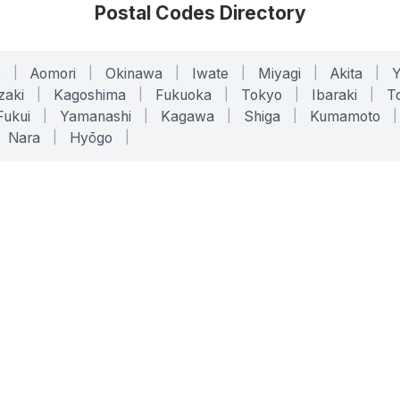
Postal Codes Directory
o
|
Aomori
|
Okinawa
|
Iwate
|
Miyagi
|
Akita
|
zaki
|
Kagoshima
|
Fukuoka
|
Tokyo
|
Ibaraki
|
To
Fukui
|
Yamanashi
|
Kagawa
|
Shiga
|
Kumamoto
|
Nara
|
Hyōgo
|
ONLINE TOOLS
LEGAL