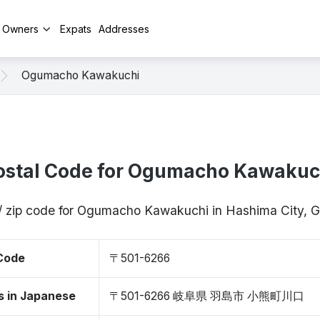
y Owners
Expats
Addresses
Ogumacho Kawakuchi
ostal Code for Ogumacho Kawakuc
/ zip code for Ogumacho Kawakuchi in Hashima City, 
 Code
〒501-6266
s in Japanese
〒501-6266 岐阜県 羽島市 小熊町川口