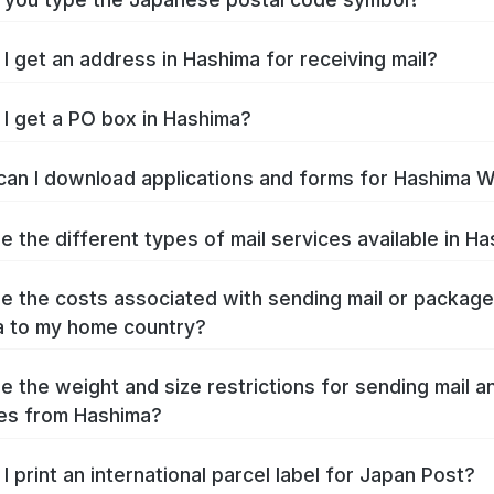
I get an address in Hashima for receiving mail?
I get a PO box in Hashima?
an I download applications and forms for Hashima 
e the different types of mail services available in H
e the costs associated with sending mail or packag
 to my home country?
e the weight and size restrictions for sending mail a
es from Hashima?
I print an international parcel label for Japan Post?