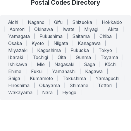
Postal Codes Directory
Aichi
|
Nagano
|
Gifu
|
Shizuoka
|
Hokkaido
|
Aomori
|
Okinawa
|
Iwate
|
Miyagi
|
Akita
|
Yamagata
|
Fukushima
|
Saitama
|
Chiba
|
Osaka
|
Kyoto
|
Niigata
|
Kanagawa
|
Miyazaki
|
Kagoshima
|
Fukuoka
|
Tokyo
|
Ibaraki
|
Tochigi
|
Ōita
|
Gunma
|
Toyama
|
Ishikawa
|
Mie
|
Nagasaki
|
Saga
|
Kōchi
|
Ehime
|
Fukui
|
Yamanashi
|
Kagawa
|
Shiga
|
Kumamoto
|
Tokushima
|
Yamaguchi
|
Hiroshima
|
Okayama
|
Shimane
|
Tottori
|
Wakayama
|
Nara
|
Hyōgo
|