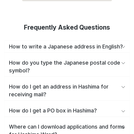
Frequently Asked Questions
How to write a Japanese address in English?
How do you type the Japanese postal code
symbol?
How do I get an address in Hashima for
receiving mail?
How do I get a PO box in Hashima?
Where can I download applications and forms