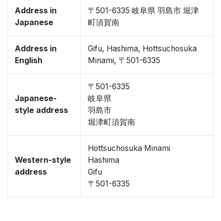
Address in
〒501-6335 岐阜県 羽島市 堀津
Japanese
町須賀南
Address in
Gifu, Hashima, Hottsuchosuka
English
Minami, 〒501-6335
〒501-6335
Japanese-
岐阜県
style address
羽島市
堀津町須賀南
Hottsuchosuka Minami
Western-style
Hashima
address
Gifu
〒501-6335