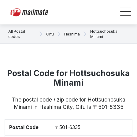
All Postal
Hottsuchosuka
Gifu
Hashima
codes
Minami
Postal Code for Hottsuchosuka
Minami
The postal code / zip code for Hottsuchosuka
Minami in Hashima City, Gifu is 〒501-6335
Postal Code
〒501-6335