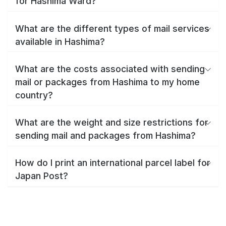
for Hashima Ward?
What are the different types of mail services
available in Hashima?
What are the costs associated with sending
mail or packages from Hashima to my home
country?
What are the weight and size restrictions for
sending mail and packages from Hashima?
How do I print an international parcel label for
Japan Post?