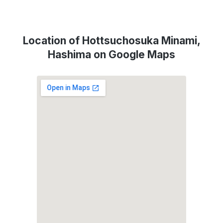
Location of Hottsuchosuka Minami,
Hashima on Google Maps