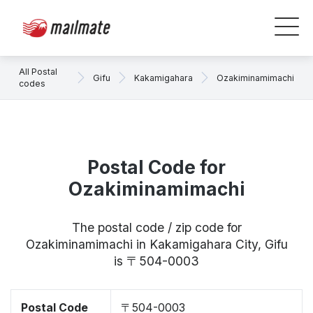
All Postal
Gifu
Kakamigahara
Ozakiminamimachi
codes
Postal Code for
Ozakiminamimachi
The postal code / zip code for
Ozakiminamimachi in Kakamigahara City, Gifu
is 〒504-0003
Postal Code
〒504-0003