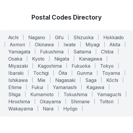
Postal Codes Directory
Aichi
|
Nagano
|
Gifu
|
Shizuoka
|
Hokkaido
|
Aomori
|
Okinawa
|
Iwate
|
Miyagi
|
Akita
|
Yamagata
|
Fukushima
|
Saitama
|
Chiba
|
Osaka
|
Kyoto
|
Niigata
|
Kanagawa
|
Miyazaki
|
Kagoshima
|
Fukuoka
|
Tokyo
|
Ibaraki
|
Tochigi
|
Ōita
|
Gunma
|
Toyama
|
Ishikawa
|
Mie
|
Nagasaki
|
Saga
|
Kōchi
|
Ehime
|
Fukui
|
Yamanashi
|
Kagawa
|
Shiga
|
Kumamoto
|
Tokushima
|
Yamaguchi
|
Hiroshima
|
Okayama
|
Shimane
|
Tottori
|
Wakayama
|
Nara
|
Hyōgo
|