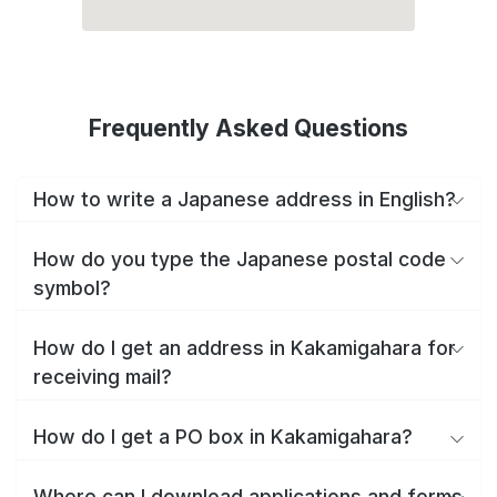
Frequently Asked Questions
How to write a Japanese address in English?
How do you type the Japanese postal code
symbol?
How do I get an address in Kakamigahara for
receiving mail?
How do I get a PO box in Kakamigahara?
Where can I download applications and forms