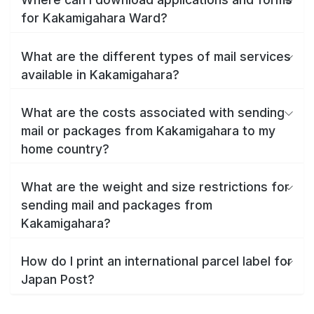
for Kakamigahara Ward?
What are the different types of mail services
available in Kakamigahara?
What are the costs associated with sending
mail or packages from Kakamigahara to my
home country?
What are the weight and size restrictions for
sending mail and packages from
Kakamigahara?
How do I print an international parcel label for
Japan Post?