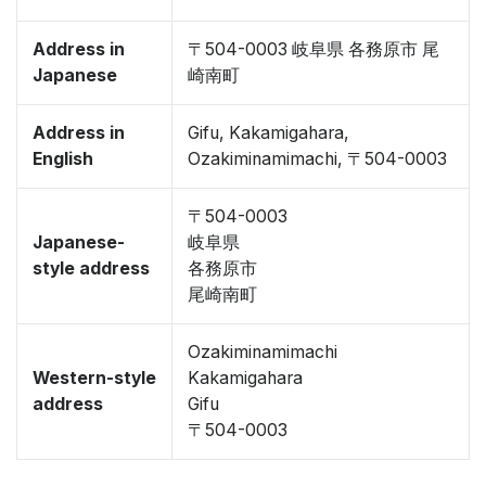
Address in
〒504-0003 岐阜県 各務原市 尾
Japanese
崎南町
Address in
Gifu, Kakamigahara,
English
Ozakiminamimachi, 〒504-0003
〒504-0003
Japanese-
岐阜県
style address
各務原市
尾崎南町
Ozakiminamimachi
Western-style
Kakamigahara
address
Gifu
〒504-0003