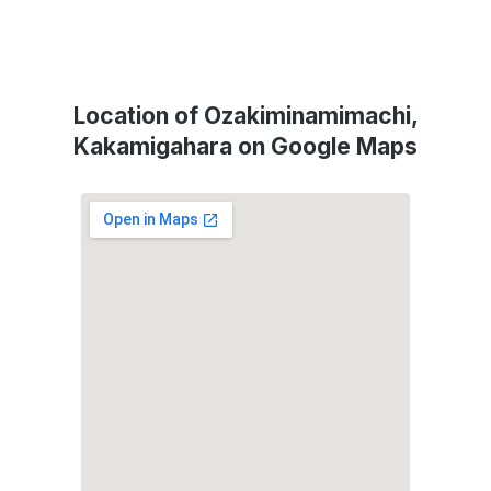
Location of Ozakiminamimachi,
Kakamigahara on Google Maps