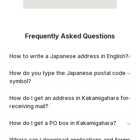
Frequently Asked Questions
How to write a Japanese address in English?
How do you type the Japanese postal code
symbol?
How do I get an address in Kakamigahara for
receiving mail?
How do I get a PO box in Kakamigahara?
Where can I download applications and forms