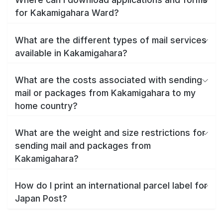
for Kakamigahara Ward?
What are the different types of mail services
available in Kakamigahara?
What are the costs associated with sending
mail or packages from Kakamigahara to my
home country?
What are the weight and size restrictions for
sending mail and packages from
Kakamigahara?
How do I print an international parcel label for
Japan Post?