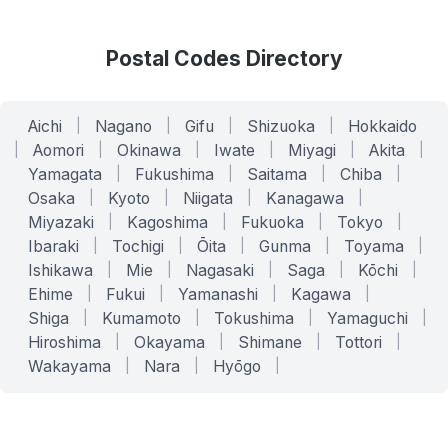
Postal Codes Directory
Aichi
|
Nagano
|
Gifu
|
Shizuoka
|
Hokkaido
|
Aomori
|
Okinawa
|
Iwate
|
Miyagi
|
Akita
|
Yamagata
|
Fukushima
|
Saitama
|
Chiba
|
Osaka
|
Kyoto
|
Niigata
|
Kanagawa
|
Miyazaki
|
Kagoshima
|
Fukuoka
|
Tokyo
|
Ibaraki
|
Tochigi
|
Ōita
|
Gunma
|
Toyama
|
Ishikawa
|
Mie
|
Nagasaki
|
Saga
|
Kōchi
|
Ehime
|
Fukui
|
Yamanashi
|
Kagawa
|
Shiga
|
Kumamoto
|
Tokushima
|
Yamaguchi
|
Hiroshima
|
Okayama
|
Shimane
|
Tottori
|
Wakayama
|
Nara
|
Hyōgo
|