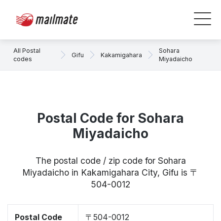
All Postal
Sohara
Gifu
Kakamigahara
codes
Miyadaicho
Postal Code for Sohara
Miyadaicho
The postal code / zip code for Sohara
Miyadaicho in Kakamigahara City, Gifu is 〒
504-0012
Postal Code
〒504-0012