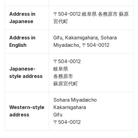
Address in
〒504-0012 岐阜県 各務原市 蘇原
Japanese
宮代町
Address in
Gifu, Kakamigahara, Sohara
English
Miyadaicho, 〒504-0012
〒504-0012
Japanese-
岐阜県
style address
各務原市
蘇原宮代町
Sohara Miyadaicho
Western-style
Kakamigahara
address
Gifu
〒504-0012