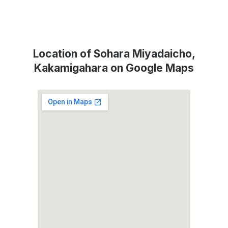
Location of Sohara Miyadaicho,
Kakamigahara on Google Maps