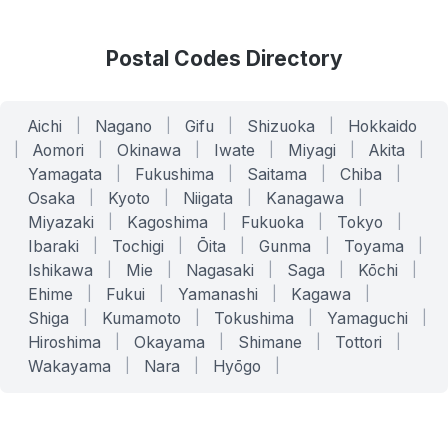
Postal Codes Directory
Aichi
|
Nagano
|
Gifu
|
Shizuoka
|
Hokkaido
|
Aomori
|
Okinawa
|
Iwate
|
Miyagi
|
Akita
|
Yamagata
|
Fukushima
|
Saitama
|
Chiba
|
Osaka
|
Kyoto
|
Niigata
|
Kanagawa
|
Miyazaki
|
Kagoshima
|
Fukuoka
|
Tokyo
|
Ibaraki
|
Tochigi
|
Ōita
|
Gunma
|
Toyama
|
Ishikawa
|
Mie
|
Nagasaki
|
Saga
|
Kōchi
|
Ehime
|
Fukui
|
Yamanashi
|
Kagawa
|
Shiga
|
Kumamoto
|
Tokushima
|
Yamaguchi
|
Hiroshima
|
Okayama
|
Shimane
|
Tottori
|
Wakayama
|
Nara
|
Hyōgo
|