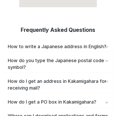
Frequently Asked Questions
How to write a Japanese address in English?
How do you type the Japanese postal code
symbol?
How do I get an address in Kakamigahara for
receiving mail?
How do I get a PO box in Kakamigahara?
Where can I download applications and forms