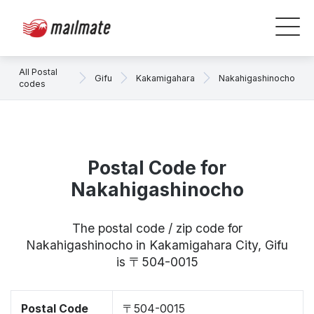
All Postal
Gifu
Kakamigahara
Nakahigashinocho
codes
Postal Code for
Nakahigashinocho
The postal code / zip code for
Nakahigashinocho in Kakamigahara City, Gifu
is 〒504-0015
Postal Code
〒504-0015