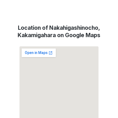
Location of Nakahigashinocho,
Kakamigahara on Google Maps