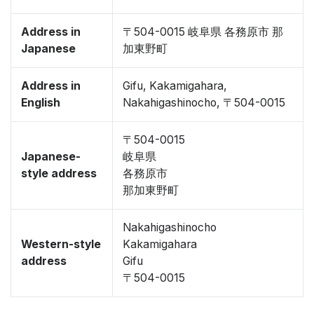
Address in
〒504-0015 岐阜県 各務原市 那
Japanese
加東野町
Address in
Gifu, Kakamigahara,
English
Nakahigashinocho, 〒504-0015
〒504-0015
Japanese-
岐阜県
style address
各務原市
那加東野町
Nakahigashinocho
Western-style
Kakamigahara
address
Gifu
〒504-0015