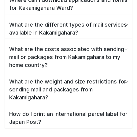
for Kakamigahara Ward?
What are the different types of mail services
available in Kakamigahara?
What are the costs associated with sending
mail or packages from Kakamigahara to my
home country?
What are the weight and size restrictions for
sending mail and packages from
Kakamigahara?
How do I print an international parcel label for
Japan Post?