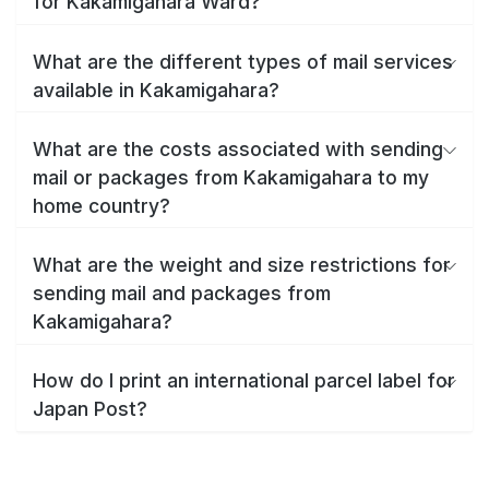
for Kakamigahara Ward?
What are the different types of mail services
available in Kakamigahara?
What are the costs associated with sending
mail or packages from Kakamigahara to my
home country?
What are the weight and size restrictions for
sending mail and packages from
Kakamigahara?
How do I print an international parcel label for
Japan Post?