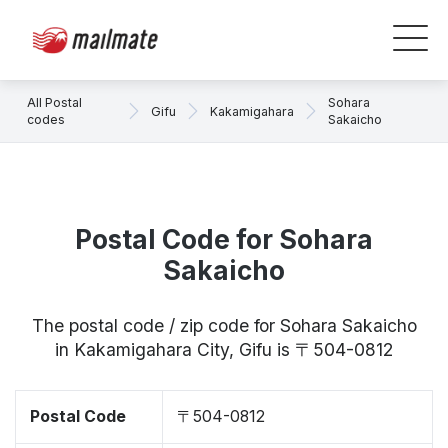
All Postal
Sohara
Gifu
Kakamigahara
codes
Sakaicho
Postal Code for Sohara
Sakaicho
The postal code / zip code for Sohara Sakaicho
in Kakamigahara City, Gifu is 〒504-0812
Postal Code
〒504-0812