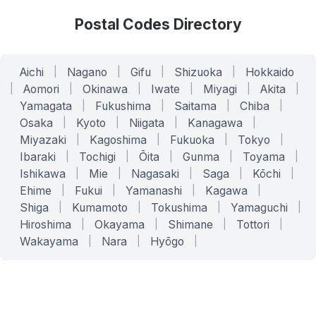
Postal Codes Directory
Aichi
|
Nagano
|
Gifu
|
Shizuoka
|
Hokkaido
|
Aomori
|
Okinawa
|
Iwate
|
Miyagi
|
Akita
|
Yamagata
|
Fukushima
|
Saitama
|
Chiba
|
Osaka
|
Kyoto
|
Niigata
|
Kanagawa
|
Miyazaki
|
Kagoshima
|
Fukuoka
|
Tokyo
|
Ibaraki
|
Tochigi
|
Ōita
|
Gunma
|
Toyama
|
Ishikawa
|
Mie
|
Nagasaki
|
Saga
|
Kōchi
|
Ehime
|
Fukui
|
Yamanashi
|
Kagawa
|
Shiga
|
Kumamoto
|
Tokushima
|
Yamaguchi
|
Hiroshima
|
Okayama
|
Shimane
|
Tottori
|
Wakayama
|
Nara
|
Hyōgo
|