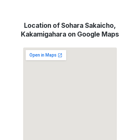
Location of Sohara Sakaicho,
Kakamigahara on Google Maps