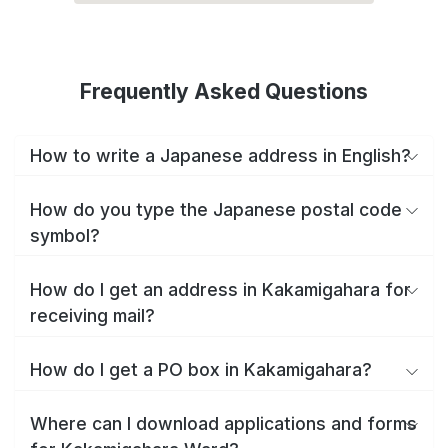
Frequently Asked Questions
How to write a Japanese address in English?
How do you type the Japanese postal code
symbol?
How do I get an address in Kakamigahara for
receiving mail?
How do I get a PO box in Kakamigahara?
Where can I download applications and forms