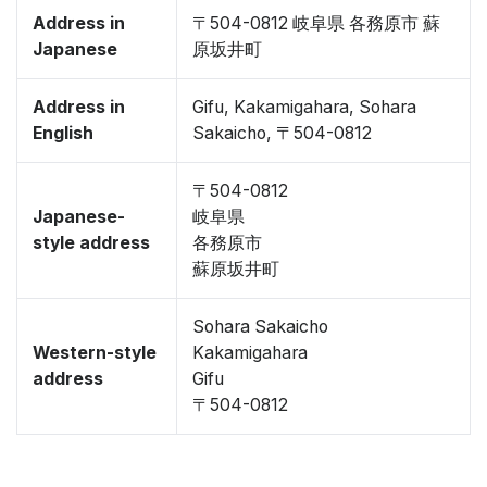
Address in
〒504-0812 岐阜県 各務原市 蘇
Japanese
原坂井町
Address in
Gifu, Kakamigahara, Sohara
English
Sakaicho, 〒504-0812
〒504-0812
Japanese-
岐阜県
style address
各務原市
蘇原坂井町
Sohara Sakaicho
Western-style
Kakamigahara
address
Gifu
〒504-0812