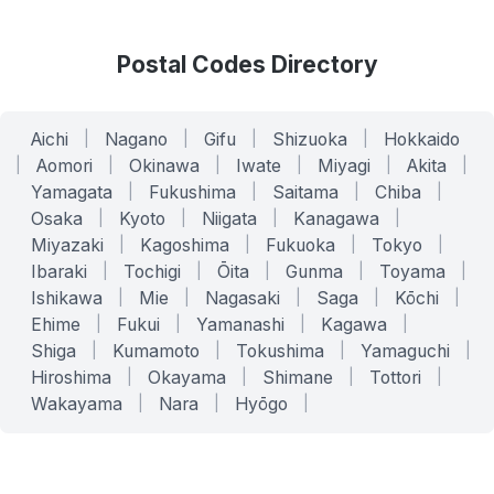
Postal Codes Directory
Aichi
|
Nagano
|
Gifu
|
Shizuoka
|
Hokkaido
|
Aomori
|
Okinawa
|
Iwate
|
Miyagi
|
Akita
|
Yamagata
|
Fukushima
|
Saitama
|
Chiba
|
Osaka
|
Kyoto
|
Niigata
|
Kanagawa
|
Miyazaki
|
Kagoshima
|
Fukuoka
|
Tokyo
|
Ibaraki
|
Tochigi
|
Ōita
|
Gunma
|
Toyama
|
Ishikawa
|
Mie
|
Nagasaki
|
Saga
|
Kōchi
|
Ehime
|
Fukui
|
Yamanashi
|
Kagawa
|
Shiga
|
Kumamoto
|
Tokushima
|
Yamaguchi
|
Hiroshima
|
Okayama
|
Shimane
|
Tottori
|
Wakayama
|
Nara
|
Hyōgo
|