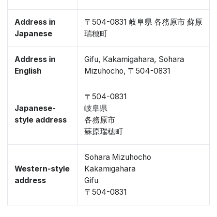
Address in
〒504-0831 岐阜県 各務原市 蘇原
Japanese
瑞穂町
Address in
Gifu, Kakamigahara, Sohara
English
Mizuhocho, 〒504-0831
〒504-0831
Japanese-
岐阜県
style address
各務原市
蘇原瑞穂町
Sohara Mizuhocho
Western-style
Kakamigahara
address
Gifu
〒504-0831