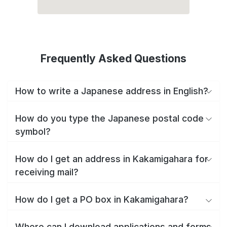
Frequently Asked Questions
How to write a Japanese address in English?
How do you type the Japanese postal code
symbol?
How do I get an address in Kakamigahara for
receiving mail?
How do I get a PO box in Kakamigahara?
Where can I download applications and forms