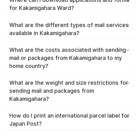
for Kakamigahara Ward?
What are the different types of mail services
available in Kakamigahara?
What are the costs associated with sending
mail or packages from Kakamigahara to my
home country?
What are the weight and size restrictions for
sending mail and packages from
Kakamigahara?
How do I print an international parcel label for
Japan Post?