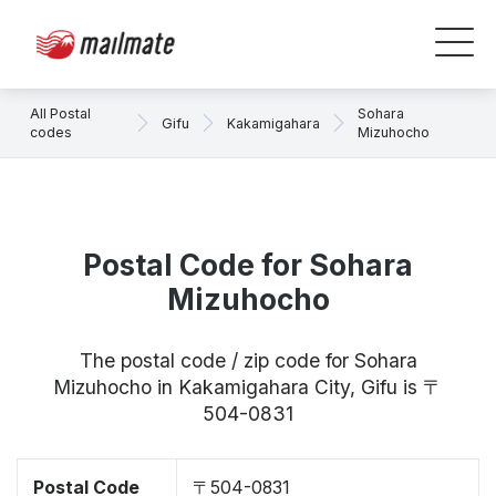
All Postal
Sohara
Gifu
Kakamigahara
codes
Mizuhocho
Postal Code for Sohara
Mizuhocho
The postal code / zip code for Sohara
Mizuhocho in Kakamigahara City, Gifu is 〒
504-0831
Postal Code
〒504-0831