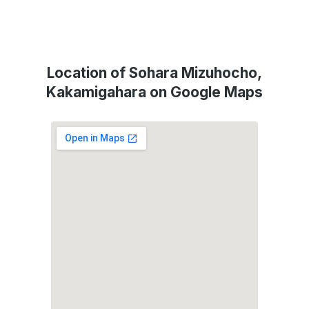
Location of Sohara Mizuhocho,
Kakamigahara on Google Maps