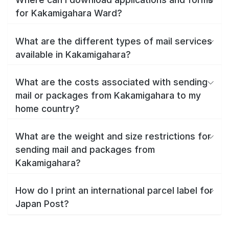
for Kakamigahara Ward?
What are the different types of mail services
available in Kakamigahara?
What are the costs associated with sending
mail or packages from Kakamigahara to my
home country?
What are the weight and size restrictions for
sending mail and packages from
Kakamigahara?
How do I print an international parcel label for
Japan Post?