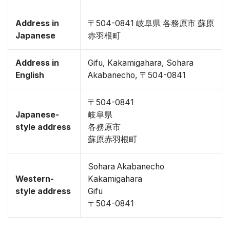
Address in
〒504-0841 岐阜県 各務原市 蘇原
Japanese
赤羽根町
Address in
Gifu, Kakamigahara, Sohara
English
Akabanecho, 〒504-0841
〒504-0841
Japanese-
岐阜県
style address
各務原市
蘇原赤羽根町
Sohara Akabanecho
Western-
Kakamigahara
style address
Gifu
〒504-0841