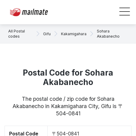
All Postal
Sohara
Gifu
Kakamigahara
codes
Akabanecho
Postal Code for Sohara
Akabanecho
The postal code / zip code for Sohara
Akabanecho in Kakamigahara City, Gifu is 〒
504-0841
Postal Code
〒504-0841