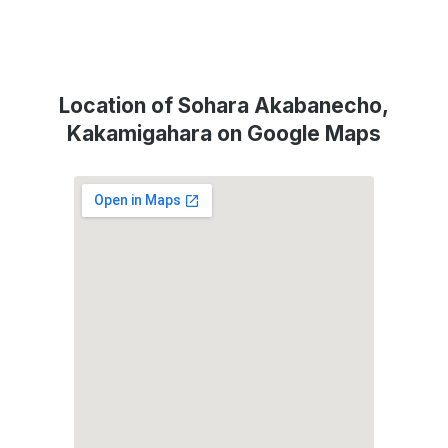
Location of Sohara Akabanecho,
Kakamigahara on Google Maps