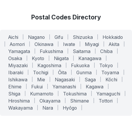
Postal Codes Directory
Aichi
|
Nagano
|
Gifu
|
Shizuoka
|
Hokkaido
|
Aomori
|
Okinawa
|
Iwate
|
Miyagi
|
Akita
|
Yamagata
|
Fukushima
|
Saitama
|
Chiba
|
Osaka
|
Kyoto
|
Niigata
|
Kanagawa
|
Miyazaki
|
Kagoshima
|
Fukuoka
|
Tokyo
|
Ibaraki
|
Tochigi
|
Ōita
|
Gunma
|
Toyama
|
Ishikawa
|
Mie
|
Nagasaki
|
Saga
|
Kōchi
|
Ehime
|
Fukui
|
Yamanashi
|
Kagawa
|
Shiga
|
Kumamoto
|
Tokushima
|
Yamaguchi
|
Hiroshima
|
Okayama
|
Shimane
|
Tottori
|
Wakayama
|
Nara
|
Hyōgo
|