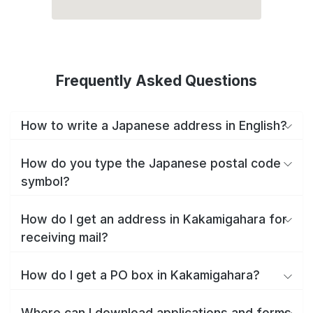
Frequently Asked Questions
How to write a Japanese address in English?
How do you type the Japanese postal code
symbol?
How do I get an address in Kakamigahara for
receiving mail?
How do I get a PO box in Kakamigahara?
Where can I download applications and forms