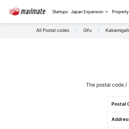
Startups
Japan Expansion
Propert
All Postal codes
Gifu
Kakamigah
The postal code /
Postal
Addres