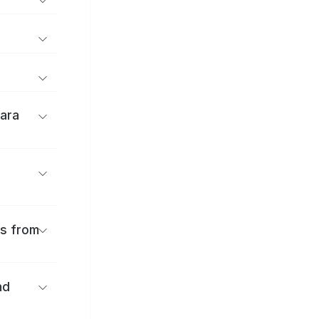
ara
es from
nd