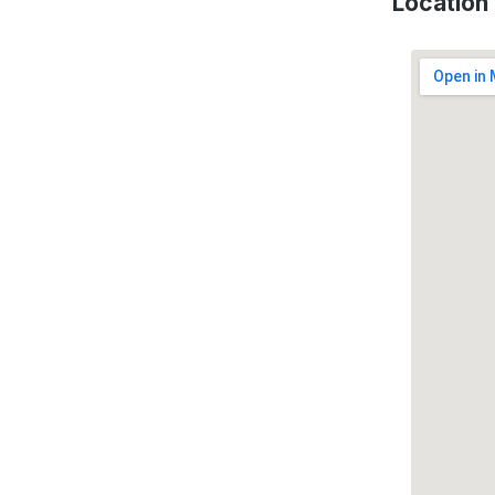
Location