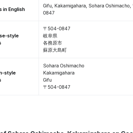
Gifu, Kakamigahara, Sohara Oshimacho
 in English
0847
〒504-0847
se-style
岐阜県
s
各務原市
蘇原大島町
Sohara Oshimacho
n-style
Kakamigahara
s
Gifu
〒504-0847