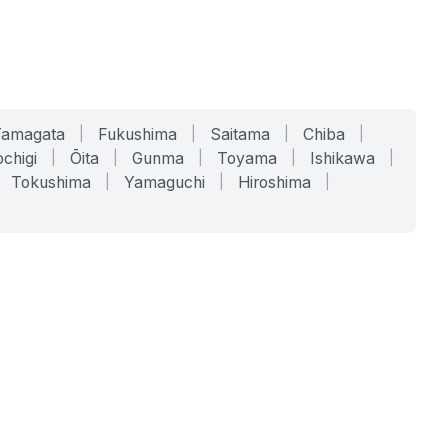
Yamagata
|
Fukushima
|
Saitama
|
Chiba
|
chigi
|
Ōita
|
Gunma
|
Toyama
|
Ishikawa
|
Tokushima
|
Yamaguchi
|
Hiroshima
|