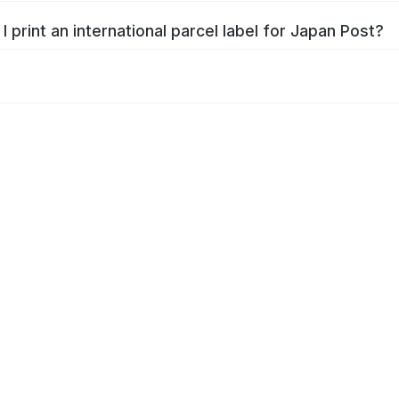
I print an international parcel label for Japan Post?