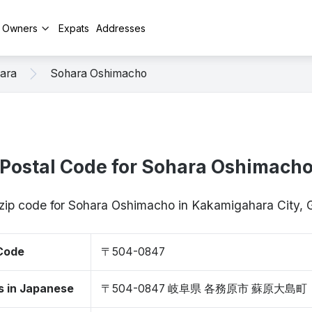
y Owners
Expats
Addresses
ara
Sohara Oshimacho
Postal Code for Sohara Oshimach
 zip code for Sohara Oshimacho in Kakamigahara City,
 Code
〒504-0847
s in Japanese
〒504-0847 岐阜県 各務原市 蘇原大島町