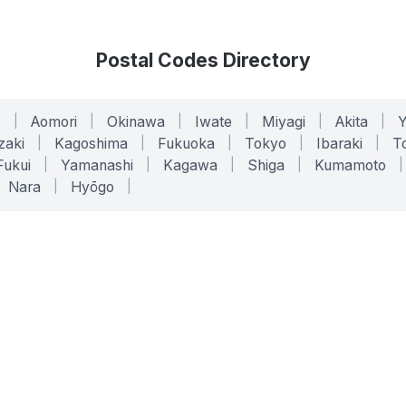
Postal Codes Directory
o
|
Aomori
|
Okinawa
|
Iwate
|
Miyagi
|
Akita
|
zaki
|
Kagoshima
|
Fukuoka
|
Tokyo
|
Ibaraki
|
To
Fukui
|
Yamanashi
|
Kagawa
|
Shiga
|
Kumamoto
|
Nara
|
Hyōgo
|