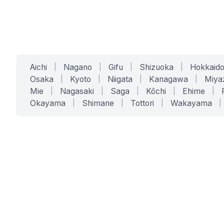
Aichi
|
Nagano
|
Gifu
|
Shizuoka
|
Hokkaid
Osaka
|
Kyoto
|
Niigata
|
Kanagawa
|
Miya
Mie
|
Nagasaki
|
Saga
|
Kōchi
|
Ehime
|
Okayama
|
Shimane
|
Tottori
|
Wakayama
|