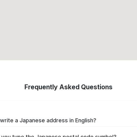
Frequently Asked Questions
write a Japanese address in English?
you type the Japanese postal code symbol?