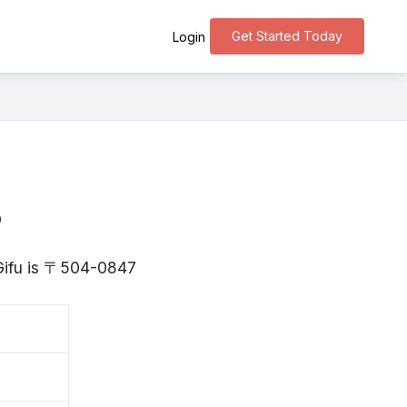
Get Started Today
Login
o
 Gifu is 〒504-0847