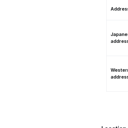
Address
Japane
addres
Wester
addres