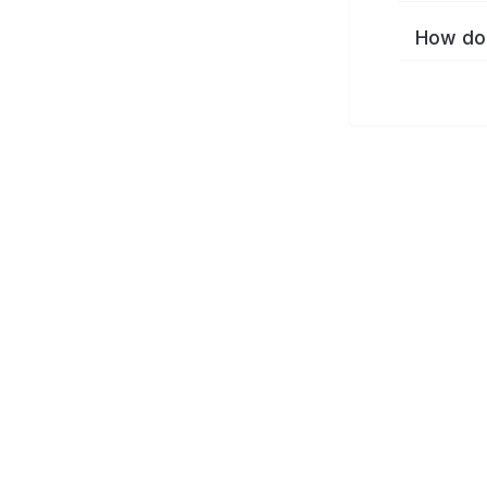
How do 