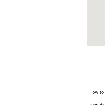
How to 
How do 