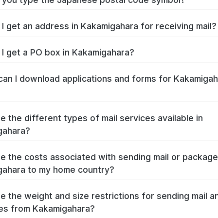
I get an address in Kakamigahara for receiving mail?
I get a PO box in Kakamigahara?
an I download applications and forms for Kakamigah
e the different types of mail services available in
gahara?
e the costs associated with sending mail or packag
ahara to my home country?
e the weight and size restrictions for sending mail a
es from Kakamigahara?