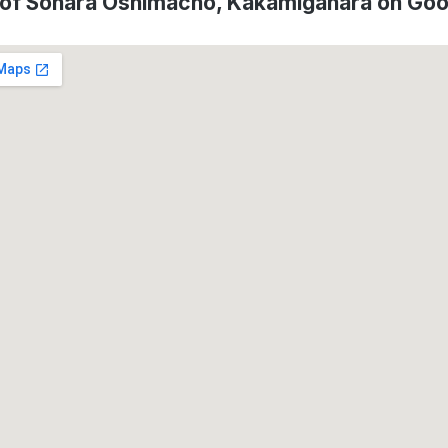
 of Sohara Oshimacho, Kakamigahara on Go