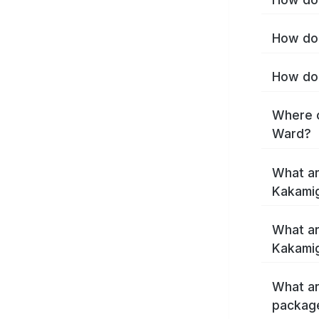
How do 
How do 
Where c
Ward?
What ar
Kakami
What ar
Kakamig
What ar
packag