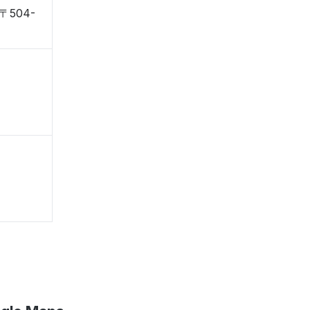
, 〒504-