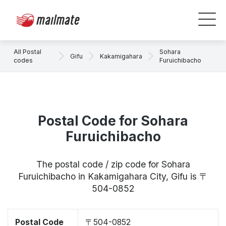
All Postal
Sohara
Gifu
Kakamigahara
codes
Furuichibacho
Postal Code for Sohara
Furuichibacho
The postal code / zip code for Sohara
Furuichibacho in Kakamigahara City, Gifu is 〒
504-0852
Postal Code
〒504-0852