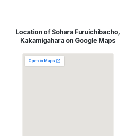
Location of Sohara Furuichibacho,
Kakamigahara on Google Maps