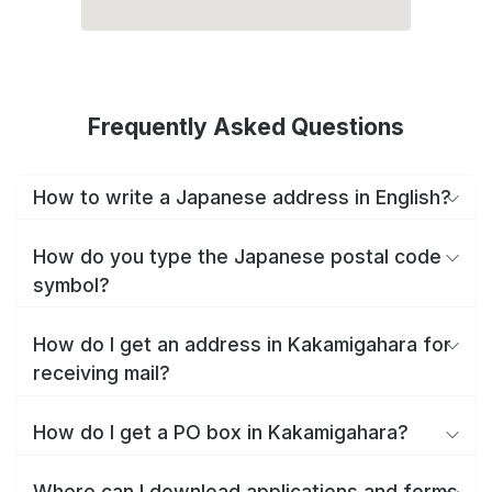
Frequently Asked Questions
How to write a Japanese address in English?
How do you type the Japanese postal code
symbol?
How do I get an address in Kakamigahara for
receiving mail?
How do I get a PO box in Kakamigahara?
Where can I download applications and forms