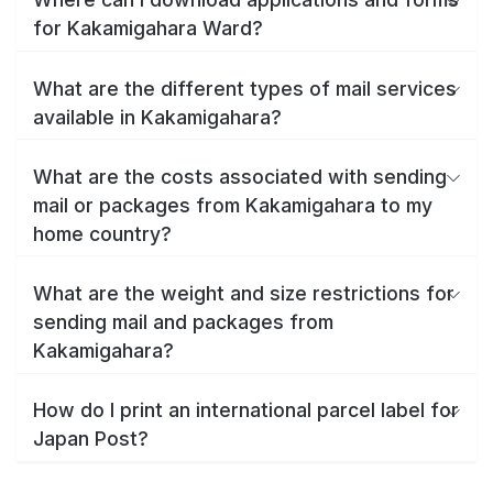
for Kakamigahara Ward?
What are the different types of mail services
available in Kakamigahara?
What are the costs associated with sending
mail or packages from Kakamigahara to my
home country?
What are the weight and size restrictions for
sending mail and packages from
Kakamigahara?
How do I print an international parcel label for
Japan Post?