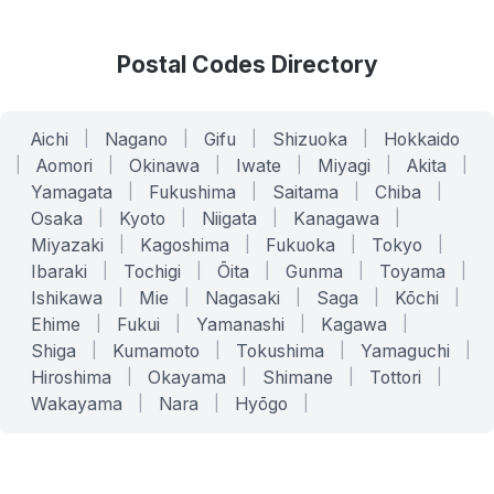
Postal Codes Directory
Aichi
|
Nagano
|
Gifu
|
Shizuoka
|
Hokkaido
|
Aomori
|
Okinawa
|
Iwate
|
Miyagi
|
Akita
|
Yamagata
|
Fukushima
|
Saitama
|
Chiba
|
Osaka
|
Kyoto
|
Niigata
|
Kanagawa
|
Miyazaki
|
Kagoshima
|
Fukuoka
|
Tokyo
|
Ibaraki
|
Tochigi
|
Ōita
|
Gunma
|
Toyama
|
Ishikawa
|
Mie
|
Nagasaki
|
Saga
|
Kōchi
|
Ehime
|
Fukui
|
Yamanashi
|
Kagawa
|
Shiga
|
Kumamoto
|
Tokushima
|
Yamaguchi
|
Hiroshima
|
Okayama
|
Shimane
|
Tottori
|
Wakayama
|
Nara
|
Hyōgo
|