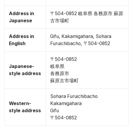
Address in
〒504-0852 岐阜県 各務原市 蘇原
Japanese
古市場町
Address in
Gifu, Kakamigahara, Sohara
English
Furuichibacho, 〒504-0852
〒504-0852
Japanese-
岐阜県
style address
各務原市
蘇原古市場町
Sohara Furuichibacho
Western-
Kakamigahara
style address
Gifu
〒504-0852