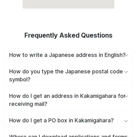
Frequently Asked Questions
How to write a Japanese address in English?
How do you type the Japanese postal code
symbol?
How do I get an address in Kakamigahara for
receiving mail?
How do I get a PO box in Kakamigahara?
Where can I download applications and forms