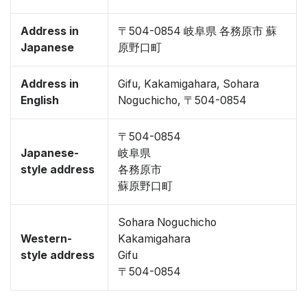
Address in
〒504-0854 岐阜県 各務原市 蘇
Japanese
原野口町
Address in
Gifu, Kakamigahara, Sohara
English
Noguchicho, 〒504-0854
〒504-0854
Japanese-
岐阜県
style address
各務原市
蘇原野口町
Sohara Noguchicho
Western-
Kakamigahara
style address
Gifu
〒504-0854