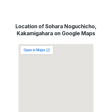
Location of Sohara Noguchicho,
Kakamigahara on Google Maps