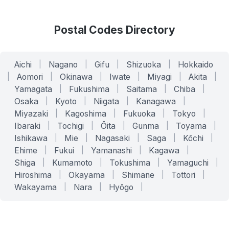
Postal Codes Directory
Aichi
|
Nagano
|
Gifu
|
Shizuoka
|
Hokkaido
|
Aomori
|
Okinawa
|
Iwate
|
Miyagi
|
Akita
|
Yamagata
|
Fukushima
|
Saitama
|
Chiba
|
Osaka
|
Kyoto
|
Niigata
|
Kanagawa
|
Miyazaki
|
Kagoshima
|
Fukuoka
|
Tokyo
|
Ibaraki
|
Tochigi
|
Ōita
|
Gunma
|
Toyama
|
Ishikawa
|
Mie
|
Nagasaki
|
Saga
|
Kōchi
|
Ehime
|
Fukui
|
Yamanashi
|
Kagawa
|
Shiga
|
Kumamoto
|
Tokushima
|
Yamaguchi
|
Hiroshima
|
Okayama
|
Shimane
|
Tottori
|
Wakayama
|
Nara
|
Hyōgo
|