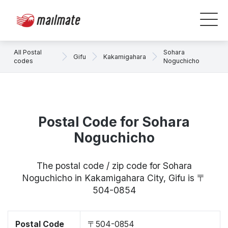
All Postal
Sohara
Gifu
Kakamigahara
codes
Noguchicho
Postal Code for Sohara
Noguchicho
The postal code / zip code for Sohara
Noguchicho in Kakamigahara City, Gifu is 〒
504-0854
Postal Code
〒504-0854