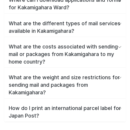
for Kakamigahara Ward?
What are the different types of mail services
available in Kakamigahara?
What are the costs associated with sending
mail or packages from Kakamigahara to my
home country?
What are the weight and size restrictions for
sending mail and packages from
Kakamigahara?
How do I print an international parcel label for
Japan Post?