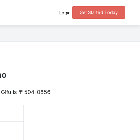
Get Started Today
Login
ho
, Gifu is 〒504-0856