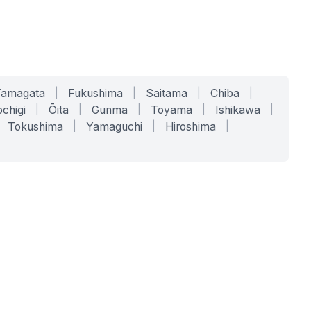
Yamagata
|
Fukushima
|
Saitama
|
Chiba
|
chigi
|
Ōita
|
Gunma
|
Toyama
|
Ishikawa
|
Tokushima
|
Yamaguchi
|
Hiroshima
|