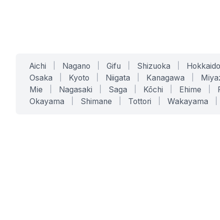
Aichi
|
Nagano
|
Gifu
|
Shizuoka
|
Hokkaid
Osaka
|
Kyoto
|
Niigata
|
Kanagawa
|
Miya
Mie
|
Nagasaki
|
Saga
|
Kōchi
|
Ehime
|
Okayama
|
Shimane
|
Tottori
|
Wakayama
|