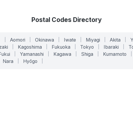
Postal Codes Directory
o
|
Aomori
|
Okinawa
|
Iwate
|
Miyagi
|
Akita
|
zaki
|
Kagoshima
|
Fukuoka
|
Tokyo
|
Ibaraki
|
To
Fukui
|
Yamanashi
|
Kagawa
|
Shiga
|
Kumamoto
|
Nara
|
Hyōgo
|