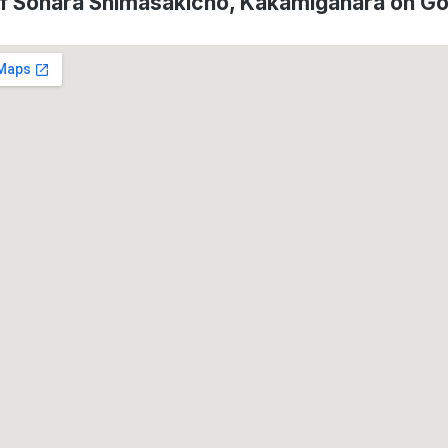
of Sohara Shimasakicho, Kakamigahara on G