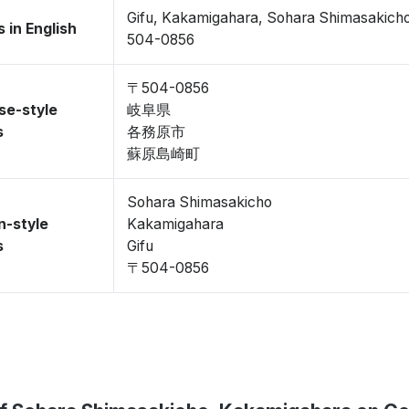
Gifu, Kakamigahara, Sohara Shimasakich
 in English
504-0856
〒504-0856
se-style
岐阜県
s
各務原市
蘇原島崎町
Sohara Shimasakicho
n-style
Kakamigahara
s
Gifu
〒504-0856