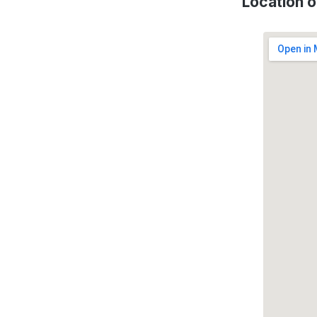
Location 