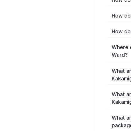
How do 
How do 
Where c
Ward?
What ar
Kakami
What ar
Kakamig
What ar
packag