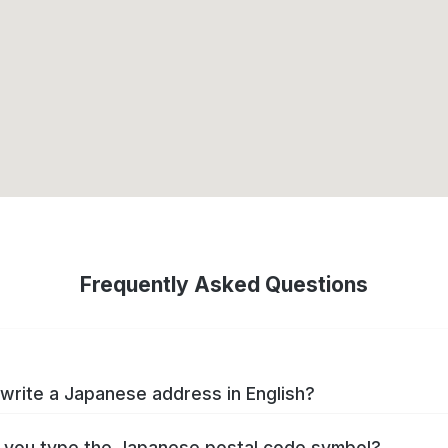
Frequently Asked Questions
write a Japanese address in English?
you type the Japanese postal code symbol?