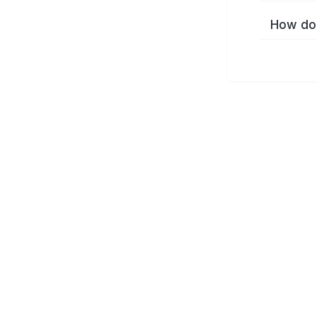
How do 