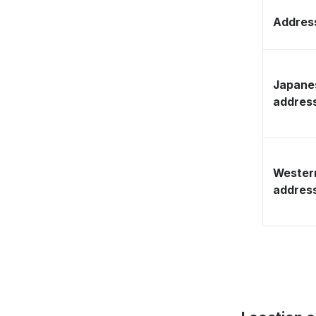
Address
Japane
addres
Wester
addres