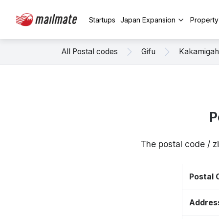
Startups
Japan Expansion
Propert
All Postal codes
Gifu
Kakamigah
P
The postal code / 
Postal
Addres