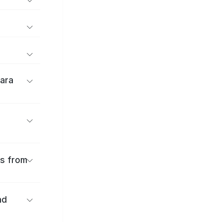
ara
es from
nd