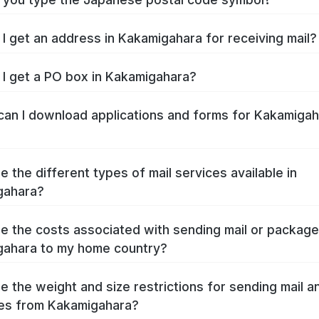
I get an address in Kakamigahara for receiving mail?
I get a PO box in Kakamigahara?
an I download applications and forms for Kakamigah
e the different types of mail services available in
gahara?
e the costs associated with sending mail or packag
ahara to my home country?
e the weight and size restrictions for sending mail a
es from Kakamigahara?