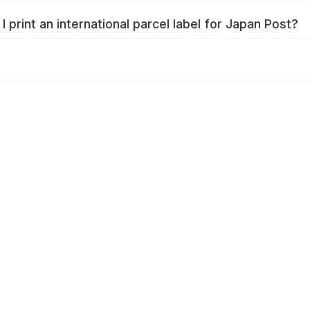
I print an international parcel label for Japan Post?