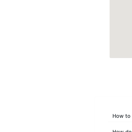
How to 
How do 