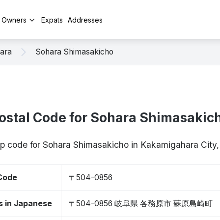
y Owners
Expats
Addresses
ara
Sohara Shimasakicho
ostal Code for Sohara Shimasakic
zip code for Sohara Shimasakicho in Kakamigahara City
 Code
〒504-0856
s in Japanese
〒504-0856 岐阜県 各務原市 蘇原島崎町