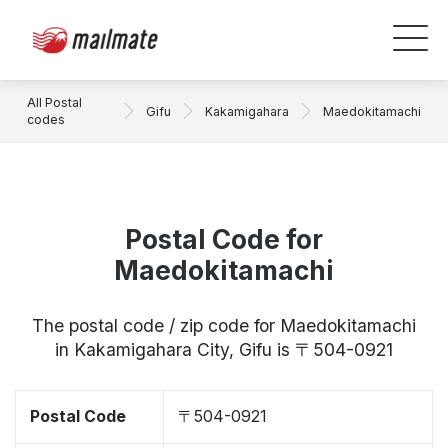
All Postal
Gifu
Kakamigahara
Maedokitamachi
codes
Postal Code for
Maedokitamachi
The postal code / zip code for Maedokitamachi
in Kakamigahara City, Gifu is 〒504-0921
Postal Code
〒504-0921