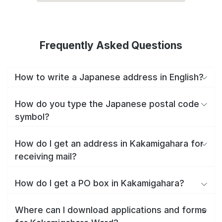
Frequently Asked Questions
How to write a Japanese address in English?
How do you type the Japanese postal code
symbol?
How do I get an address in Kakamigahara for
receiving mail?
How do I get a PO box in Kakamigahara?
Where can I download applications and forms