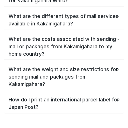
for Kakamigahara Ward?
What are the different types of mail services
available in Kakamigahara?
What are the costs associated with sending
mail or packages from Kakamigahara to my
home country?
What are the weight and size restrictions for
sending mail and packages from
Kakamigahara?
How do I print an international parcel label for
Japan Post?