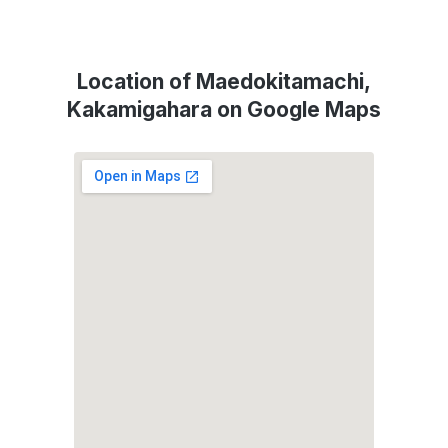
Location of Maedokitamachi,
Kakamigahara on Google Maps