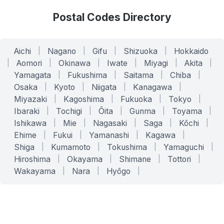
Postal Codes Directory
Aichi
|
Nagano
|
Gifu
|
Shizuoka
|
Hokkaido
|
Aomori
|
Okinawa
|
Iwate
|
Miyagi
|
Akita
|
Yamagata
|
Fukushima
|
Saitama
|
Chiba
|
Osaka
|
Kyoto
|
Niigata
|
Kanagawa
|
Miyazaki
|
Kagoshima
|
Fukuoka
|
Tokyo
|
Ibaraki
|
Tochigi
|
Ōita
|
Gunma
|
Toyama
|
Ishikawa
|
Mie
|
Nagasaki
|
Saga
|
Kōchi
|
Ehime
|
Fukui
|
Yamanashi
|
Kagawa
|
Shiga
|
Kumamoto
|
Tokushima
|
Yamaguchi
|
Hiroshima
|
Okayama
|
Shimane
|
Tottori
|
Wakayama
|
Nara
|
Hyōgo
|