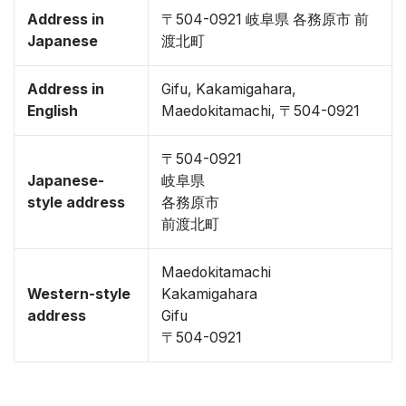
Address in
〒504-0921 岐阜県 各務原市 前
Japanese
渡北町
Address in
Gifu, Kakamigahara,
English
Maedokitamachi, 〒504-0921
〒504-0921
Japanese-
岐阜県
style address
各務原市
前渡北町
Maedokitamachi
Western-style
Kakamigahara
address
Gifu
〒504-0921