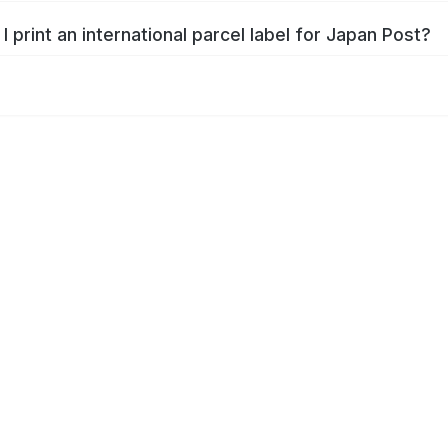
I print an international parcel label for Japan Post?