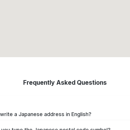
Frequently Asked Questions
write a Japanese address in English?
you type the Japanese postal code symbol?