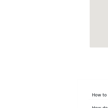
How to 
How do 