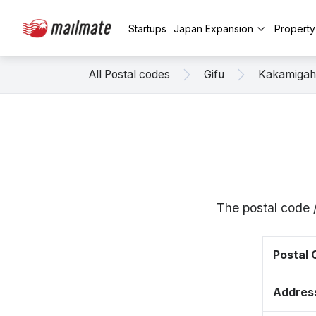
Startups
Japan Expansion
Propert
All Postal codes
Gifu
Kakamigah
The postal code 
Postal
Addres