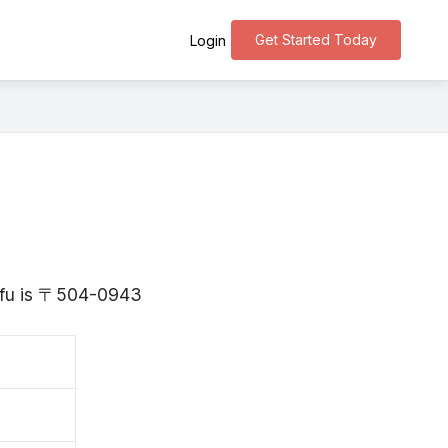
Get Started Today
Login
Gifu is 〒504-0943