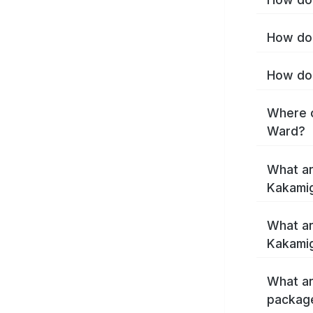
How do 
How do 
Where c
Ward?
What ar
Kakami
What ar
Kakamig
What ar
packag