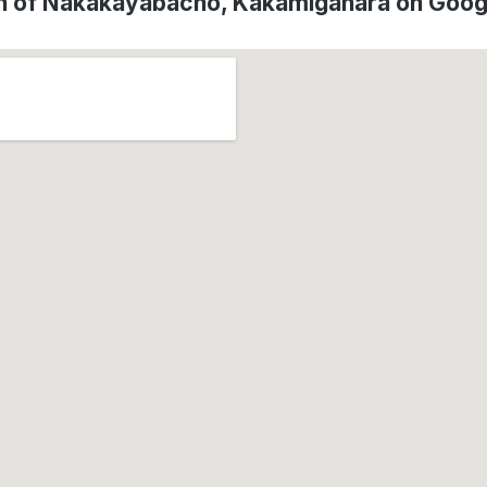
n of Nakakayabacho, Kakamigahara on Goo