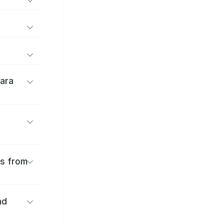
ara
es from
nd