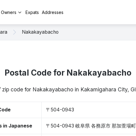
y Owners
Expats
Addresses
ara
Nakakayabacho
Postal Code for Nakakayabacho
/ zip code for Nakakayabacho in Kakamigahara City, 
 Code
〒504-0943
s in Japanese
〒504-0943 岐阜県 各務原市 那加萱場町