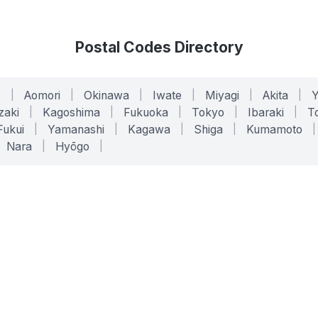
Postal Codes Directory
o
|
Aomori
|
Okinawa
|
Iwate
|
Miyagi
|
Akita
|
zaki
|
Kagoshima
|
Fukuoka
|
Tokyo
|
Ibaraki
|
To
Fukui
|
Yamanashi
|
Kagawa
|
Shiga
|
Kumamoto
|
Nara
|
Hyōgo
|