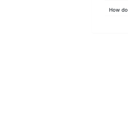
How do 