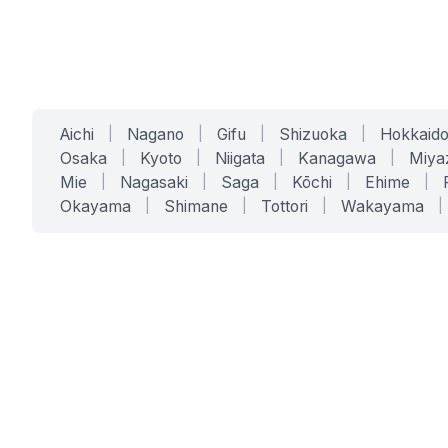
Aichi
|
Nagano
|
Gifu
|
Shizuoka
|
Hokkaid
Osaka
|
Kyoto
|
Niigata
|
Kanagawa
|
Miya
Mie
|
Nagasaki
|
Saga
|
Kōchi
|
Ehime
|
Okayama
|
Shimane
|
Tottori
|
Wakayama
|