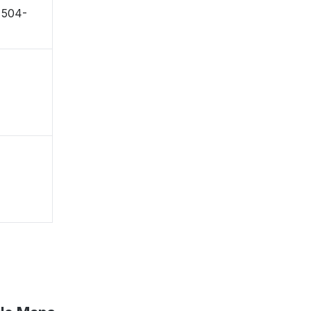
〒504-