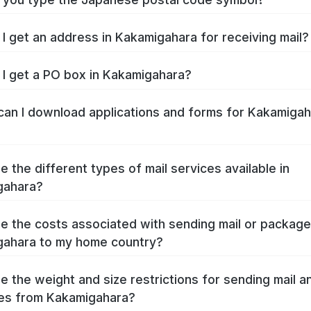
I get an address in Kakamigahara for receiving mail?
I get a PO box in Kakamigahara?
an I download applications and forms for Kakamigah
e the different types of mail services available in
gahara?
e the costs associated with sending mail or packag
ahara to my home country?
e the weight and size restrictions for sending mail a
es from Kakamigahara?