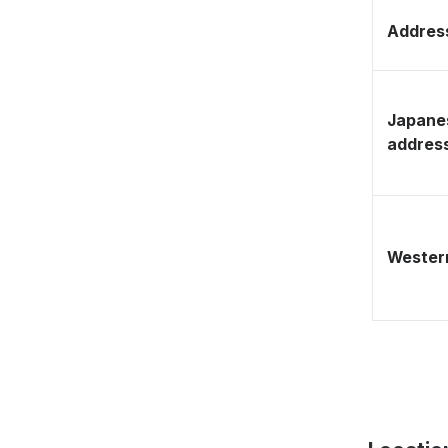
Address
Japane
addres
Western