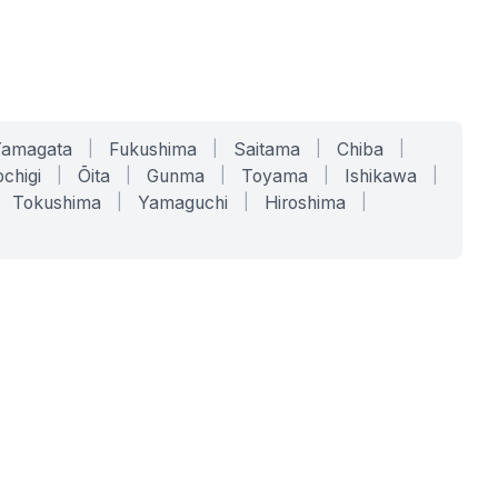
Yamagata
|
Fukushima
|
Saitama
|
Chiba
|
chigi
|
Ōita
|
Gunma
|
Toyama
|
Ishikawa
|
Tokushima
|
Yamaguchi
|
Hiroshima
|