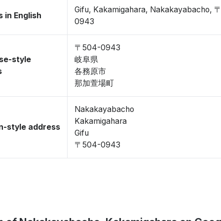
Gifu, Kakamigahara, Nakakayabacho, 
 in English
0943
〒504-0943
se-style
岐阜県
s
各務原市
那加萱場町
Nakakayabacho
Kakamigahara
-style address
Gifu
〒504-0943