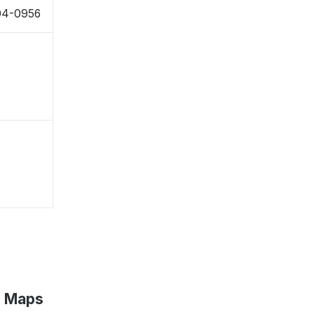
504-0956
e Maps