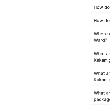
How do 
How do 
Where c
Ward?
What ar
Kakami
What ar
Kakamig
What ar
packag