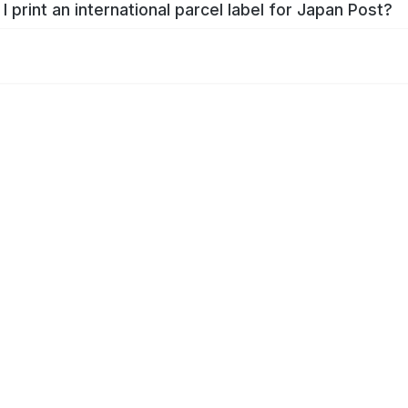
I print an international parcel label for Japan Post?