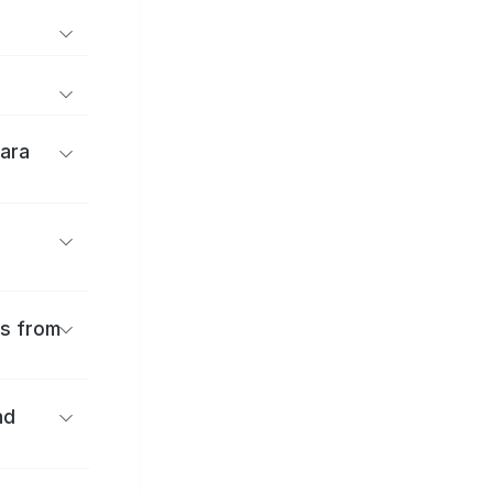
ara
es from
nd