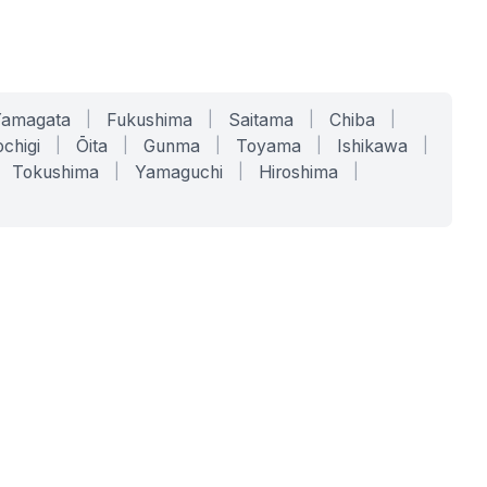
Yamagata
|
Fukushima
|
Saitama
|
Chiba
|
chigi
|
Ōita
|
Gunma
|
Toyama
|
Ishikawa
|
Tokushima
|
Yamaguchi
|
Hiroshima
|