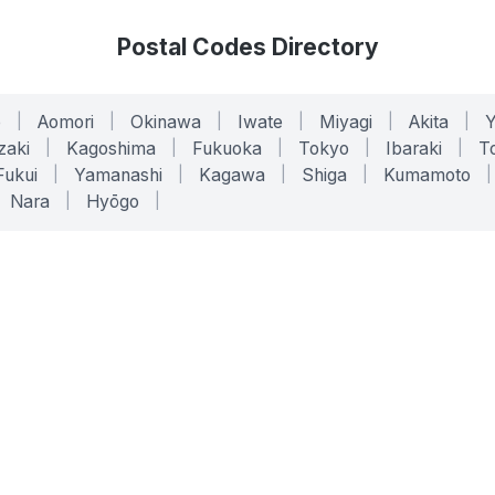
Postal Codes Directory
o
|
Aomori
|
Okinawa
|
Iwate
|
Miyagi
|
Akita
|
zaki
|
Kagoshima
|
Fukuoka
|
Tokyo
|
Ibaraki
|
To
Fukui
|
Yamanashi
|
Kagawa
|
Shiga
|
Kumamoto
|
Nara
|
Hyōgo
|