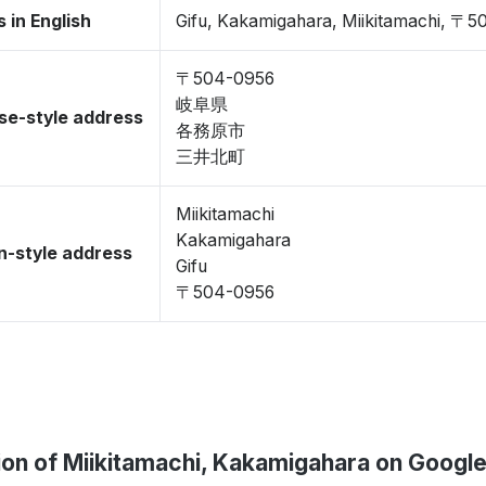
 in English
Gifu, Kakamigahara, Miikitamachi, 〒
〒504-0956
岐阜県
se-style address
各務原市
三井北町
Miikitamachi
Kakamigahara
-style address
Gifu
〒504-0956
ion of Miikitamachi, Kakamigahara on Googl