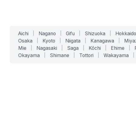
Aichi
|
Nagano
|
Gifu
|
Shizuoka
|
Hokkaid
Osaka
|
Kyoto
|
Niigata
|
Kanagawa
|
Miya
Mie
|
Nagasaki
|
Saga
|
Kōchi
|
Ehime
|
Okayama
|
Shimane
|
Tottori
|
Wakayama
|