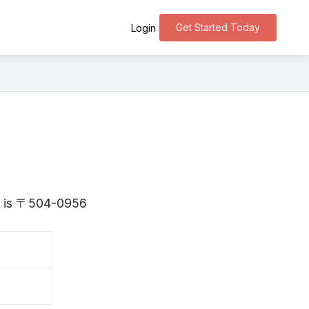
Get Started Today
Login
fu is 〒504-0956