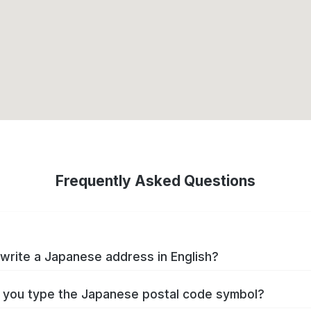
Frequently Asked Questions
write a Japanese address in English?
you type the Japanese postal code symbol?