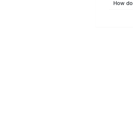
How do 