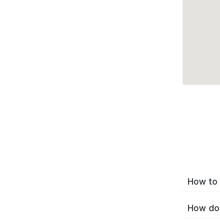
How to 
How do 