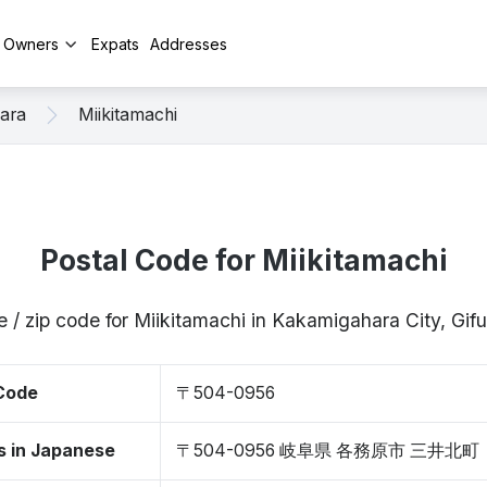
y Owners
Expats
Addresses
ara
Miikitamachi
Postal Code for Miikitamachi
e / zip code for Miikitamachi in Kakamigahara City, Gi
 Code
〒504-0956
s in Japanese
〒504-0956 岐阜県 各務原市 三井北町