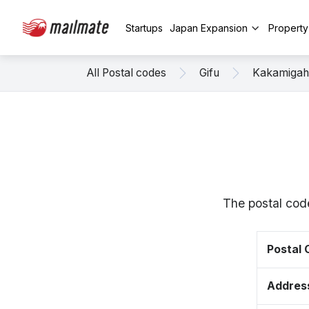
Startups
Japan Expansion
Propert
All Postal codes
Gifu
Kakamigah
The postal cod
Postal
Addres