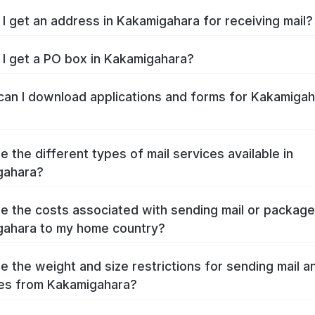
I get an address in Kakamigahara for receiving mail?
I get a PO box in Kakamigahara?
an I download applications and forms for Kakamigah
e the different types of mail services available in
gahara?
e the costs associated with sending mail or packag
ahara to my home country?
e the weight and size restrictions for sending mail a
es from Kakamigahara?