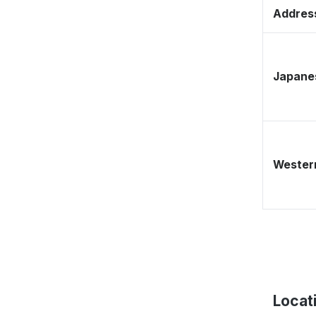
Address
Japane
Western
Locat