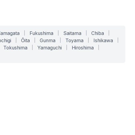
Yamagata
|
Fukushima
|
Saitama
|
Chiba
|
chigi
|
Ōita
|
Gunma
|
Toyama
|
Ishikawa
|
Tokushima
|
Yamaguchi
|
Hiroshima
|