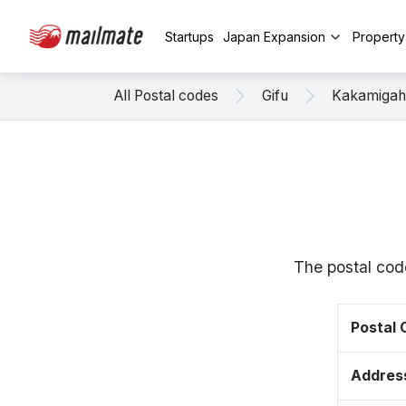
Startups
Japan Expansion
Propert
All Postal codes
Gifu
Kakamigah
The postal cod
Postal
Addres