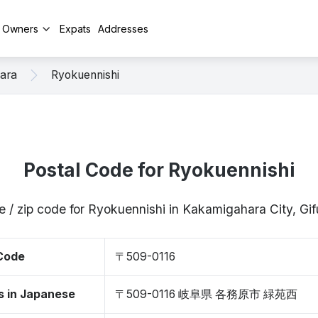
y Owners
Expats
Addresses
ara
Ryokuennishi
Postal Code for Ryokuennishi
e / zip code for Ryokuennishi in Kakamigahara City, Gi
 Code
〒509-0116
s in Japanese
〒509-0116 岐阜県 各務原市 緑苑西