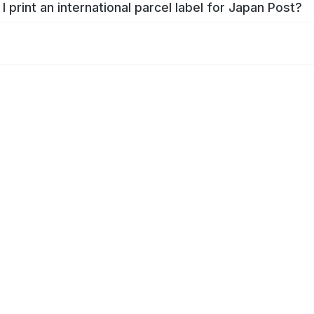
I print an international parcel label for Japan Post?