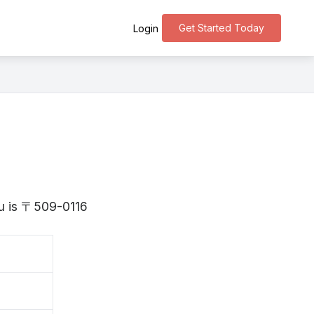
Get Started Today
Login
fu is 〒509-0116