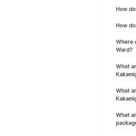
How do 
How do 
Where c
Ward?
What ar
Kakami
What ar
Kakamig
What ar
packag