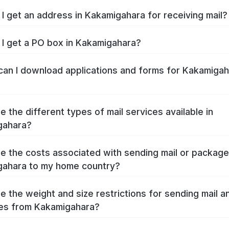
I get an address in Kakamigahara for receiving mail?
I get a PO box in Kakamigahara?
an I download applications and forms for Kakamigah
e the different types of mail services available in
gahara?
e the costs associated with sending mail or packag
ahara to my home country?
e the weight and size restrictions for sending mail a
es from Kakamigahara?