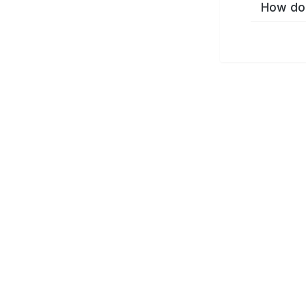
How do 