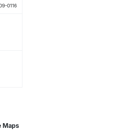
509-0116
e Maps