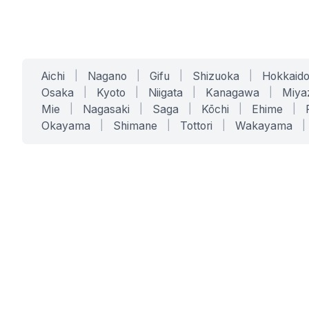
Aichi
|
Nagano
|
Gifu
|
Shizuoka
|
Hokkaid
Osaka
|
Kyoto
|
Niigata
|
Kanagawa
|
Miya
Mie
|
Nagasaki
|
Saga
|
Kōchi
|
Ehime
|
Okayama
|
Shimane
|
Tottori
|
Wakayama
|