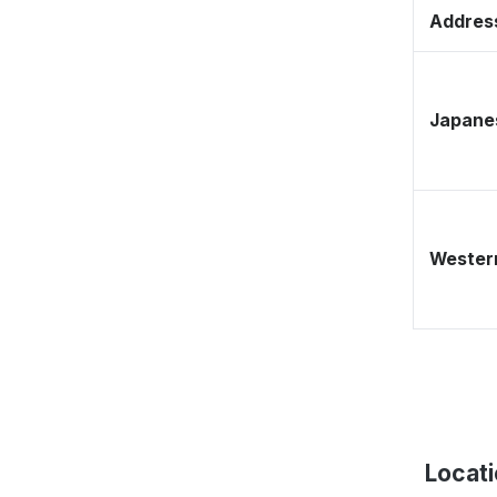
Address
Japane
Western
Locat