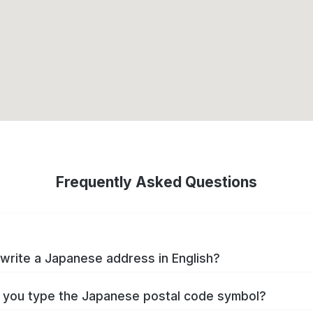
Frequently Asked Questions
write a Japanese address in English?
you type the Japanese postal code symbol?