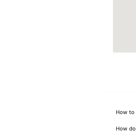
How to 
How do 