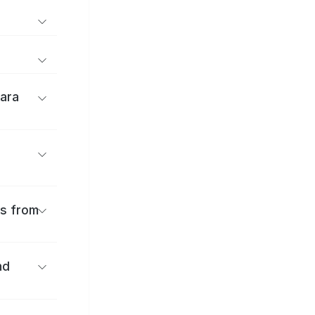
ara
es from
nd