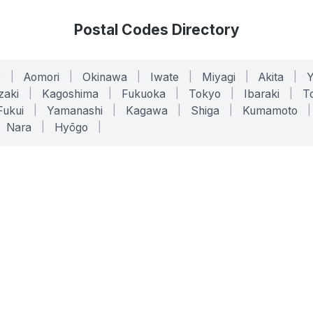
Postal Codes Directory
o
|
Aomori
|
Okinawa
|
Iwate
|
Miyagi
|
Akita
|
zaki
|
Kagoshima
|
Fukuoka
|
Tokyo
|
Ibaraki
|
To
Fukui
|
Yamanashi
|
Kagawa
|
Shiga
|
Kumamoto
|
Nara
|
Hyōgo
|