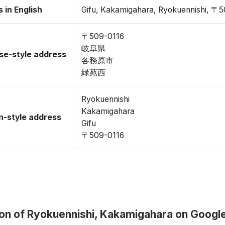
 in English
Gifu, Kakamigahara, Ryokuennishi, 〒
〒509-0116
岐阜県
se-style address
各務原市
緑苑西
Ryokuennishi
Kakamigahara
-style address
Gifu
〒509-0116
ion of Ryokuennishi, Kakamigahara on Googl