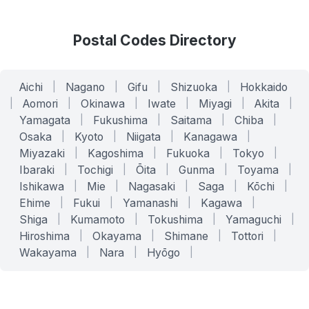
Postal Codes Directory
Aichi
|
Nagano
|
Gifu
|
Shizuoka
|
Hokkaido
|
Aomori
|
Okinawa
|
Iwate
|
Miyagi
|
Akita
|
Yamagata
|
Fukushima
|
Saitama
|
Chiba
|
Osaka
|
Kyoto
|
Niigata
|
Kanagawa
|
Miyazaki
|
Kagoshima
|
Fukuoka
|
Tokyo
|
Ibaraki
|
Tochigi
|
Ōita
|
Gunma
|
Toyama
|
Ishikawa
|
Mie
|
Nagasaki
|
Saga
|
Kōchi
|
Ehime
|
Fukui
|
Yamanashi
|
Kagawa
|
Shiga
|
Kumamoto
|
Tokushima
|
Yamaguchi
|
Hiroshima
|
Okayama
|
Shimane
|
Tottori
|
Wakayama
|
Nara
|
Hyōgo
|