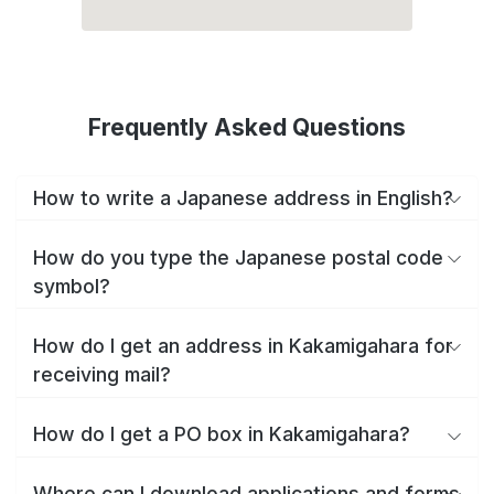
Frequently Asked Questions
How to write a Japanese address in English?
How do you type the Japanese postal code
symbol?
How do I get an address in Kakamigahara for
receiving mail?
How do I get a PO box in Kakamigahara?
Where can I download applications and forms