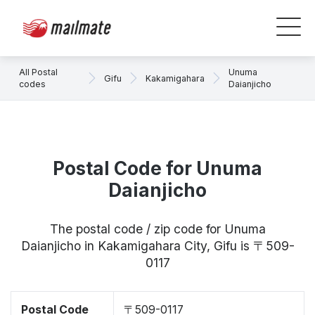
All Postal
Unuma
Gifu
Kakamigahara
codes
Daianjicho
Postal Code for Unuma
Daianjicho
The postal code / zip code for Unuma
Daianjicho in Kakamigahara City, Gifu is 〒509-
0117
Postal Code
〒509-0117