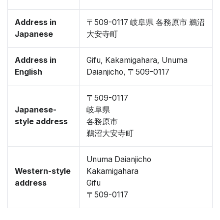
Address in
〒509-0117 岐阜県 各務原市 鵜沼
Japanese
大安寺町
Address in
Gifu, Kakamigahara, Unuma
English
Daianjicho, 〒509-0117
〒509-0117
Japanese-
岐阜県
style address
各務原市
鵜沼大安寺町
Unuma Daianjicho
Western-style
Kakamigahara
address
Gifu
〒509-0117