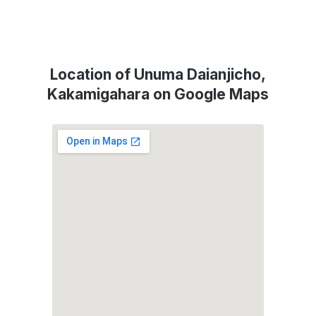
Location of Unuma Daianjicho,
Kakamigahara on Google Maps