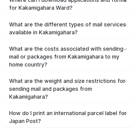
for Kakamigahara Ward?
What are the different types of mail services
available in Kakamigahara?
What are the costs associated with sending
mail or packages from Kakamigahara to my
home country?
What are the weight and size restrictions for
sending mail and packages from
Kakamigahara?
How do I print an international parcel label for
Japan Post?