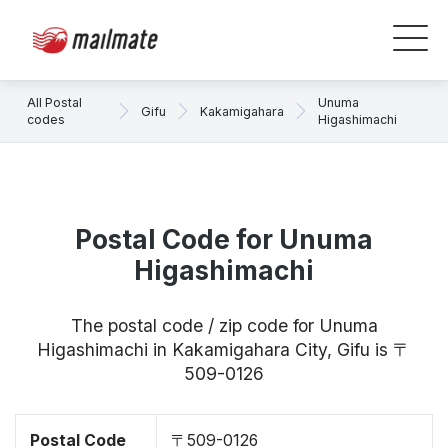
All Postal
Unuma
Gifu
Kakamigahara
codes
Higashimachi
Postal Code for Unuma
Higashimachi
The postal code / zip code for Unuma
Higashimachi in Kakamigahara City, Gifu is 〒
509-0126
Postal Code
〒509-0126