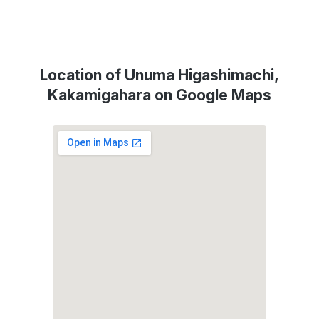
Location of Unuma Higashimachi,
Kakamigahara on Google Maps