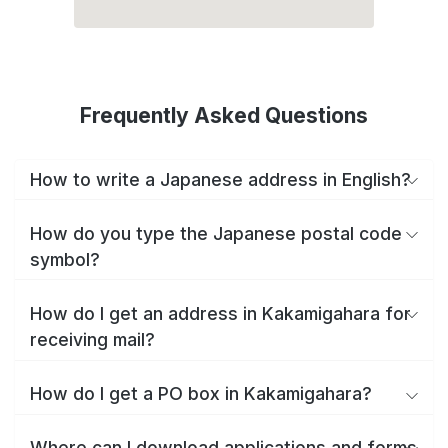
Frequently Asked Questions
How to write a Japanese address in English?
How do you type the Japanese postal code
symbol?
How do I get an address in Kakamigahara for
receiving mail?
How do I get a PO box in Kakamigahara?
Where can I download applications and forms