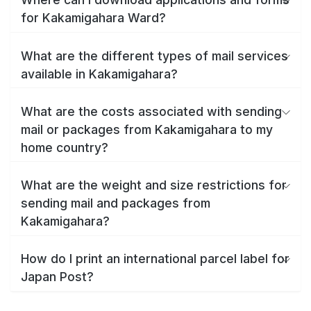
for Kakamigahara Ward?
What are the different types of mail services
available in Kakamigahara?
What are the costs associated with sending
mail or packages from Kakamigahara to my
home country?
What are the weight and size restrictions for
sending mail and packages from
Kakamigahara?
How do I print an international parcel label for
Japan Post?