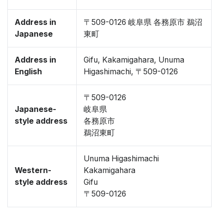
Address in
〒509-0126 岐阜県 各務原市 鵜沼
Japanese
東町
Address in
Gifu, Kakamigahara, Unuma
English
Higashimachi, 〒509-0126
〒509-0126
Japanese-
岐阜県
style address
各務原市
鵜沼東町
Unuma Higashimachi
Western-
Kakamigahara
style address
Gifu
〒509-0126