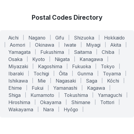
Postal Codes Directory
Aichi
|
Nagano
|
Gifu
|
Shizuoka
|
Hokkaido
|
Aomori
|
Okinawa
|
Iwate
|
Miyagi
|
Akita
|
Yamagata
|
Fukushima
|
Saitama
|
Chiba
|
Osaka
|
Kyoto
|
Niigata
|
Kanagawa
|
Miyazaki
|
Kagoshima
|
Fukuoka
|
Tokyo
|
Ibaraki
|
Tochigi
|
Ōita
|
Gunma
|
Toyama
|
Ishikawa
|
Mie
|
Nagasaki
|
Saga
|
Kōchi
|
Ehime
|
Fukui
|
Yamanashi
|
Kagawa
|
Shiga
|
Kumamoto
|
Tokushima
|
Yamaguchi
|
Hiroshima
|
Okayama
|
Shimane
|
Tottori
|
Wakayama
|
Nara
|
Hyōgo
|