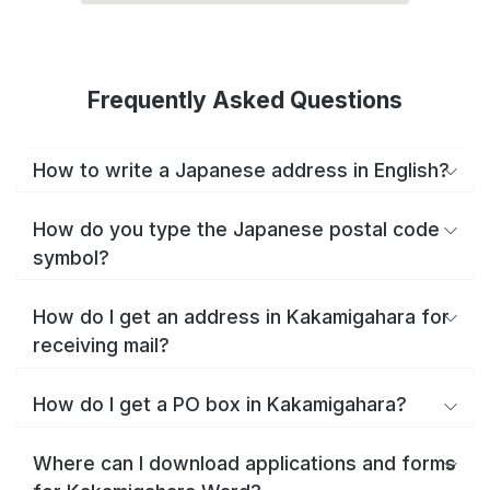
Frequently Asked Questions
How to write a Japanese address in English?
How do you type the Japanese postal code
symbol?
How do I get an address in Kakamigahara for
receiving mail?
How do I get a PO box in Kakamigahara?
Where can I download applications and forms