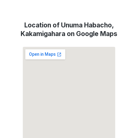
Location of Unuma Habacho,
Kakamigahara on Google Maps