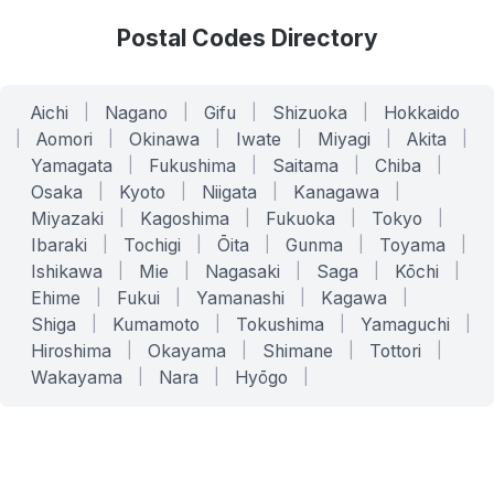
Postal Codes Directory
Aichi
|
Nagano
|
Gifu
|
Shizuoka
|
Hokkaido
|
Aomori
|
Okinawa
|
Iwate
|
Miyagi
|
Akita
|
Yamagata
|
Fukushima
|
Saitama
|
Chiba
|
Osaka
|
Kyoto
|
Niigata
|
Kanagawa
|
Miyazaki
|
Kagoshima
|
Fukuoka
|
Tokyo
|
Ibaraki
|
Tochigi
|
Ōita
|
Gunma
|
Toyama
|
Ishikawa
|
Mie
|
Nagasaki
|
Saga
|
Kōchi
|
Ehime
|
Fukui
|
Yamanashi
|
Kagawa
|
Shiga
|
Kumamoto
|
Tokushima
|
Yamaguchi
|
Hiroshima
|
Okayama
|
Shimane
|
Tottori
|
Wakayama
|
Nara
|
Hyōgo
|