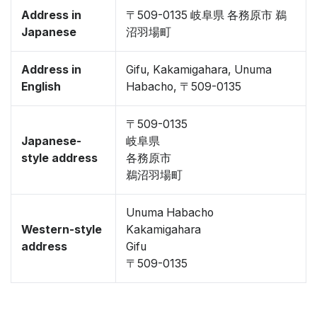
Address in
〒509-0135 岐阜県 各務原市 鵜
Japanese
沼羽場町
Address in
Gifu, Kakamigahara, Unuma
English
Habacho, 〒509-0135
〒509-0135
Japanese-
岐阜県
style address
各務原市
鵜沼羽場町
Unuma Habacho
Western-style
Kakamigahara
address
Gifu
〒509-0135