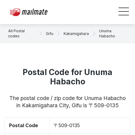
All Postal
Unuma
Gifu
Kakamigahara
codes
Habacho
Postal Code for Unuma
Habacho
The postal code / zip code for Unuma Habacho
in Kakamigahara City, Gifu is 〒509-0135
Postal Code
〒509-0135