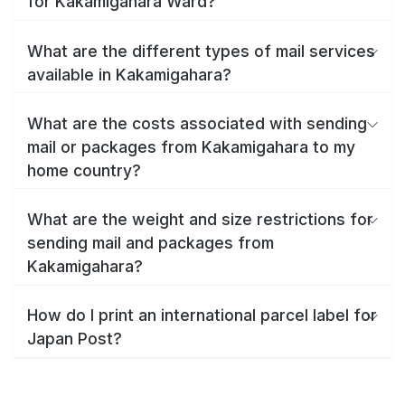
for Kakamigahara Ward?
What are the different types of mail services
available in Kakamigahara?
What are the costs associated with sending
mail or packages from Kakamigahara to my
home country?
What are the weight and size restrictions for
sending mail and packages from
Kakamigahara?
How do I print an international parcel label for
Japan Post?