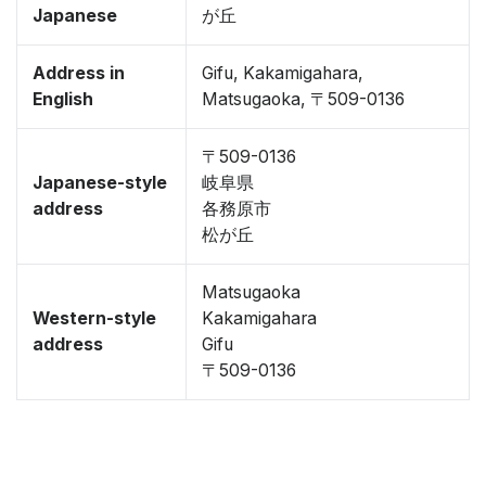
Japanese
が丘
Address in
Gifu, Kakamigahara,
English
Matsugaoka, 〒509-0136
〒509-0136
Japanese-style
岐阜県
address
各務原市
松が丘
Matsugaoka
Western-style
Kakamigahara
address
Gifu
〒509-0136