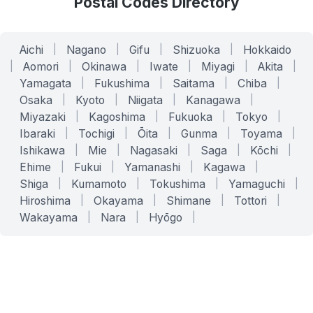
Postal Codes Directory
Aichi
|
Nagano
|
Gifu
|
Shizuoka
|
Hokkaido
|
Aomori
|
Okinawa
|
Iwate
|
Miyagi
|
Akita
|
Yamagata
|
Fukushima
|
Saitama
|
Chiba
|
Osaka
|
Kyoto
|
Niigata
|
Kanagawa
|
Miyazaki
|
Kagoshima
|
Fukuoka
|
Tokyo
|
Ibaraki
|
Tochigi
|
Ōita
|
Gunma
|
Toyama
|
Ishikawa
|
Mie
|
Nagasaki
|
Saga
|
Kōchi
|
Ehime
|
Fukui
|
Yamanashi
|
Kagawa
|
Shiga
|
Kumamoto
|
Tokushima
|
Yamaguchi
|
Hiroshima
|
Okayama
|
Shimane
|
Tottori
|
Wakayama
|
Nara
|
Hyōgo
|