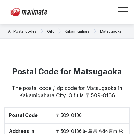
All Postal codes
Gifu
Kakamigahara
Matsugaoka
Postal Code for Matsugaoka
The postal code / zip code for Matsugaoka in
Kakamigahara City, Gifu is 〒509-0136
Postal Code
〒509-0136
Address in
〒509-0136 岐阜県 各務原市 松