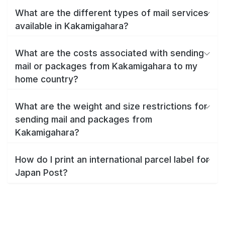
What are the different types of mail services
available in Kakamigahara?
What are the costs associated with sending
mail or packages from Kakamigahara to my
home country?
What are the weight and size restrictions for
sending mail and packages from
Kakamigahara?
How do I print an international parcel label for
Japan Post?