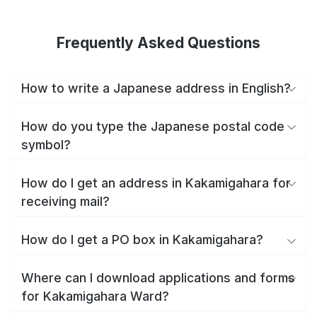
Frequently Asked Questions
How to write a Japanese address in English?
How do you type the Japanese postal code
symbol?
How do I get an address in Kakamigahara for
receiving mail?
How do I get a PO box in Kakamigahara?
Where can I download applications and forms
for Kakamigahara Ward?