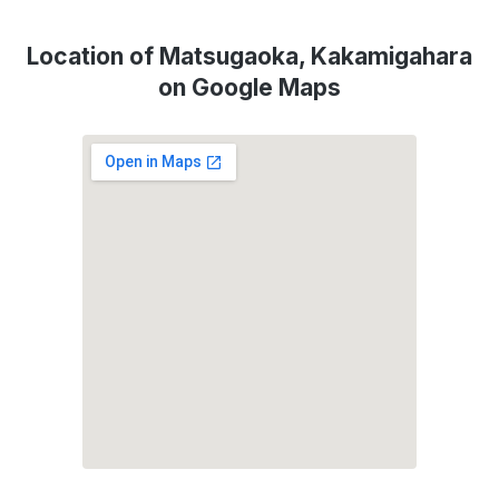
Location of Matsugaoka, Kakamigahara
on Google Maps