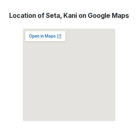
Location of Seta, Kani on Google Maps