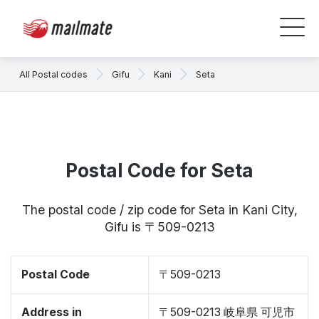
All Postal codes
Gifu
Kani
Seta
Postal Code for Seta
The postal code / zip code for Seta in Kani City,
Gifu is 〒509-0213
Postal Code
〒509-0213
Address in
〒509-0213 岐阜県 可児市