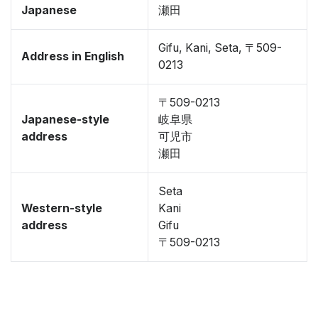
Japanese
瀬田
Gifu, Kani, Seta, 〒509-
Address in English
0213
〒509-0213
Japanese-style
岐阜県
address
可児市
瀬田
Seta
Western-style
Kani
address
Gifu
〒509-0213