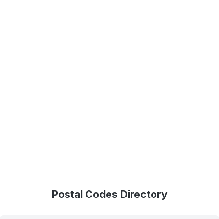
Postal Codes Directory