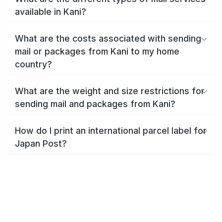
available in Kani?
What are the costs associated with sending
mail or packages from Kani to my home
country?
What are the weight and size restrictions for
sending mail and packages from Kani?
How do I print an international parcel label for
Japan Post?