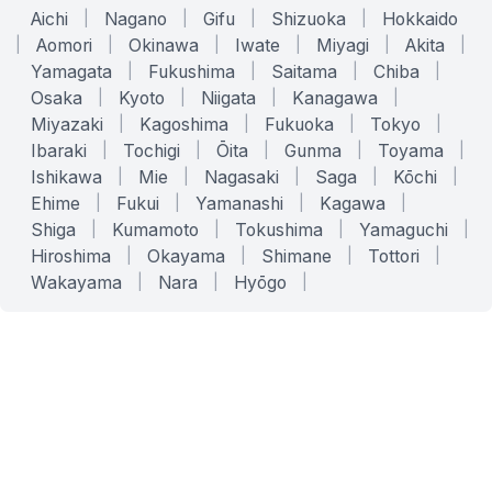
Aichi
|
Nagano
|
Gifu
|
Shizuoka
|
Hokkaido
|
Aomori
|
Okinawa
|
Iwate
|
Miyagi
|
Akita
|
Yamagata
|
Fukushima
|
Saitama
|
Chiba
|
Osaka
|
Kyoto
|
Niigata
|
Kanagawa
|
Miyazaki
|
Kagoshima
|
Fukuoka
|
Tokyo
|
Ibaraki
|
Tochigi
|
Ōita
|
Gunma
|
Toyama
|
Ishikawa
|
Mie
|
Nagasaki
|
Saga
|
Kōchi
|
Ehime
|
Fukui
|
Yamanashi
|
Kagawa
|
Shiga
|
Kumamoto
|
Tokushima
|
Yamaguchi
|
Hiroshima
|
Okayama
|
Shimane
|
Tottori
|
Wakayama
|
Nara
|
Hyōgo
|