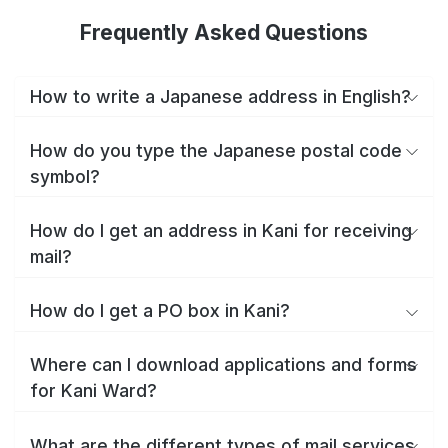
Frequently Asked Questions
How to write a Japanese address in English?
How do you type the Japanese postal code
symbol?
How do I get an address in Kani for receiving
mail?
How do I get a PO box in Kani?
Where can I download applications and forms
for Kani Ward?
What are the different types of mail services