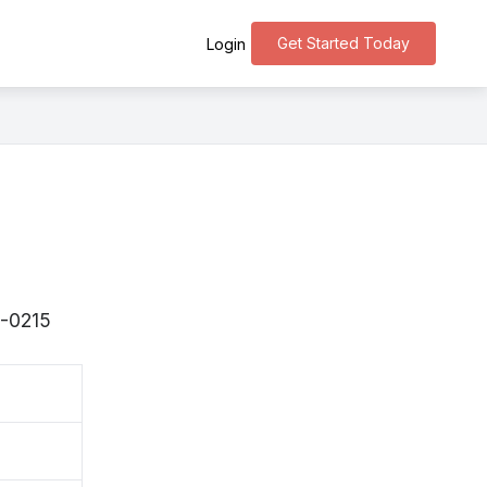
Get Started Today
Login
9-0215