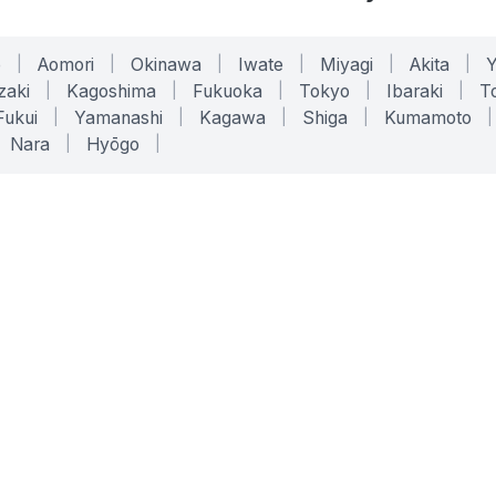
o
|
Aomori
|
Okinawa
|
Iwate
|
Miyagi
|
Akita
|
zaki
|
Kagoshima
|
Fukuoka
|
Tokyo
|
Ibaraki
|
To
Fukui
|
Yamanashi
|
Kagawa
|
Shiga
|
Kumamoto
|
Nara
|
Hyōgo
|
ONLINE TOOLS
LEGAL