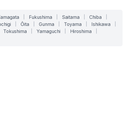
Yamagata
|
Fukushima
|
Saitama
|
Chiba
|
chigi
|
Ōita
|
Gunma
|
Toyama
|
Ishikawa
|
Tokushima
|
Yamaguchi
|
Hiroshima
|
COMPANY