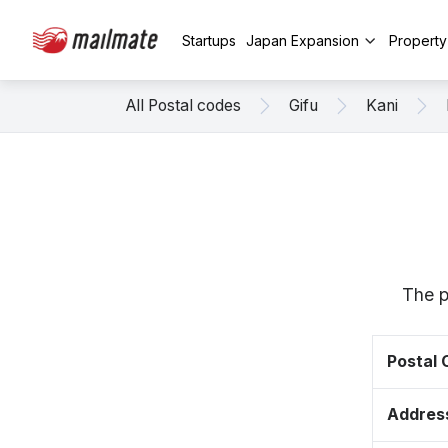
Startups
Japan Expansion
Propert
All Postal codes
Gifu
Kani
The p
Postal
Addres