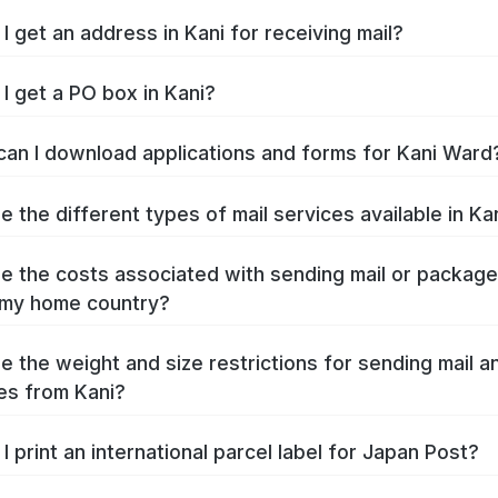
I get an address in Kani for receiving mail?
I get a PO box in Kani?
an I download applications and forms for Kani Ward
e the different types of mail services available in Ka
e the costs associated with sending mail or packag
 my home country?
e the weight and size restrictions for sending mail a
s from Kani?
I print an international parcel label for Japan Post?