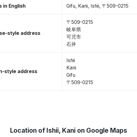
 in English
Gifu, Kani, Ishii, 〒509-0215
〒509-0215
岐阜県
se-style address
可児市
石井
Ishii
Kani
-style address
Gifu
〒509-0215
Location of Ishii, Kani on Google Maps