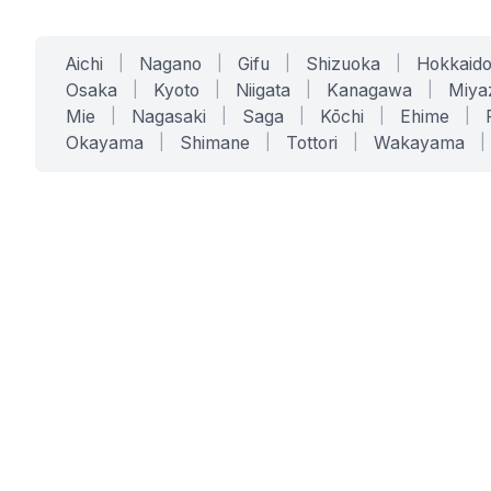
Aichi
|
Nagano
|
Gifu
|
Shizuoka
|
Hokkaid
Osaka
|
Kyoto
|
Niigata
|
Kanagawa
|
Miya
Mie
|
Nagasaki
|
Saga
|
Kōchi
|
Ehime
|
Okayama
|
Shimane
|
Tottori
|
Wakayama
|
SERVICES
SOLUTIONS