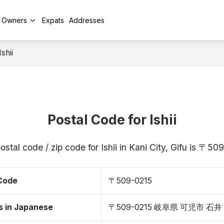
y Owners
Expats
Addresses
Ishii
Postal Code for Ishii
ostal code / zip code for Ishii in Kani City, Gifu is 〒50
 Code
〒509-0215
s in Japanese
〒509-0215 岐阜県 可児市 石井