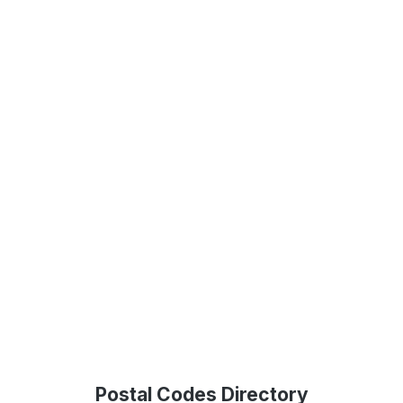
Postal Codes Directory