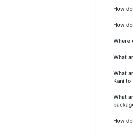
How do 
How do 
Where c
What ar
What ar
Kani to
What ar
package
How do 