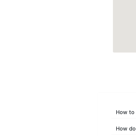
How to 
How do 