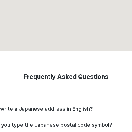
Frequently Asked Questions
write a Japanese address in English?
you type the Japanese postal code symbol?