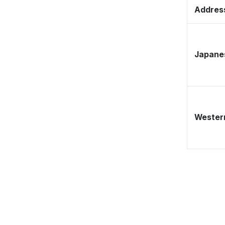
Address
Japane
Western