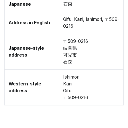
Japanese
石森
Gifu, Kani, Ishimori, 〒509-
Address in English
0216
〒509-0216
Japanese-style
岐阜県
address
可児市
石森
Ishimori
Western-style
Kani
address
Gifu
〒509-0216