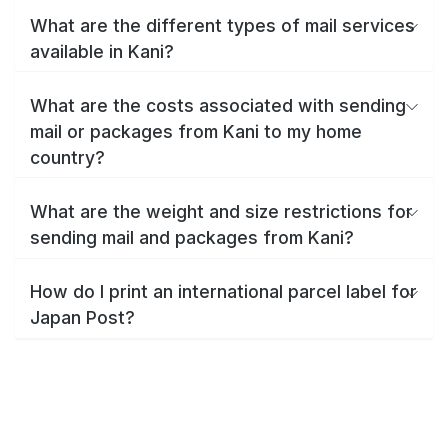
What are the different types of mail services
available in Kani?
What are the costs associated with sending
mail or packages from Kani to my home
country?
What are the weight and size restrictions for
sending mail and packages from Kani?
How do I print an international parcel label for
Japan Post?