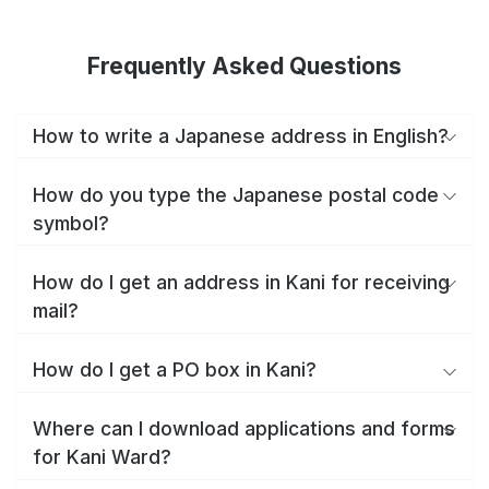
Frequently Asked Questions
How to write a Japanese address in English?
How do you type the Japanese postal code
symbol?
How do I get an address in Kani for receiving
mail?
How do I get a PO box in Kani?
Where can I download applications and forms
for Kani Ward?