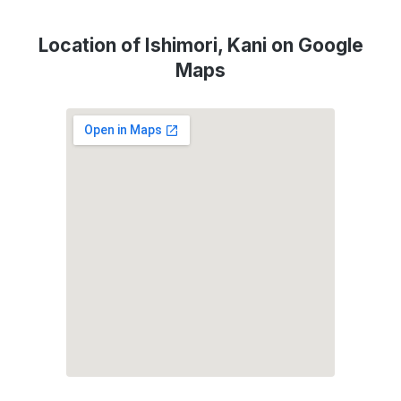
Location of Ishimori, Kani on Google
Maps