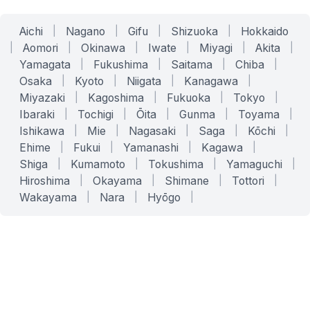
Aichi
|
Nagano
|
Gifu
|
Shizuoka
|
Hokkaido
|
Aomori
|
Okinawa
|
Iwate
|
Miyagi
|
Akita
|
Yamagata
|
Fukushima
|
Saitama
|
Chiba
|
Osaka
|
Kyoto
|
Niigata
|
Kanagawa
|
Miyazaki
|
Kagoshima
|
Fukuoka
|
Tokyo
|
Ibaraki
|
Tochigi
|
Ōita
|
Gunma
|
Toyama
|
Ishikawa
|
Mie
|
Nagasaki
|
Saga
|
Kōchi
|
Ehime
|
Fukui
|
Yamanashi
|
Kagawa
|
Shiga
|
Kumamoto
|
Tokushima
|
Yamaguchi
|
Hiroshima
|
Okayama
|
Shimane
|
Tottori
|
Wakayama
|
Nara
|
Hyōgo
|