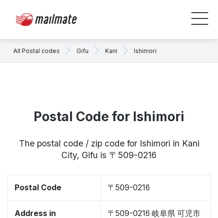
All Postal codes
Gifu
Kani
Ishimori
Postal Code for Ishimori
The postal code / zip code for Ishimori in Kani
City, Gifu is 〒509-0216
Postal Code
〒509-0216
Address in
〒509-0216 岐阜県 可児市