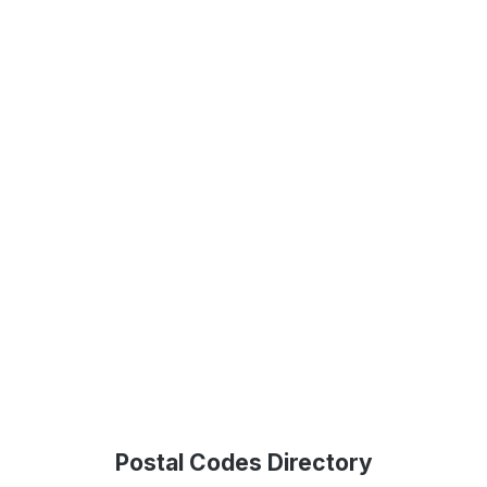
Postal Codes Directory