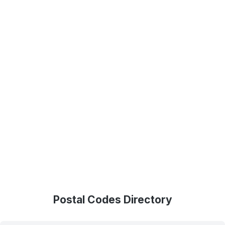
Postal Codes Directory