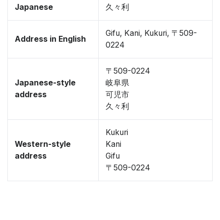
Japanese
久々利
Gifu, Kani, Kukuri, 〒509-
Address in English
0224
〒509-0224
Japanese-style
岐阜県
address
可児市
久々利
Kukuri
Western-style
Kani
address
Gifu
〒509-0224