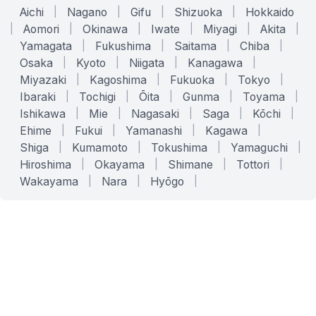
Aichi
|
Nagano
|
Gifu
|
Shizuoka
|
Hokkaido
|
Aomori
|
Okinawa
|
Iwate
|
Miyagi
|
Akita
|
Yamagata
|
Fukushima
|
Saitama
|
Chiba
|
Osaka
|
Kyoto
|
Niigata
|
Kanagawa
|
Miyazaki
|
Kagoshima
|
Fukuoka
|
Tokyo
|
Ibaraki
|
Tochigi
|
Ōita
|
Gunma
|
Toyama
|
Ishikawa
|
Mie
|
Nagasaki
|
Saga
|
Kōchi
|
Ehime
|
Fukui
|
Yamanashi
|
Kagawa
|
Shiga
|
Kumamoto
|
Tokushima
|
Yamaguchi
|
Hiroshima
|
Okayama
|
Shimane
|
Tottori
|
Wakayama
|
Nara
|
Hyōgo
|