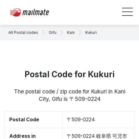
All Postal codes
Gifu
Kani
Kukuri
Postal Code for Kukuri
The postal code / zip code for Kukuri in Kani
City, Gifu is 〒509-0224
Postal Code
〒509-0224
Address in
〒509-0224 岐阜県 可児市