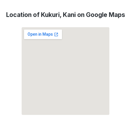
Location of Kukuri, Kani on Google Maps