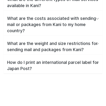
available in Kani?
What are the costs associated with sending
mail or packages from Kani to my home
country?
What are the weight and size restrictions for
sending mail and packages from Kani?
How do I print an international parcel label for
Japan Post?