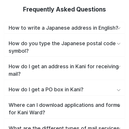
Frequently Asked Questions
How to write a Japanese address in English?
How do you type the Japanese postal code
symbol?
How do I get an address in Kani for receiving
mail?
How do I get a PO box in Kani?
Where can I download applications and forms
for Kani Ward?
What are the different types of mail services