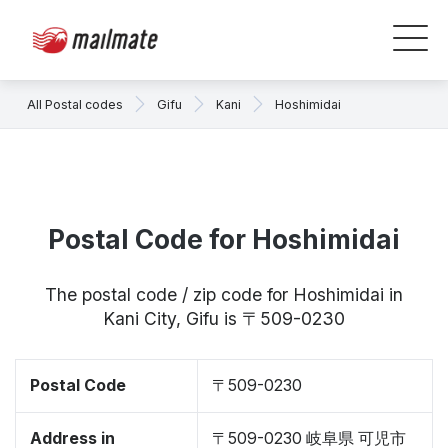
All Postal codes
Gifu
Kani
Hoshimidai
Postal Code for Hoshimidai
The postal code / zip code for Hoshimidai in
Kani City, Gifu is 〒509-0230
Postal Code
〒509-0230
Address in
〒509-0230 岐阜県 可児市