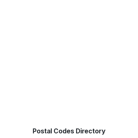
Postal Codes Directory