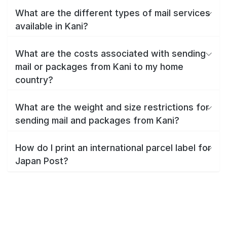
What are the different types of mail services
available in Kani?
What are the costs associated with sending
mail or packages from Kani to my home
country?
What are the weight and size restrictions for
sending mail and packages from Kani?
How do I print an international parcel label for
Japan Post?