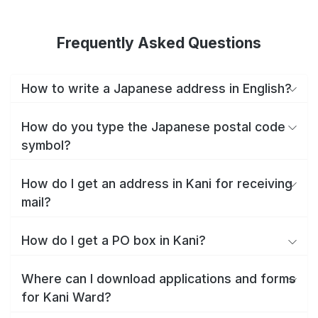
Frequently Asked Questions
How to write a Japanese address in English?
How do you type the Japanese postal code
symbol?
How do I get an address in Kani for receiving
mail?
How do I get a PO box in Kani?
Where can I download applications and forms
for Kani Ward?