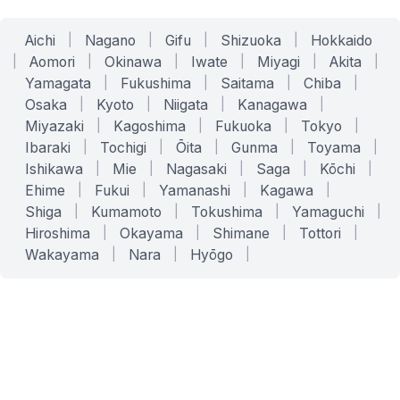
Aichi
|
Nagano
|
Gifu
|
Shizuoka
|
Hokkaido
|
Aomori
|
Okinawa
|
Iwate
|
Miyagi
|
Akita
|
Yamagata
|
Fukushima
|
Saitama
|
Chiba
|
Osaka
|
Kyoto
|
Niigata
|
Kanagawa
|
Miyazaki
|
Kagoshima
|
Fukuoka
|
Tokyo
|
Ibaraki
|
Tochigi
|
Ōita
|
Gunma
|
Toyama
|
Ishikawa
|
Mie
|
Nagasaki
|
Saga
|
Kōchi
|
Ehime
|
Fukui
|
Yamanashi
|
Kagawa
|
Shiga
|
Kumamoto
|
Tokushima
|
Yamaguchi
|
Hiroshima
|
Okayama
|
Shimane
|
Tottori
|
Wakayama
|
Nara
|
Hyōgo
|