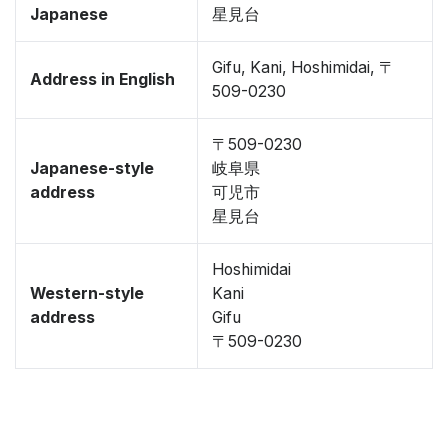
Japanese
星見台
Gifu, Kani, Hoshimidai, 〒
Address in English
509-0230
〒509-0230
Japanese-style
岐阜県
address
可児市
星見台
Hoshimidai
Western-style
Kani
address
Gifu
〒509-0230