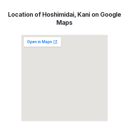
Location of Hoshimidai, Kani on Google
Maps