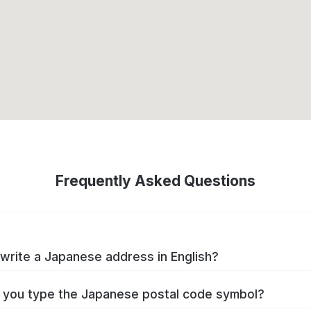
Frequently Asked Questions
write a Japanese address in English?
you type the Japanese postal code symbol?