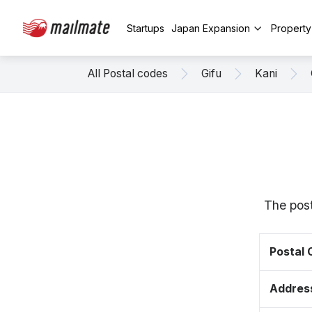
Startups
Japan Expansion
Propert
All Postal codes
Gifu
Kani
The post
Postal
Addres