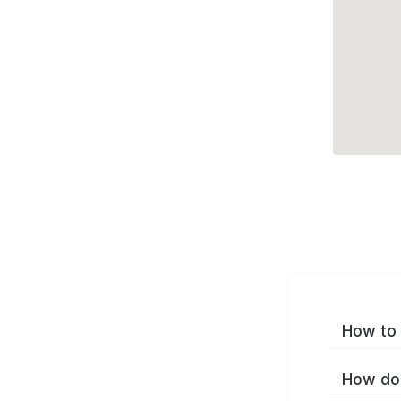
How to 
How do 