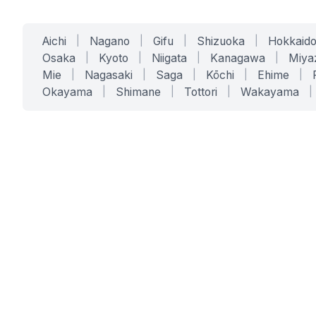
Aichi
|
Nagano
|
Gifu
|
Shizuoka
|
Hokkaid
Osaka
|
Kyoto
|
Niigata
|
Kanagawa
|
Miya
Mie
|
Nagasaki
|
Saga
|
Kōchi
|
Ehime
|
Okayama
|
Shimane
|
Tottori
|
Wakayama
|
SERVICES
SOLUTIONS