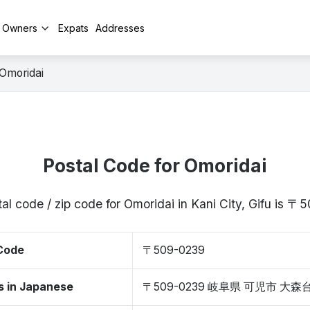
y Owners
Expats
Addresses
Omoridai
Postal Code for Omoridai
al code / zip code for Omoridai in Kani City, Gifu is 
 Code
〒509-0239
s in Japanese
〒509-0239 岐阜県 可児市 大森