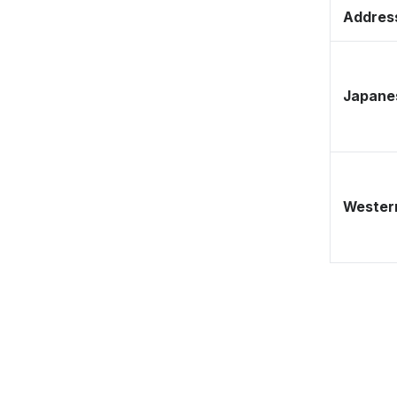
Address
Japane
Western