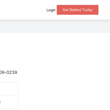
Get Started Today
Login
〒509-0239
台