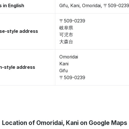
 in English
Gifu, Kani, Omoridai, 〒509-023
〒509-0239
岐阜県
se-style address
可児市
大森台
Omoridai
Kani
-style address
Gifu
〒509-0239
Location of Omoridai, Kani on Google Maps