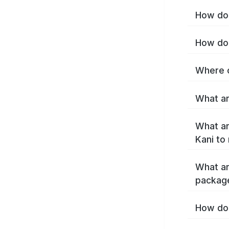
How do 
How do 
Where c
What ar
What ar
Kani to
What ar
package
How do 