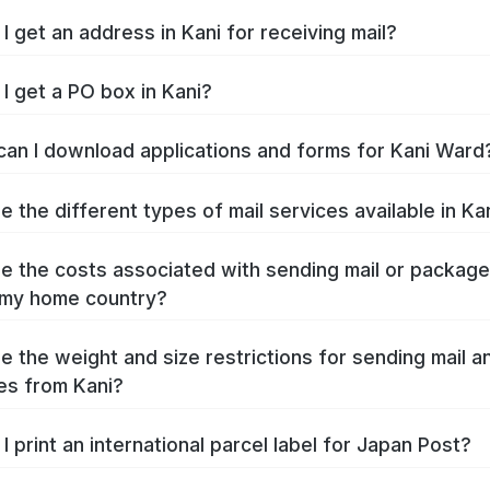
I get an address in Kani for receiving mail?
I get a PO box in Kani?
an I download applications and forms for Kani Ward
e the different types of mail services available in Ka
e the costs associated with sending mail or packag
 my home country?
e the weight and size restrictions for sending mail a
s from Kani?
I print an international parcel label for Japan Post?