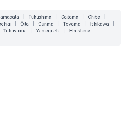
Yamagata
|
Fukushima
|
Saitama
|
Chiba
|
chigi
|
Ōita
|
Gunma
|
Toyama
|
Ishikawa
|
Tokushima
|
Yamaguchi
|
Hiroshima
|
COMPANY