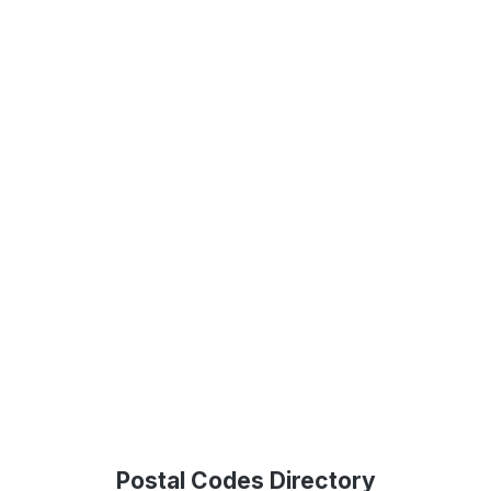
Postal Codes Directory