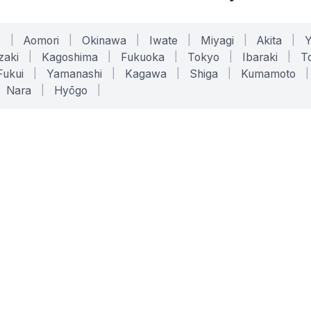
o
|
Aomori
|
Okinawa
|
Iwate
|
Miyagi
|
Akita
|
zaki
|
Kagoshima
|
Fukuoka
|
Tokyo
|
Ibaraki
|
To
Fukui
|
Yamanashi
|
Kagawa
|
Shiga
|
Kumamoto
|
Nara
|
Hyōgo
|
ONLINE TOOLS
LEGAL