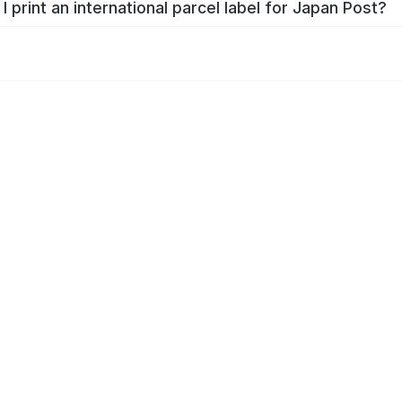
I print an international parcel label for Japan Post?