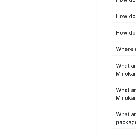
How do 
How do 
Where c
What ar
Minoka
What ar
Minoka
What ar
packag