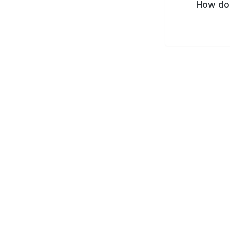
How do 