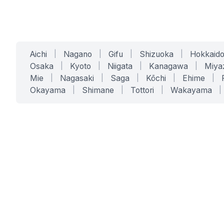
Aichi
|
Nagano
|
Gifu
|
Shizuoka
|
Hokkaid
Osaka
|
Kyoto
|
Niigata
|
Kanagawa
|
Miya
Mie
|
Nagasaki
|
Saga
|
Kōchi
|
Ehime
|
Okayama
|
Shimane
|
Tottori
|
Wakayama
|