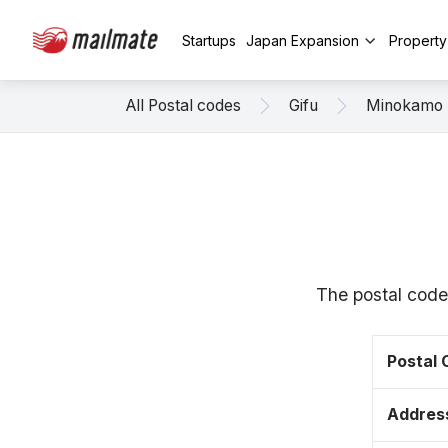
Startups
Japan Expansion
Propert
All Postal codes
Gifu
Minokamo
The postal code
Postal
Addres