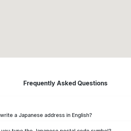
Frequently Asked Questions
write a Japanese address in English?
you type the Japanese postal code symbol?