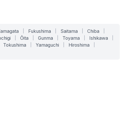
Yamagata
|
Fukushima
|
Saitama
|
Chiba
|
chigi
|
Ōita
|
Gunma
|
Toyama
|
Ishikawa
|
Tokushima
|
Yamaguchi
|
Hiroshima
|