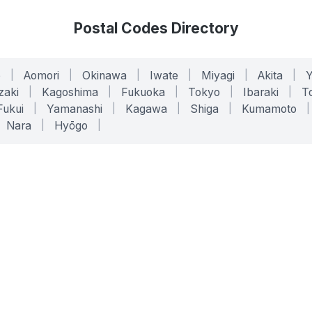
Postal Codes Directory
o
|
Aomori
|
Okinawa
|
Iwate
|
Miyagi
|
Akita
|
zaki
|
Kagoshima
|
Fukuoka
|
Tokyo
|
Ibaraki
|
To
Fukui
|
Yamanashi
|
Kagawa
|
Shiga
|
Kumamoto
|
Nara
|
Hyōgo
|