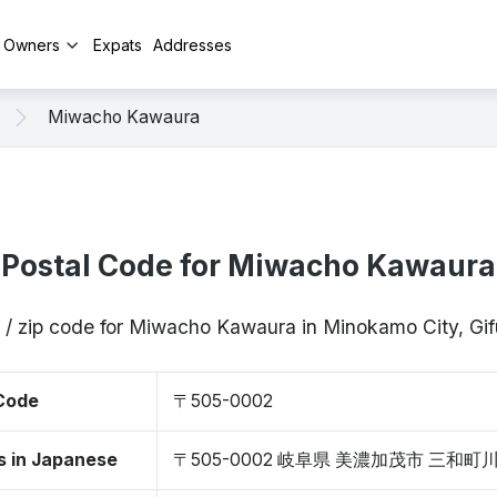
y Owners
Expats
Addresses
Miwacho Kawaura
Postal Code for Miwacho Kawaura
 / zip code for Miwacho Kawaura in Minokamo City, G
 Code
〒505-0002
s in Japanese
〒505-0002 岐阜県 美濃加茂市 三和町