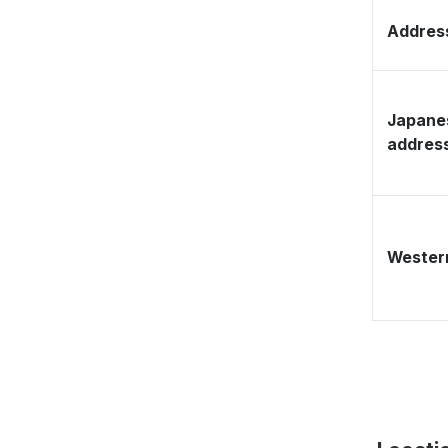
Address
Japane
addres
Western