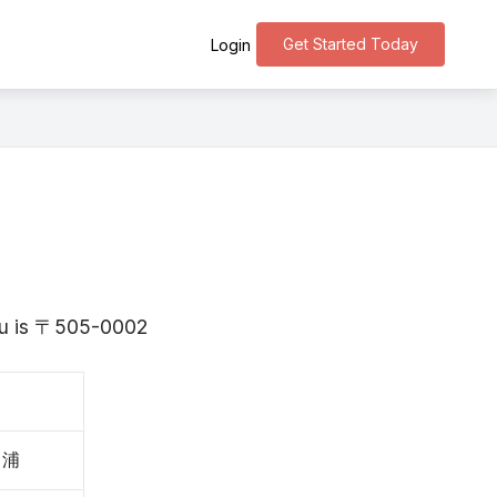
Get Started Today
Login
ifu is 〒505-0002
川浦