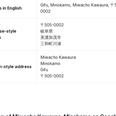
Gifu, Minokamo, Miwacho Kawaura, 〒
 in English
0002
〒505-0002
se-style
岐阜県
s
美濃加茂市
三和町川浦
Miwacho Kawaura
Minokamo
-style address
Gifu
〒505-0002