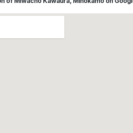
on of Miwacho Kawaura, Minokamo on Goog