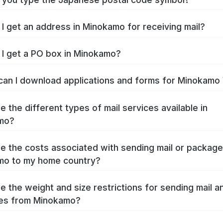
I get an address in Minokamo for receiving mail?
I get a PO box in Minokamo?
an I download applications and forms for Minokamo
e the different types of mail services available in
mo?
e the costs associated with sending mail or packag
mo to my home country?
e the weight and size restrictions for sending mail a
es from Minokamo?