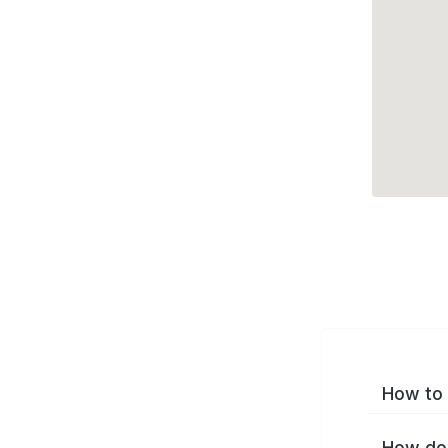
How to 
How do 