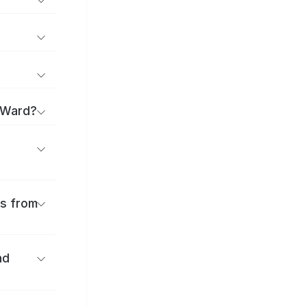
 Ward?
es from
nd