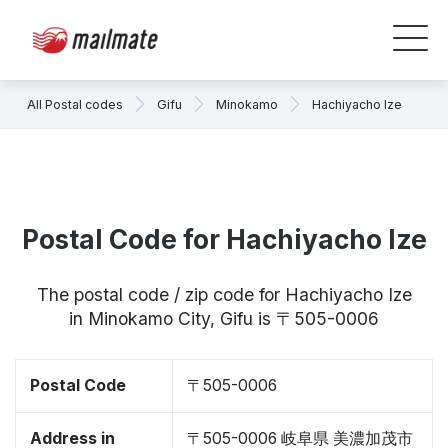
All Postal codes
Gifu
Minokamo
Hachiyacho Ize
Postal Code for Hachiyacho Ize
The postal code / zip code for Hachiyacho Ize
in Minokamo City, Gifu is 〒505-0006
Postal Code
〒505-0006
Address in
〒505-0006 岐阜県 美濃加茂市