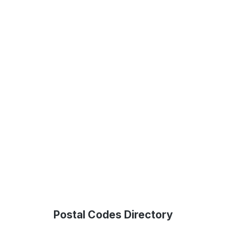
Postal Codes Directory