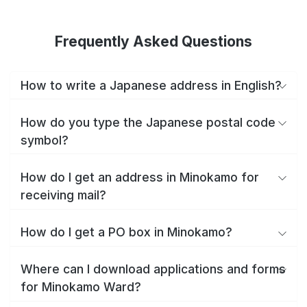
Frequently Asked Questions
How to write a Japanese address in English?
How do you type the Japanese postal code
symbol?
How do I get an address in Minokamo for
receiving mail?
How do I get a PO box in Minokamo?
Where can I download applications and forms
for Minokamo Ward?