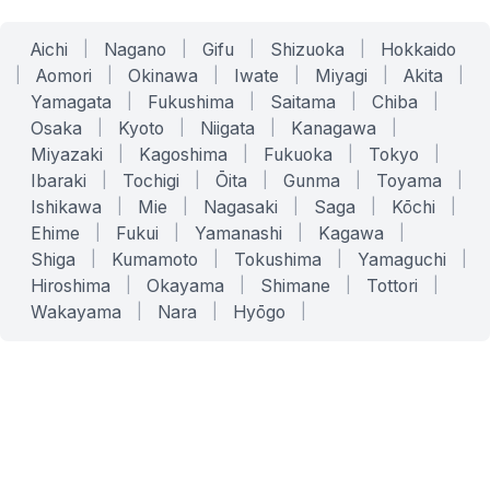
Aichi
|
Nagano
|
Gifu
|
Shizuoka
|
Hokkaido
|
Aomori
|
Okinawa
|
Iwate
|
Miyagi
|
Akita
|
Yamagata
|
Fukushima
|
Saitama
|
Chiba
|
Osaka
|
Kyoto
|
Niigata
|
Kanagawa
|
Miyazaki
|
Kagoshima
|
Fukuoka
|
Tokyo
|
Ibaraki
|
Tochigi
|
Ōita
|
Gunma
|
Toyama
|
Ishikawa
|
Mie
|
Nagasaki
|
Saga
|
Kōchi
|
Ehime
|
Fukui
|
Yamanashi
|
Kagawa
|
Shiga
|
Kumamoto
|
Tokushima
|
Yamaguchi
|
Hiroshima
|
Okayama
|
Shimane
|
Tottori
|
Wakayama
|
Nara
|
Hyōgo
|