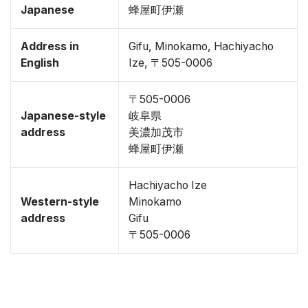
Japanese
蜂屋町伊瀬
Address in
Gifu, Minokamo, Hachiyacho
English
Ize, 〒505-0006
〒505-0006
Japanese-style
岐阜県
address
美濃加茂市
蜂屋町伊瀬
Hachiyacho Ize
Western-style
Minokamo
address
Gifu
〒505-0006