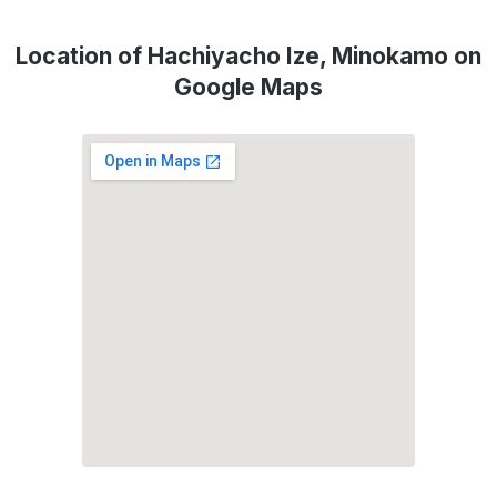
Location of Hachiyacho Ize, Minokamo on
Google Maps