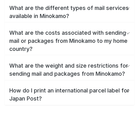
What are the different types of mail services
available in Minokamo?
What are the costs associated with sending
mail or packages from Minokamo to my home
country?
What are the weight and size restrictions for
sending mail and packages from Minokamo?
How do I print an international parcel label for
Japan Post?