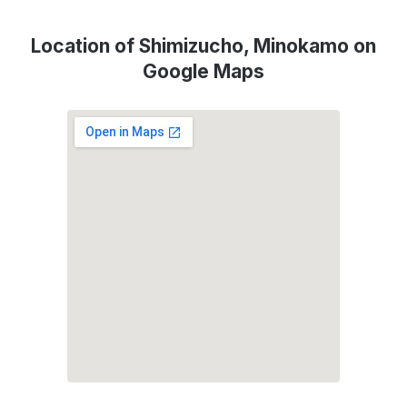
Location of Shimizucho, Minokamo on
Google Maps