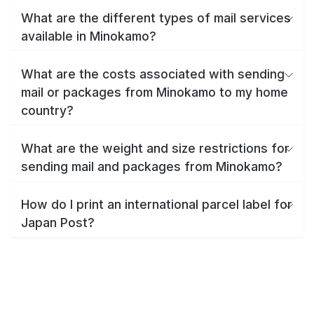
What are the different types of mail services
available in Minokamo?
What are the costs associated with sending
mail or packages from Minokamo to my home
country?
What are the weight and size restrictions for
sending mail and packages from Minokamo?
How do I print an international parcel label for
Japan Post?