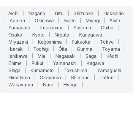
Aichi
|
Nagano
|
Gifu
|
Shizuoka
|
Hokkaido
|
Aomori
|
Okinawa
|
Iwate
|
Miyagi
|
Akita
|
Yamagata
|
Fukushima
|
Saitama
|
Chiba
|
Osaka
|
Kyoto
|
Niigata
|
Kanagawa
|
Miyazaki
|
Kagoshima
|
Fukuoka
|
Tokyo
|
Ibaraki
|
Tochigi
|
Ōita
|
Gunma
|
Toyama
|
Ishikawa
|
Mie
|
Nagasaki
|
Saga
|
Kōchi
|
Ehime
|
Fukui
|
Yamanashi
|
Kagawa
|
Shiga
|
Kumamoto
|
Tokushima
|
Yamaguchi
|
Hiroshima
|
Okayama
|
Shimane
|
Tottori
|
Wakayama
|
Nara
|
Hyōgo
|