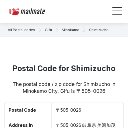
All Postal codes
Gifu
Minokamo
Shimizucho
Postal Code for Shimizucho
The postal code / zip code for Shimizucho in
Minokamo City, Gifu is 〒505-0026
Postal Code
〒505-0026
Address in
〒505-0026 岐阜県 美濃加茂