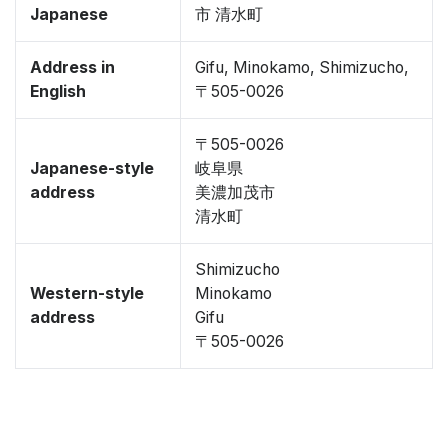
Japanese
市 清水町
Address in
Gifu, Minokamo, Shimizucho,
English
〒505-0026
〒505-0026
Japanese-style
岐阜県
address
美濃加茂市
清水町
Shimizucho
Western-style
Minokamo
address
Gifu
〒505-0026