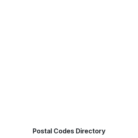
Postal Codes Directory