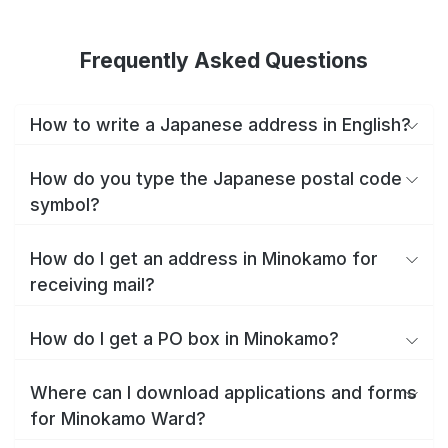
Frequently Asked Questions
How to write a Japanese address in English?
How do you type the Japanese postal code
symbol?
How do I get an address in Minokamo for
receiving mail?
How do I get a PO box in Minokamo?
Where can I download applications and forms
for Minokamo Ward?