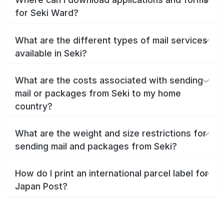
for Seki Ward?
What are the different types of mail services
available in Seki?
What are the costs associated with sending
mail or packages from Seki to my home
country?
What are the weight and size restrictions for
sending mail and packages from Seki?
How do I print an international parcel label for
Japan Post?