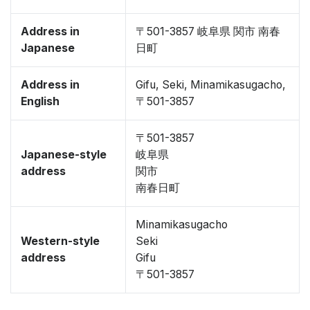
Address in
〒501-3857 岐阜県 関市 南春
Japanese
日町
Address in
Gifu, Seki, Minamikasugacho,
English
〒501-3857
〒501-3857
Japanese-style
岐阜県
address
関市
南春日町
Minamikasugacho
Western-style
Seki
address
Gifu
〒501-3857