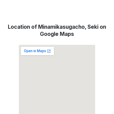
Location of Minamikasugacho, Seki on
Google Maps