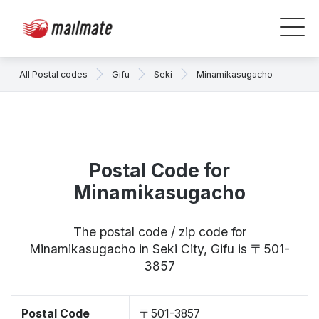
All Postal codes
Gifu
Seki
Minamikasugacho
Postal Code for
Minamikasugacho
The postal code / zip code for
Minamikasugacho in Seki City, Gifu is 〒501-
3857
Postal Code
〒501-3857