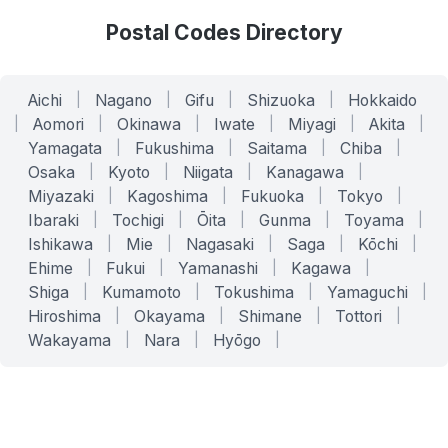
Postal Codes Directory
Aichi
|
Nagano
|
Gifu
|
Shizuoka
|
Hokkaido
|
Aomori
|
Okinawa
|
Iwate
|
Miyagi
|
Akita
|
Yamagata
|
Fukushima
|
Saitama
|
Chiba
|
Osaka
|
Kyoto
|
Niigata
|
Kanagawa
|
Miyazaki
|
Kagoshima
|
Fukuoka
|
Tokyo
|
Ibaraki
|
Tochigi
|
Ōita
|
Gunma
|
Toyama
|
Ishikawa
|
Mie
|
Nagasaki
|
Saga
|
Kōchi
|
Ehime
|
Fukui
|
Yamanashi
|
Kagawa
|
Shiga
|
Kumamoto
|
Tokushima
|
Yamaguchi
|
Hiroshima
|
Okayama
|
Shimane
|
Tottori
|
Wakayama
|
Nara
|
Hyōgo
|