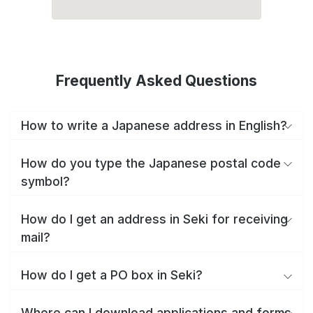
Frequently Asked Questions
How to write a Japanese address in English?
How do you type the Japanese postal code
symbol?
How do I get an address in Seki for receiving
mail?
How do I get a PO box in Seki?
Where can I download applications and forms