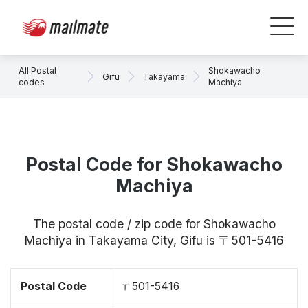
All Postal
Shokawacho
Gifu
Takayama
codes
Machiya
Postal Code for Shokawacho
Machiya
The postal code / zip code for Shokawacho
Machiya in Takayama City, Gifu is 〒501-5416
Postal Code
〒501-5416