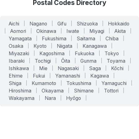
Postal Codes Directory
Aichi
|
Nagano
|
Gifu
|
Shizuoka
|
Hokkaido
|
Aomori
|
Okinawa
|
Iwate
|
Miyagi
|
Akita
|
Yamagata
|
Fukushima
|
Saitama
|
Chiba
|
Osaka
|
Kyoto
|
Niigata
|
Kanagawa
|
Miyazaki
|
Kagoshima
|
Fukuoka
|
Tokyo
|
Ibaraki
|
Tochigi
|
Ōita
|
Gunma
|
Toyama
|
Ishikawa
|
Mie
|
Nagasaki
|
Saga
|
Kōchi
|
Ehime
|
Fukui
|
Yamanashi
|
Kagawa
|
Shiga
|
Kumamoto
|
Tokushima
|
Yamaguchi
|
Hiroshima
|
Okayama
|
Shimane
|
Tottori
|
Wakayama
|
Nara
|
Hyōgo
|