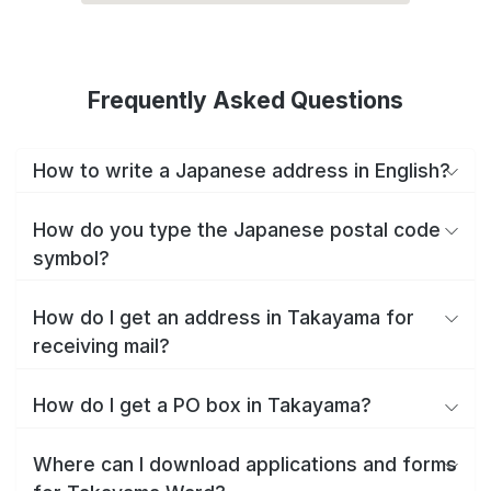
Frequently Asked Questions
How to write a Japanese address in English?
How do you type the Japanese postal code
symbol?
How do I get an address in Takayama for
receiving mail?
How do I get a PO box in Takayama?
Where can I download applications and forms