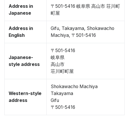
Address in
〒501-5416 岐阜県 高山市 荘川町
Japanese
町屋
Address in
Gifu, Takayama, Shokawacho
English
Machiya, 〒501-5416
〒501-5416
Japanese-
岐阜県
style address
高山市
荘川町町屋
Shokawacho Machiya
Western-style
Takayama
address
Gifu
〒501-5416