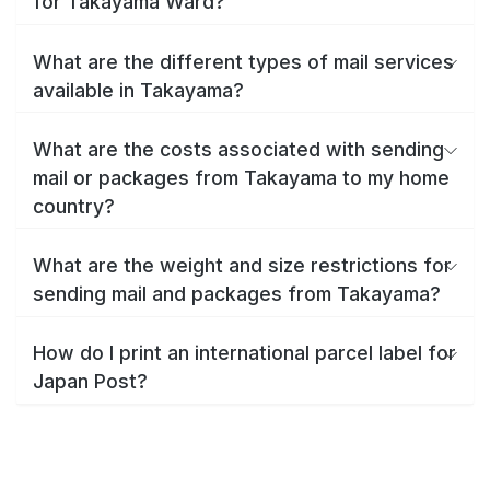
for Takayama Ward?
What are the different types of mail services
available in Takayama?
What are the costs associated with sending
mail or packages from Takayama to my home
country?
What are the weight and size restrictions for
sending mail and packages from Takayama?
How do I print an international parcel label for
Japan Post?