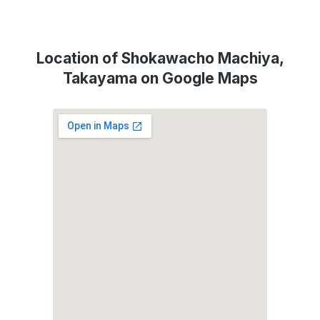
Location of Shokawacho Machiya,
Takayama on Google Maps