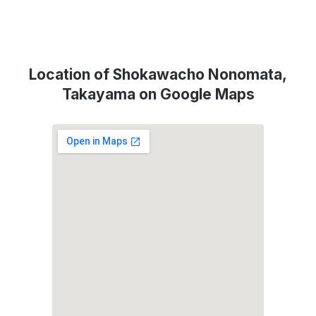
Location of Shokawacho Nonomata,
Takayama on Google Maps