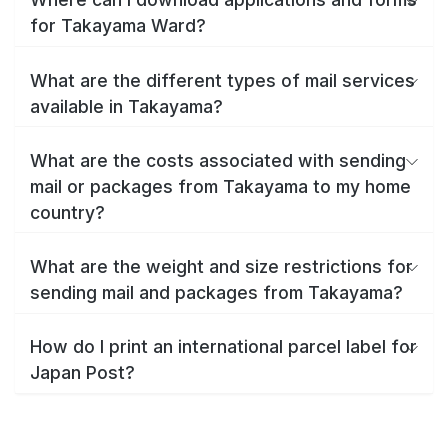
for Takayama Ward?
What are the different types of mail services
available in Takayama?
What are the costs associated with sending
mail or packages from Takayama to my home
country?
What are the weight and size restrictions for
sending mail and packages from Takayama?
How do I print an international parcel label for
Japan Post?