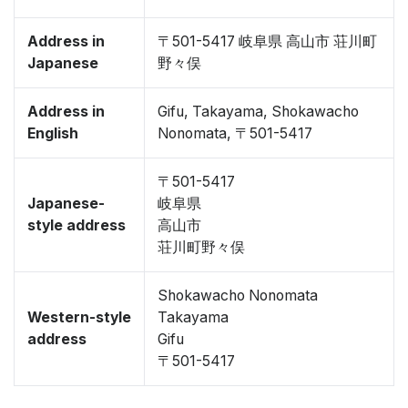
Address in
〒501-5417 岐阜県 高山市 荘川町
Japanese
野々俣
Address in
Gifu, Takayama, Shokawacho
English
Nonomata, 〒501-5417
〒501-5417
Japanese-
岐阜県
style address
高山市
荘川町野々俣
Shokawacho Nonomata
Western-style
Takayama
address
Gifu
〒501-5417