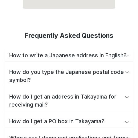
Frequently Asked Questions
How to write a Japanese address in English?
How do you type the Japanese postal code
symbol?
How do I get an address in Takayama for
receiving mail?
How do I get a PO box in Takayama?
Where can I download applications and forms