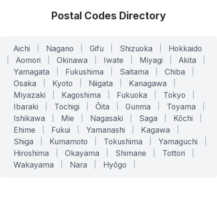
Postal Codes Directory
Aichi
|
Nagano
|
Gifu
|
Shizuoka
|
Hokkaido
|
Aomori
|
Okinawa
|
Iwate
|
Miyagi
|
Akita
|
Yamagata
|
Fukushima
|
Saitama
|
Chiba
|
Osaka
|
Kyoto
|
Niigata
|
Kanagawa
|
Miyazaki
|
Kagoshima
|
Fukuoka
|
Tokyo
|
Ibaraki
|
Tochigi
|
Ōita
|
Gunma
|
Toyama
|
Ishikawa
|
Mie
|
Nagasaki
|
Saga
|
Kōchi
|
Ehime
|
Fukui
|
Yamanashi
|
Kagawa
|
Shiga
|
Kumamoto
|
Tokushima
|
Yamaguchi
|
Hiroshima
|
Okayama
|
Shimane
|
Tottori
|
Wakayama
|
Nara
|
Hyōgo
|