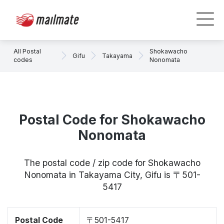
All Postal
Shokawacho
Gifu
Takayama
codes
Nonomata
Postal Code for Shokawacho
Nonomata
The postal code / zip code for Shokawacho
Nonomata in Takayama City, Gifu is 〒501-
5417
Postal Code
〒501-5417