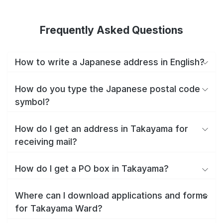
Frequently Asked Questions
How to write a Japanese address in English?
How do you type the Japanese postal code
symbol?
How do I get an address in Takayama for
receiving mail?
How do I get a PO box in Takayama?
Where can I download applications and forms
for Takayama Ward?