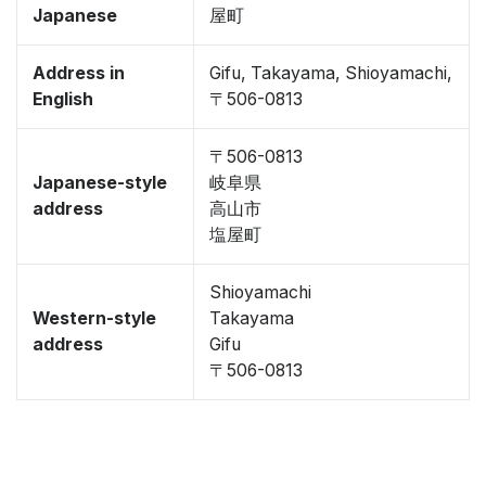
Japanese
屋町
Address in
Gifu, Takayama, Shioyamachi,
English
〒506-0813
〒506-0813
Japanese-style
岐阜県
address
高山市
塩屋町
Shioyamachi
Western-style
Takayama
address
Gifu
〒506-0813