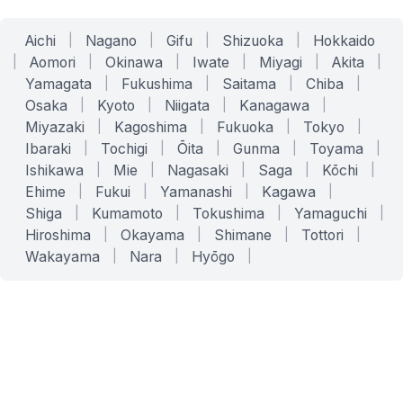
Aichi
|
Nagano
|
Gifu
|
Shizuoka
|
Hokkaido
|
Aomori
|
Okinawa
|
Iwate
|
Miyagi
|
Akita
|
Yamagata
|
Fukushima
|
Saitama
|
Chiba
|
Osaka
|
Kyoto
|
Niigata
|
Kanagawa
|
Miyazaki
|
Kagoshima
|
Fukuoka
|
Tokyo
|
Ibaraki
|
Tochigi
|
Ōita
|
Gunma
|
Toyama
|
Ishikawa
|
Mie
|
Nagasaki
|
Saga
|
Kōchi
|
Ehime
|
Fukui
|
Yamanashi
|
Kagawa
|
Shiga
|
Kumamoto
|
Tokushima
|
Yamaguchi
|
Hiroshima
|
Okayama
|
Shimane
|
Tottori
|
Wakayama
|
Nara
|
Hyōgo
|