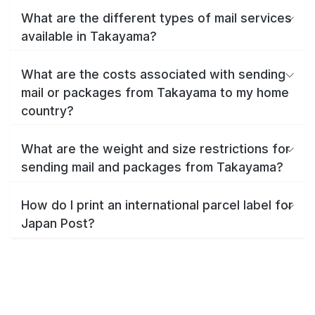
What are the different types of mail services
available in Takayama?
What are the costs associated with sending
mail or packages from Takayama to my home
country?
What are the weight and size restrictions for
sending mail and packages from Takayama?
How do I print an international parcel label for
Japan Post?