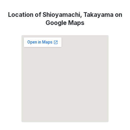
Location of Shioyamachi, Takayama on
Google Maps