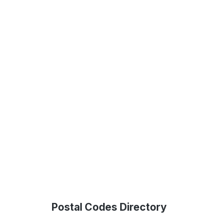
Postal Codes Directory