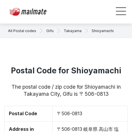
All Postal codes
Gifu
Takayama
Shioyamachi
Postal Code for Shioyamachi
The postal code / zip code for Shioyamachi in
Takayama City, Gifu is 〒506-0813
Postal Code
〒506-0813
Address in
〒506-0813 岐阜県 高山市 塩