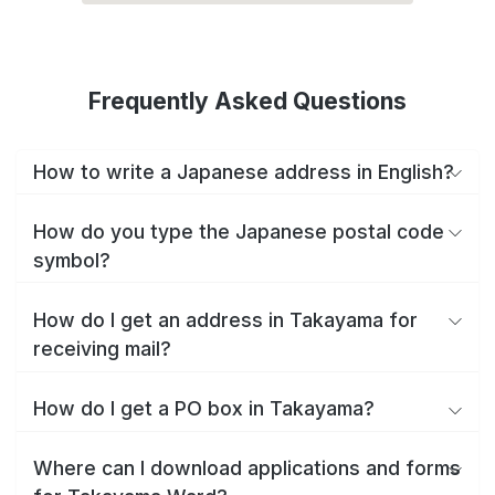
Frequently Asked Questions
How to write a Japanese address in English?
How do you type the Japanese postal code
symbol?
How do I get an address in Takayama for
receiving mail?
How do I get a PO box in Takayama?
Where can I download applications and forms