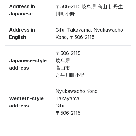
Address in
〒506-2115 岐阜県 高山市 丹生
Japanese
川町小野
Address in
Gifu, Takayama, Nyukawacho
English
Kono, 〒506-2115
〒506-2115
Japanese-style
岐阜県
address
高山市
丹生川町小野
Nyukawacho Kono
Western-style
Takayama
address
Gifu
〒506-2115