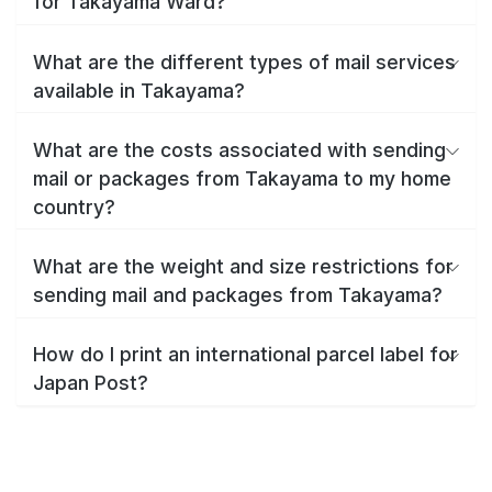
for Takayama Ward?
What are the different types of mail services
available in Takayama?
What are the costs associated with sending
mail or packages from Takayama to my home
country?
What are the weight and size restrictions for
sending mail and packages from Takayama?
How do I print an international parcel label for
Japan Post?