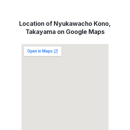
Location of Nyukawacho Kono,
Takayama on Google Maps